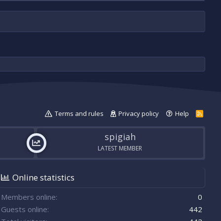
Terms and rules
Privacy policy
Help
R
S
S
spigiah
LATEST MEMBER
Online statistics
Members online
0
Guests online
442