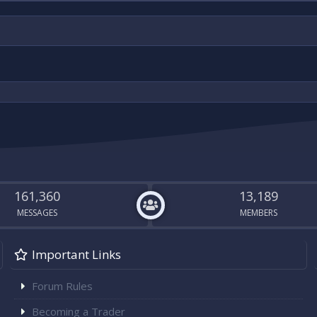
161,360
13,189
MESSAGES
MEMBERS
Important Links
Forum Rules
Becoming a Trader