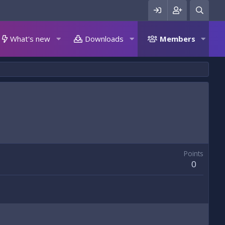
What's new
Downloads
Members
Points
0