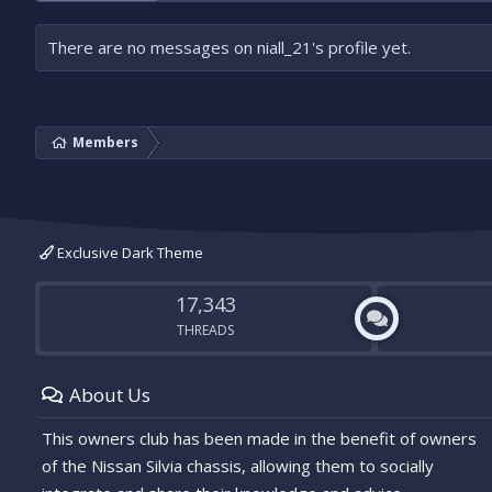
There are no messages on niall_21's profile yet.
Members
Exclusive Dark Theme
17,343
THREADS
About Us
This owners club has been made in the benefit of owners
of the Nissan Silvia chassis, allowing them to socially