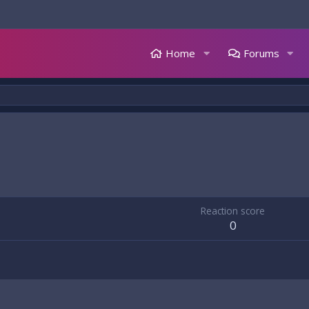
Home
Forums
Reaction score
0