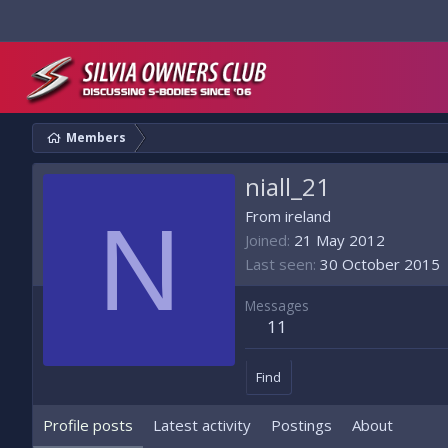
Members
niall_21
N
From
ireland
Joined
21 May 2012
Last seen
30 October 2015
Messages
11
Find
Profile posts
Latest activity
Postings
About