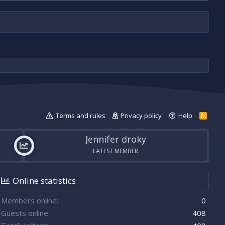
Terms and rules
Privacy policy
Help
R
S
S
Jennifer droky
LATEST MEMBER
Online statistics
Members online
0
Guests online
408