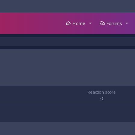
Home
Forums
Reaction score
0