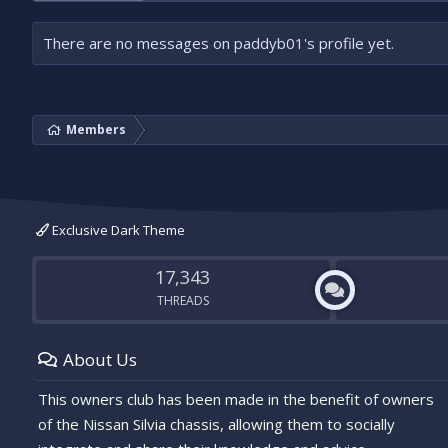
There are no messages on paddyb01's profile yet.
Members
Exclusive Dark Theme
17,343
THREADS
About Us
This owners club has been made in the benefit of owners
of the Nissan Silvia chassis, allowing them to socially