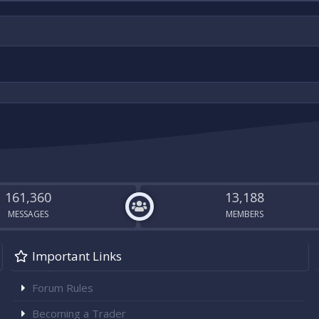
161,360
13,188
MESSAGES
MEMBERS
Important Links
Forum Rules
Becoming a Trader