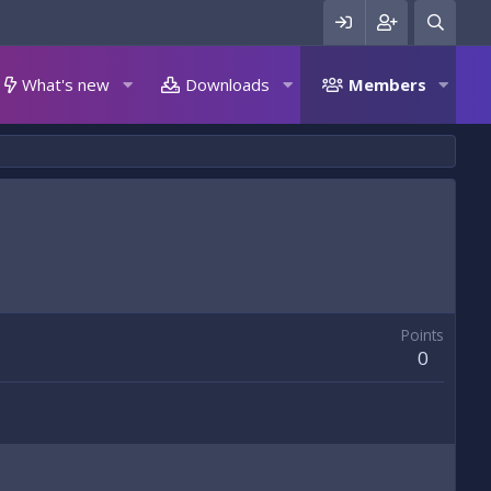
What's new
Downloads
Members
Points
0