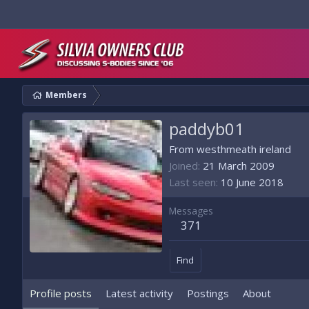
Members
paddyb01
From
westhmeath ireland
Joined
21 March 2009
Last seen
10 June 2018
Messages
371
Find
Profile posts
Latest activity
Postings
About