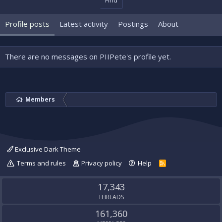
Find
Profile posts
Latest activity
Postings
About
There are no messages on PIIPete's profile yet.
Members
Exclusive Dark Theme
Terms and rules
Privacy policy
Help
R
S
S
17,343
THREADS
161,360