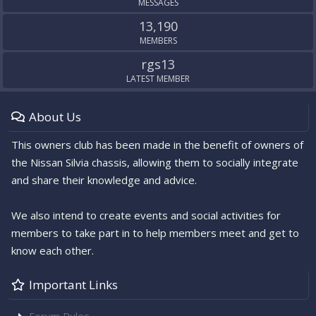
MESSAGES
13,190
MEMBERS
rgs13
LATEST MEMBER
About Us
This owners club has been made in the benefit of owners of
the Nissan Silvia chassis, allowing them to socially integrate
and share their knowledge and advice.
We also intend to create events and social activities for
members to take part in to help members meet and get to
know each other.
Important Links