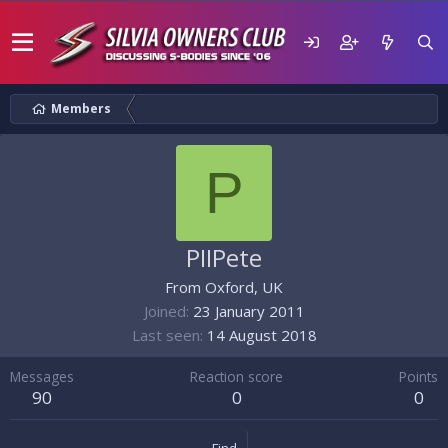
Members
P
PIIPete
From
Oxford, UK
Joined
23 January 2011
Last seen
14 August 2018
Messages
Reaction score
Points
90
0
0