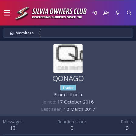
Members
QONAGO
Trader
From
Lithania
Joined
17 October 2016
Last seen
10 March 2017
Messages
Reaction score
Points
13
0
0