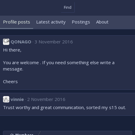
Find
Profile posts
Latest activity
Postings
About
QONAGO
3 November 2016
Hi there,
You are welcome . If you need something else write a
message.
Cheers
vinnie
2 November 2016
Trust worthy and great communication, sorted my s15 out.