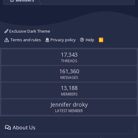
Members
Exclusive Dark Theme
Terms and rules
Privacy policy
Help
R
S
S
17,343
THREADS
161,360
MESSAGES
13,188
MEMBERS
Jennifer droky
LATEST MEMBER
About Us