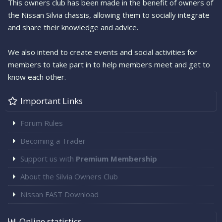
This owners club has been made in the benefit of owners of
the Nissan Silvia chassis, allowing them to socially integrate
and share their knowledge and advice.
We also intend to create events and social activities for
members to take part in to help members meet and get to
know each other.
Important Links
Forum Rules
Becoming a Trader
Support us with
Premium Membership
About the Silvia Owners Club
Nissan FAST Download
Online statistics