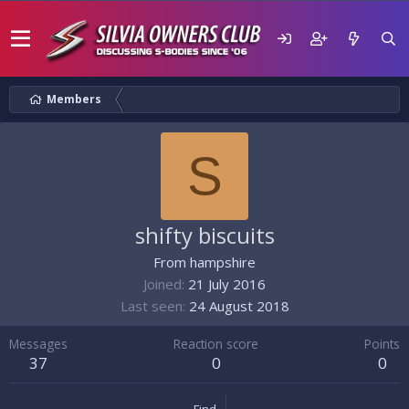
Members
S
shifty biscuits
From
hampshire
Joined
21 July 2016
Last seen
24 August 2018
Messages
Reaction score
Points
37
0
0