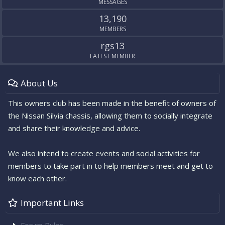
MESSAGES
13,190
MEMBERS
rgs13
LATEST MEMBER
About Us
This owners club has been made in the benefit of owners of
the Nissan Silvia chassis, allowing them to socially integrate
and share their knowledge and advice.
We also intend to create events and social activities for
members to take part in to help members meet and get to
know each other.
Important Links