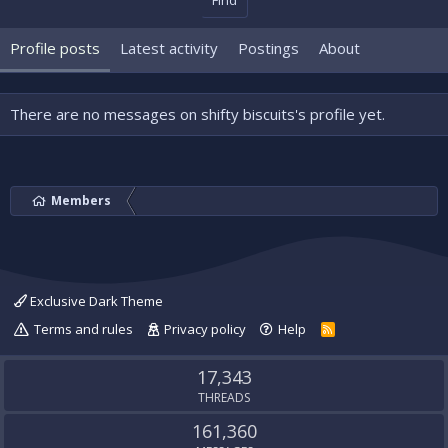
Find
Profile posts
Latest activity
Postings
About
There are no messages on shifty biscuits's profile yet.
Members
Exclusive Dark Theme
Terms and rules
Privacy policy
Help
R
S
S
17,343
THREADS
161,360