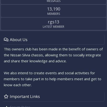
MESSAGES
13,190
MEMBERS
rgs13
LATEST MEMBER
About Us
This owners club has been made in the benefit of owners of
the Nissan Silvia chassis, allowing them to socially integrate
and share their knowledge and advice.
We also intend to create events and social activities for
members to take part in to help members meet and get to
know each other.
Important Links