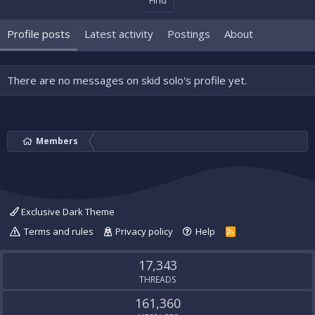
Find
Profile posts
Latest activity
Postings
About
There are no messages on skid solo's profile yet.
Members
Exclusive Dark Theme
Terms and rules
Privacy policy
Help
R
S
S
17,343
THREADS
161,360