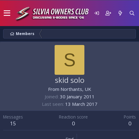
Members
S
skid solo
From
Northants, UK
Joined
30 January 2011
Last seen
13 March 2017
Messages
Reaction score
Points
15
0
0