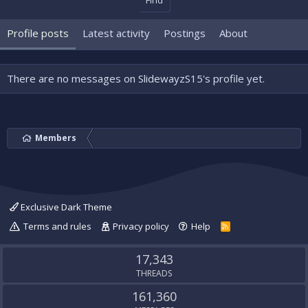
Find
Profile posts
Latest activity
Postings
About
There are no messages on SlidewayzS15's profile yet.
Members
Exclusive Dark Theme
Terms and rules
Privacy policy
Help
R
S
S
17,343
THREADS
161,360