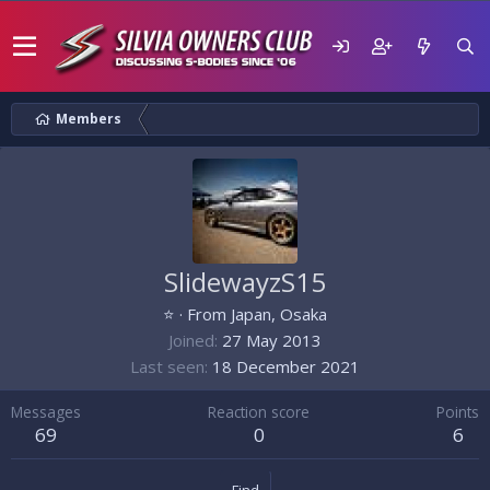
Members
SlidewayzS15
⭐
·
From
Japan, Osaka
Joined
27 May 2013
Last seen
18 December 2021
Messages
Reaction score
Points
69
0
6