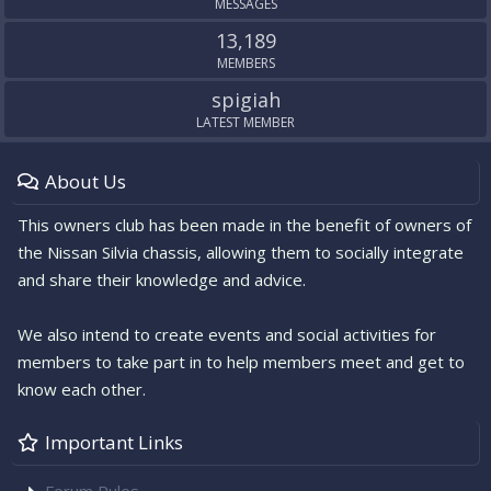
MESSAGES
13,189
MEMBERS
spigiah
LATEST MEMBER
About Us
This owners club has been made in the benefit of owners of
the Nissan Silvia chassis, allowing them to socially integrate
and share their knowledge and advice.
We also intend to create events and social activities for
members to take part in to help members meet and get to
know each other.
Important Links