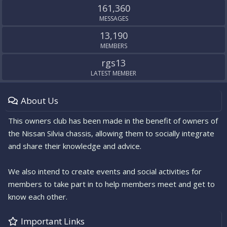
161,360
MESSAGES
13,190
MEMBERS
rgs13
LATEST MEMBER
About Us
This owners club has been made in the benefit of owners of
the Nissan Silvia chassis, allowing them to socially integrate
and share their knowledge and advice.
We also intend to create events and social activities for
members to take part in to help members meet and get to
know each other.
Important Links