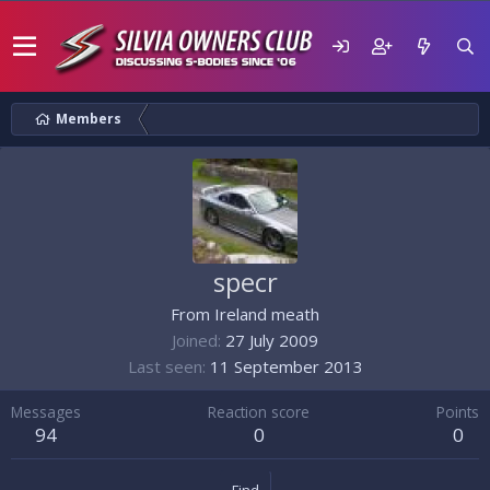
Members
specr
From
Ireland meath
Joined
27 July 2009
Last seen
11 September 2013
Messages
Reaction score
Points
94
0
0