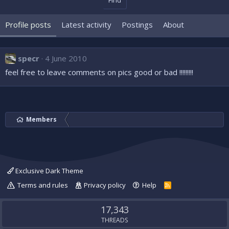
Find
Profile posts
Latest activity
Postings
About
specr
4 June 2010
feel free to leave comments on pics good or bad !!!!!!!!!
Members
Exclusive Dark Theme
Terms and rules
Privacy policy
Help
R
S
S
17,343
THREADS