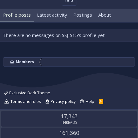
Find
Profile posts
Latest activity
Postings
About
There are no messages on SSJ-S15's profile yet.
Members
Exclusive Dark Theme
Terms and rules
Privacy policy
Help
R
S
S
17,343
THREADS
161,360