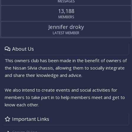
MESSAGES
13,188
MEMBERS
Jennifer droky
LATEST MEMBER
About Us
This owners club has been made in the benefit of owners of
the Nissan Silvia chassis, allowing them to socially integrate
and share their knowledge and advice.
We also intend to create events and social activities for
members to take part in to help members meet and get to
know each other.
Important Links