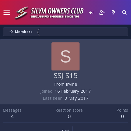
Members
S
SSJ-S15
From
Irvine
Joined
16 February 2017
Last seen
3 May 2017
Messages
Reaction score
Points
4
0
0