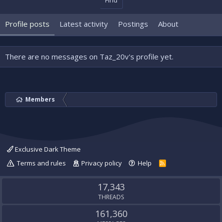
Find
Profile posts
Latest activity
Postings
About
There are no messages on Taz_20v's profile yet.
Members
Exclusive Dark Theme
Terms and rules
Privacy policy
Help
R
S
S
17,343
THREADS
161,360