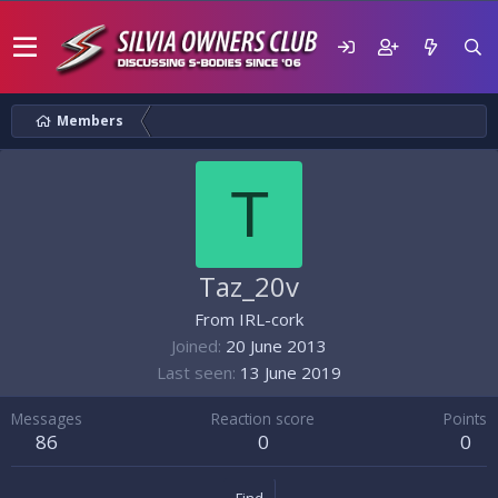
Members
T
Taz_20v
From
IRL-cork
Joined
20 June 2013
Last seen
13 June 2019
Messages
Reaction score
Points
86
0
0