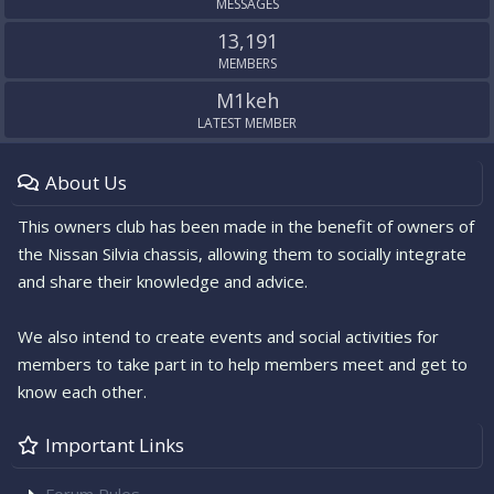
MESSAGES
13,191
MEMBERS
M1keh
LATEST MEMBER
About Us
This owners club has been made in the benefit of owners of
the Nissan Silvia chassis, allowing them to socially integrate
and share their knowledge and advice.
We also intend to create events and social activities for
members to take part in to help members meet and get to
know each other.
Important Links