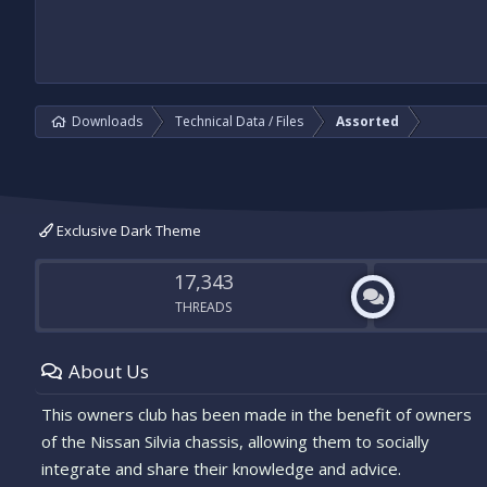
Downloads
Technical Data / Files
Assorted
Exclusive Dark Theme
17,343
THREADS
About Us
This owners club has been made in the benefit of owners
of the Nissan Silvia chassis, allowing them to socially
integrate and share their knowledge and advice.