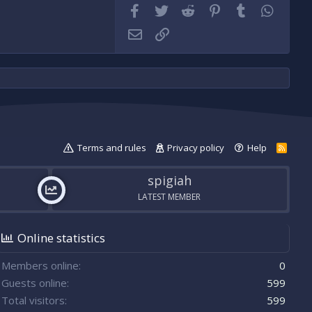
Facebook
Twitter
Reddit
Pinterest
Tumblr
WhatsA
Email
Link
Terms and rules
Privacy policy
Help
R
S
S
spigiah
LATEST MEMBER
Online statistics
Members online
0
Guests online
599
Total visitors
599