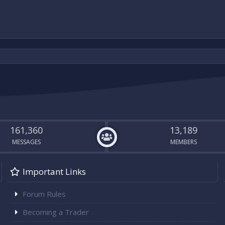
161,360
13,189
MESSAGES
MEMBERS
Important Links
Forum Rules
Becoming a Trader