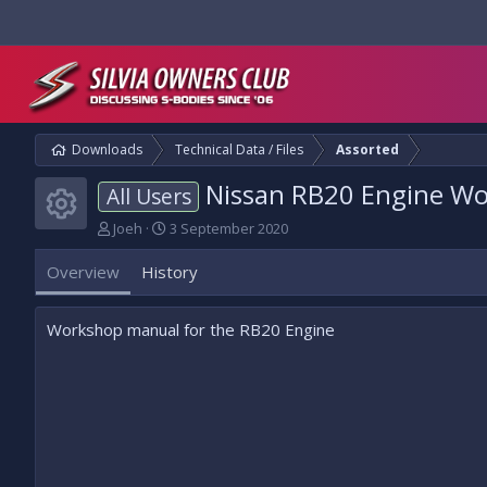
Downloads
Technical Data / Files
Assorted
Nissan RB20 Engine W
All Users
Resource icon
A
C
Joeh
3 September 2020
u
r
t
e
Overview
History
h
a
o
t
r
i
Workshop manual for the RB20 Engine
o
n
d
a
t
e