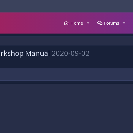
Home
Forums
orkshop Manual
2020-09-02