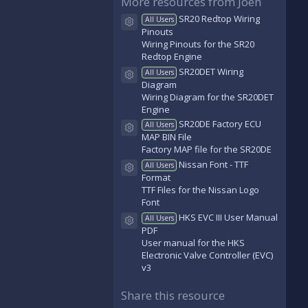
More resources from Joeh
s
t
SR20 Redtop Wiring
All Users
a
Resource icon
Pinouts
r
(
Wiring Pinouts for the SR20
s
Redtop Engine
)
SR20DET Wiring
All Users
Resource icon
Diagram
Wiring Diagram for the SR20DET
Engine
SR20DE Factory ECU
All Users
Resource icon
MAP BIN File
Factory MAP file for the SR20DE
Nissan Font - TTF
All Users
Resource icon
Format
TTF Files for the Nissan Logo
Font
HKS EVC III User Manual
All Users
Resource icon
PDF
User manual for the HKS
Electronic Valve Controller (EVC)
v3
Share this resource