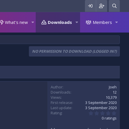
What's new
Downloads
Members
NO PERMISSION TO DOWNLOAD (LOGGED IN?)
Author
Joeh
Downloads
12
Views
10,379
First release
3 September 2020
Last update
3 September 2020
0
Rating
.
0 ratings
0
0