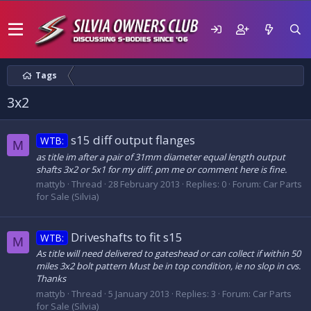
Tags
3x2
s15 diff output flanges
WTB:
M
as title im after a pair of 31mm diameter equal length output
shafts 3x2 or 5x1 for my diff. pm me or comment here is fine.
mattyb
Thread
28 February 2013
Replies: 0
Forum:
Car Parts
for Sale (Silvia)
Driveshafts to fit s15
WTB:
M
As title will need delivered to gateshead or can collect if within 50
miles 3x2 bolt pattern Must be in top condition, ie no slop in cvs.
Thanks
mattyb
Thread
5 January 2013
Replies: 3
Forum:
Car Parts
for Sale (Silvia)