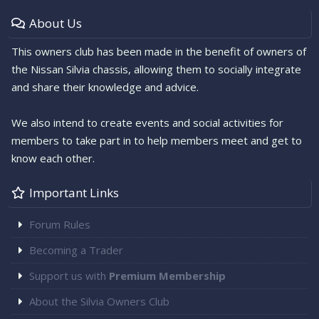
About Us
This owners club has been made in the benefit of owners of
the Nissan Silvia chassis, allowing them to socially integrate
and share their knowledge and advice.
We also intend to create events and social activities for
members to take part in to help members meet and get to
know each other.
Important Links
Forum Rules
Becoming a Trader
Support us with
Premium Membership
About the Silvia Owners Club