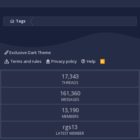
Tags
Exclusive Dark Theme
Terms and rules
Privacy policy
Help
R
S
S
17,343
THREADS
161,360
MESSAGES
13,190
MEMBERS
rgs13
LATEST MEMBER