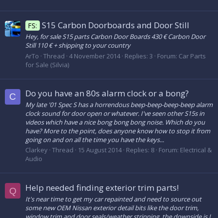
S15 Carbon Doorboards and Door Still
FS:
Hey, for sale S15 parts Carbon Door Boards 430 € Carbon Door
Still 110 € + shipping to your country
ArTo
Thread
4 November 2014
Replies: 3
Forum:
Car Parts
for Sale (Silvia)
Do you have an 80s alarm clock or a bong?
C
My late '01 Spec S has a horrendous beep-beep-beep-beep alarm
clock sound for door open or whatever. I've seen other S15s in
videos which have a nice bong bong bong noise. Which do you
have? More to the point, does anyone know how to stop it from
going on and on all the time you have the keys...
Clarkey
Thread
15 August 2014
Replies: 8
Forum:
Electrical &
Audio
Help needed finding exterior trim parts!
Q
It's near time to get my car repainted and need to source out
some new OEM Nissan exterior detail bits like the door trim,
window trim and door seals/weather stripping, the downside is I