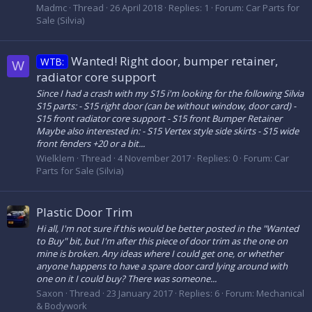
Madmc
Thread
26 April 2018
Replies: 1
Forum:
Car Parts for
Sale (Silvia)
Wanted! Right door, bumper retainer,
WTB:
W
radiator core support
Since I had a crash with my S15 i'm looking for the following Silvia
S15 parts: - S15 right door (can be without window, door card) -
S15 front radiator core support - S15 front Bumper Retainer
Maybe also interested in: - S15 Vertex style side skirts - S15 wide
front fenders +20 or a bit...
Wielklem
Thread
4 November 2017
Replies: 0
Forum:
Car
Parts for Sale (Silvia)
Plastic Door Trim
Hi all, I'm not sure if this would be better posted in the "Wanted
to Buy" bit, but I'm after this piece of door trim as the one on
mine is broken. Any ideas where I could get one, or whether
anyone happens to have a spare door card lying around with
one on it I could buy? There was someone...
Saxon
Thread
23 January 2017
Replies: 6
Forum:
Mechanical
& Bodywork