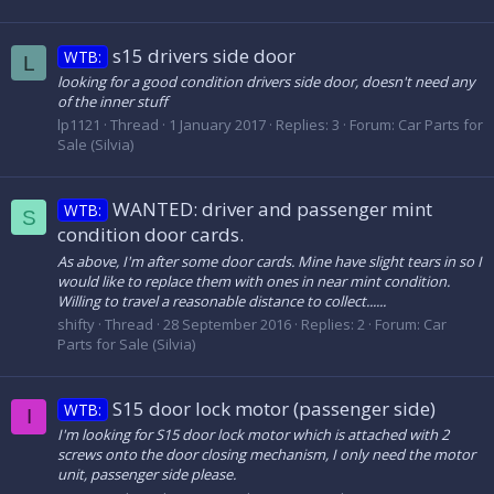
s15 drivers side door
WTB:
L
looking for a good condition drivers side door, doesn't need any
of the inner stuff
lp1121
Thread
1 January 2017
Replies: 3
Forum:
Car Parts for
Sale (Silvia)
WANTED: driver and passenger mint
WTB:
S
condition door cards.
As above, I'm after some door cards. Mine have slight tears in so I
would like to replace them with ones in near mint condition.
Willing to travel a reasonable distance to collect......
shifty
Thread
28 September 2016
Replies: 2
Forum:
Car
Parts for Sale (Silvia)
S15 door lock motor (passenger side)
WTB:
I
I'm looking for S15 door lock motor which is attached with 2
screws onto the door closing mechanism, I only need the motor
unit, passenger side please.