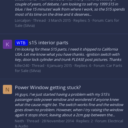
couple of years, of debate, I am looking to sell my 1999 S15 in
blue. I live 15 minutes’ walk from where I work, so the S15 spends
most of its time on the drive and it deserves...
Lorcaljon
Thread
3 March 2015
Replies: 5
Forum:
Cars for
Sale (Silvia)
s15 interior parts
WTB:
K
I'm looking for these S15 parts. I need it shipped to California
USA. Let me know what you have thanks. -ignition switch with
key, door lock cylinder and trunk PLEASE post pictures. Thanks
killer240
Thread
6 January 2015
Replies: 6
Forum:
Car Parts
for Sale (Silvia)
Power Window getting stuck?
N
Hi guys, I've just started having a problem with my S15's
passenger-side power window and wondered if anyone knew
what the cause might be. The switch works fine and the window
goes down no problem. However, when I try raising the window
again it stops short, leaving about a 2cm gap between the...
Neith
Thread
28 November 2014
Replies: 2
Forum:
Electrical
& Audio