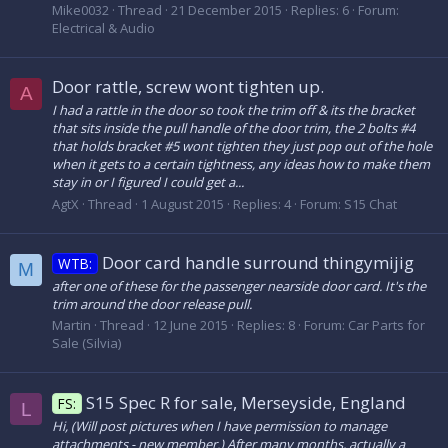
Mike0032
Thread
21 December 2015
Replies: 6
Forum:
Electrical & Audio
Door rattle, screw wont tighten up.
A
I had a rattle in the door so took the trim off & its the bracket
that sits inside the pull handle of the door trim, the 2 bolts #4
that holds bracket #5 wont tighten they just pop out of the hole
when it gets to a certain tightness, any ideas how to make them
stay in or I figured I could get a...
AgtX
Thread
1 August 2015
Replies: 4
Forum:
S15 Chat
Door card handle surround thingymijig
WTB:
M
after one of these for the passenger nearside door card. It's the
trim around the door release pull.
Martin
Thread
12 June 2015
Replies: 8
Forum:
Car Parts for
Sale (Silvia)
S15 Spec R for sale, Merseyside, England
FS:
L
Hi, (Will post pictures when I have permission to manage
attachments - new member.) After many months, actually a