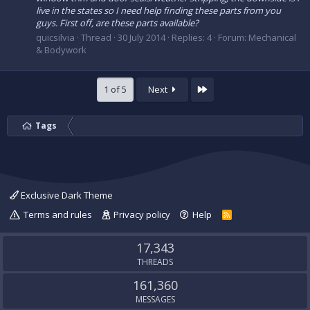
live in the states so I need help finding these parts from you
guys. First off, are these parts available?
quicsilvia
Thread
30 July 2014
Replies: 4
Forum:
Mechanical
& Bodywork
Last
1 of 5
Next
Tags
Exclusive Dark Theme
Terms and rules
Privacy policy
Help
R
S
S
17,343
THREADS
161,360
MESSAGES