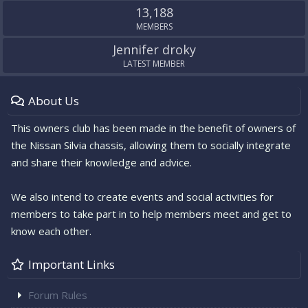
13,188
MEMBERS
Jennifer droky
LATEST MEMBER
About Us
This owners club has been made in the benefit of owners of
the Nissan Silvia chassis, allowing them to socially integrate
and share their knowledge and advice.
We also intend to create events and social activities for
members to take part in to help members meet and get to
know each other.
Important Links
Forum Rules