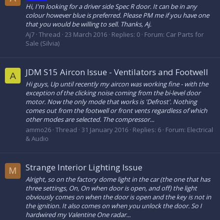
Hi, I'm looking for a driver side Spec R door. It can be in any
colour however blue is preferred. Please PM me if you have one
that you would be willing to sell. Thanks, Aj.
Aj7
Thread
23 March 2016
Replies: 0
Forum:
Car Parts for
Sale (Silvia)
JDM S15 Aircon Issue - Ventilators and Footwell
A
Hi guys, Up until recently my aircon was working fine - with the
exception of the clicking noise coming from the bi-level door
motor. Now the only mode that works is 'Defrost'. Nothing
comes out from the footwell or front vents regardless of which
other modes are selected. The compressor...
ammo26
Thread
31 January 2016
Replies: 6
Forum:
Electrical
& Audio
Strange Interior Lighting Issue
M
Alright, so on the factory dome light in the car (the one that has
three settings, On, On when door is open, and off) the light
obviously comes on when the door is open and the key is not in
the ignition. It also comes on when you unlock the door. So I
hardwired my Valentine One radar...