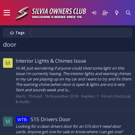
Tags
door
Interior Lights & Chimes Issue
M
Hi All, Just wondering if anyone could shed some light on this
issue i'm currently having. The interior lights and warning chimes
in my car are playing up on my car and i want to try and fix them.
The warning chime (when door is open & lights are on) is very
faint and sounds weak and is...
Merlz
Thread
16 November 2018
Replies: 1
Forum:
Electrical
& Audio
S15 Drivers Door
WTB:
M
Looking for a clean drivers door for an S15 don't need door
cards. Anyone got one for sale or know where I can get one?