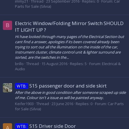
immy21
Thread
23 September 2016
Replies: 0
Forum:
Car
Parts for Sale (Silvia)
Electric Window/Folding Mirror Switch SHOULD
B
IT LIGHT UP ?
Hi have looked through many pages of the Electrical Section but
cant find a answer, apologies if its been covered already been
trying to sort out all the illumination on the inside of the car,
Instrument cluster, climate control unit & lighter surround are
sorted, are the switches in the...
brillo
Thread
15 August 2016
Replies: 5
Forum:
Electrical &
Audio
S15 passenger door and side skirt
WTB:
After the above in good condition after someone scraped up side
of me. Colour isn't a issue as will be painted anyway.
Keifer1903
Thread
23 June 2016
Replies: 0
Forum:
Car Parts
for Sale (Silvia)
S15 Driver side Door
WTB:
A