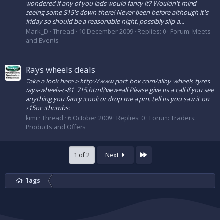
wondered if any of you lads would fancy it? Wouldn't mind
seeing some S15's down there! Never been before although it's
friday so should be a reasonable night, possibly slip a...
Mark_D
Thread
10 December 2009
Replies: 0
Forum:
Meets
and Events
Rays wheels deals
Take a look here > http://www.part-box.com/alloy-wheels-tyres-
rays-wheels-c-81_715.html?view=all Please give us a call if you see
anything you fancy :cool: or drop me a pm. tell us you saw it on
s15oc :thumbs:
kimi
Thread
6 October 2009
Replies: 0
Forum:
Traders:
Products and Offers
Last
1 of 2
Next
Tags