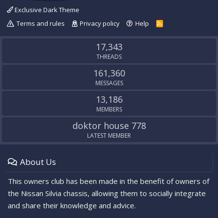
Exclusive Dark Theme
Terms and rules
Privacy policy
Help
R
S
S
17,343
THREADS
161,360
MESSAGES
13,186
MEMBERS
doktor house 778
LATEST MEMBER
About Us
This owners club has been made in the benefit of owners of
the Nissan Silvia chassis, allowing them to socially integrate
and share their knowledge and advice.