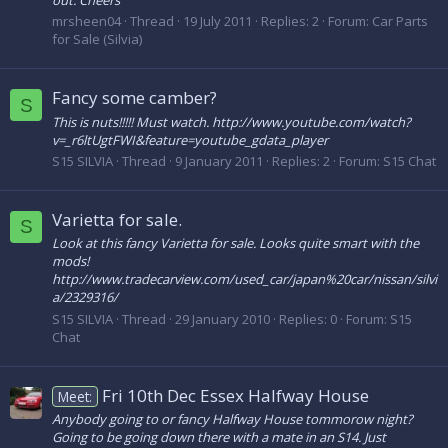
mrsheen04
Thread
19 July 2011
Replies: 2
Forum:
Car Parts
for Sale (Silvia)
Fancy some camber?
S
This is nuts!!!!! Must watch. http://www.youtube.com/watch?
v=_r6ltUgtFWI&feature=youtube_gdata_player
S15 SILVIA
Thread
9 January 2011
Replies: 2
Forum:
S15 Chat
Varietta for sale.
S
Look at this fancy Varietta for sale. Looks quite smart with the
mods!
http://www.tradecarview.com/used_car/japan%20car/nissan/silvi
a/2329316/
S15 SILVIA
Thread
29 January 2010
Replies: 0
Forum:
S15
Chat
Fri 10th Dec Essex Halfway House
Meet:
Anybody going to or fancy Halfway House tommorow night?
Going to be going down there with a mate in an S14. Just