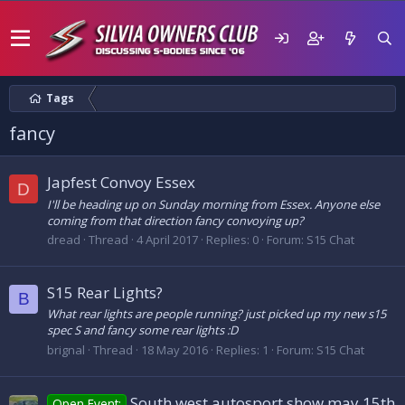
Tags
fancy
Japfest Convoy Essex
D
I'll be heading up on Sunday morning from Essex. Anyone else
coming from that direction fancy convoying up?
dread
Thread
4 April 2017
Replies: 0
Forum:
S15 Chat
S15 Rear Lights?
B
What rear lights are people running? just picked up my new s15
spec S and fancy some rear lights :D
brignal
Thread
18 May 2016
Replies: 1
Forum:
S15 Chat
South west autosport show may 15th
Open Event: