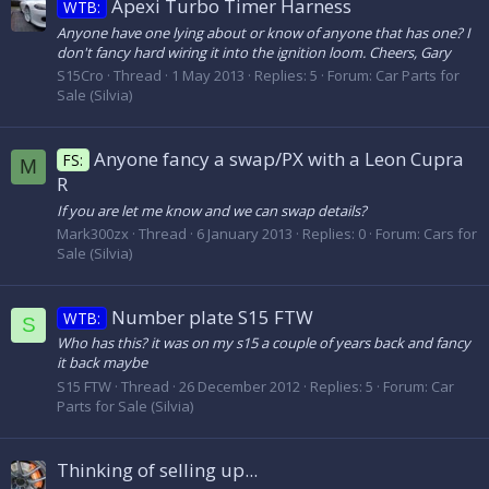
Apexi Turbo Timer Harness
WTB:
Anyone have one lying about or know of anyone that has one? I
don't fancy hard wiring it into the ignition loom. Cheers, Gary
S15Cro
Thread
1 May 2013
Replies: 5
Forum:
Car Parts for
Sale (Silvia)
Anyone fancy a swap/PX with a Leon Cupra
FS:
M
R
If you are let me know and we can swap details?
Mark300zx
Thread
6 January 2013
Replies: 0
Forum:
Cars for
Sale (Silvia)
Number plate S15 FTW
WTB:
S
Who has this? it was on my s15 a couple of years back and fancy
it back maybe
S15 FTW
Thread
26 December 2012
Replies: 5
Forum:
Car
Parts for Sale (Silvia)
Thinking of selling up...