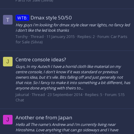
Parts for Sale (Silvia)
Dmax style 50/50
WTB:
T
Hey guys i'm looking for dmax style clear rear lights, no fancy led
i don't like the led look thanks
Torchy
Thread
11 January 2015
Replies: 2
Forum:
Car Parts
for Sale (Silvia)
Centre console ideas?
J
Guys, In my Autech I have a horrid cloth like material on my
centre console, I don't know if it was standard or previous
owners idea, but it's vile. Bits falling off and just generally not
that nice. So I fancy to make it into something a bit different, has
anyone done anything with theirs to...
Jakurial
Thread
23 September 2014
Replies: 5
Forum:
S15
Chat
Another one from Japan
J
Hello all The name's Andrew and i'm currently living near
Hiroshima. Love anything that can go sideways and I have