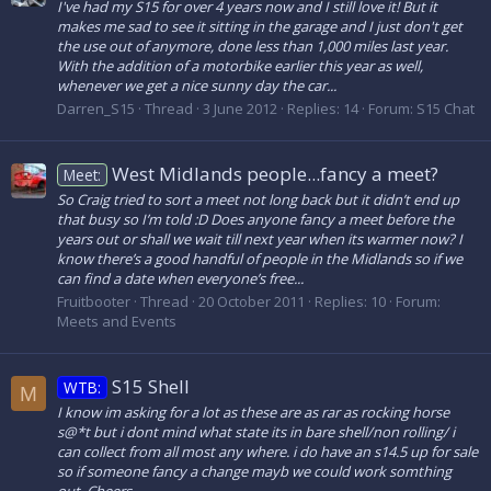
I've had my S15 for over 4 years now and I still love it! But it
makes me sad to see it sitting in the garage and I just don't get
the use out of anymore, done less than 1,000 miles last year.
With the addition of a motorbike earlier this year as well,
whenever we get a nice sunny day the car...
Darren_S15
Thread
3 June 2012
Replies: 14
Forum:
S15 Chat
West Midlands people...fancy a meet?
Meet:
So Craig tried to sort a meet not long back but it didn’t end up
that busy so I’m told :D Does anyone fancy a meet before the
years out or shall we wait till next year when its warmer now? I
know there’s a good handful of people in the Midlands so if we
can find a date when everyone’s free...
Fruitbooter
Thread
20 October 2011
Replies: 10
Forum:
Meets and Events
S15 Shell
WTB:
M
I know im asking for a lot as these are as rar as rocking horse
s@*t but i dont mind what state its in bare shell/non rolling/ i
can collect from all most any where. i do have an s14.5 up for sale
so if someone fancy a change mayb we could work somthing
out. Cheers