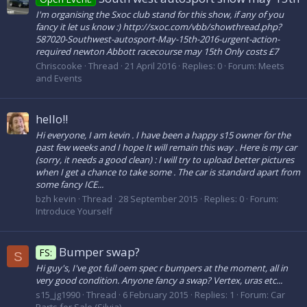
I'm organising the Sxoc club stand for this show, if any of you
fancy it let us know :) http://sxoc.com/vbb/showthread.php?
587020-Southwest-autosport-May-15th-2016-urgent-action-
required newton Abbott racecourse may 15th Only costs £7
Chriscooke
Thread
21 April 2016
Replies: 0
Forum:
Meets
and Events
hello!!
Hi everyone, I am kevin . I have been a happy s15 owner for the
past few weeks and I hope It will remain this way . Here is my car
(sorry, it needs a good clean) : I will try to upload better pictures
when I get a chance to take some . The car is standard apart from
some fancy ICE...
bzh kevin
Thread
28 September 2015
Replies: 0
Forum:
Introduce Yourself
Bumper swap?
FS:
S
Hi guy's, I've got full oem spec r bumpers at the moment, all in
very good condition. Anyone fancy a swap? Vertex, uras etc...
s15_jg1990
Thread
6 February 2015
Replies: 1
Forum:
Car