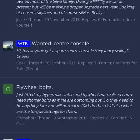
owned most of the Silvia family. Driving a ****ty kei car at
present but will be making a proper upgrade next year. Looking
at chasers, skylines and of course silvias. Really...
Juice
Thread
19 November 2013
Replies: 0
Forum:
Introduce
Yourself
Wanted: centre console
WTB:
Hi, has anyone got a spare centre console they fancy selling?
Cheers
Cess
Thread
28 October 2013
Replies: 3
Forum:
Car Parts for
Sale (Silvia)
Flywheel bolts.
C
Just fitted my hypermax clutch and flywheel but realised I now
need shorter bolts as mine are bottoming out. Do they need to
be anything fancy or will normal m10x1 do the trick? also what
are the torque settings for them.
Chrisyboi
Thread
9 September 2013
Replies: 6
Forum:
S15
Chat