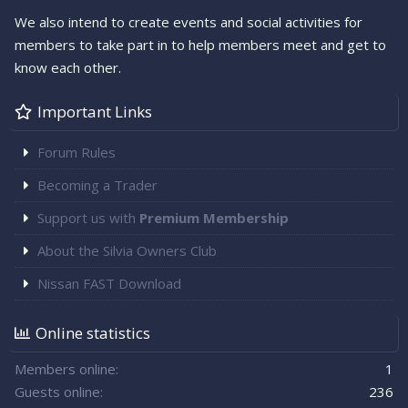
We also intend to create events and social activities for
members to take part in to help members meet and get to
know each other.
Important Links
Forum Rules
Becoming a Trader
Support us with
Premium Membership
About the Silvia Owners Club
Nissan FAST Download
Online statistics
Members online
1
Guests online
236