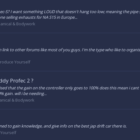
S? I want something LOUD that doesn't hang too low; meaning the pipe sh
ne selling exhausts for NA S15 in Europe...
anical & Bodywork
 link to other forums like most of you guys. I'm the type who like to organ
troduce Yourself
ddy Profec 2 ?
ed that the gain on the controller only goes to 100% does this mean i cant re
 gain. will i be needing...
nical & Bodywork
ined to gain knowledge, and give info on the best jap drift car there is.
 Yourself