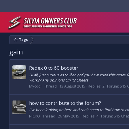
Tags
gain
Redex 0 to 60 booster
Hi all, just curious as to if any of you have tried this redex
work?? Any opinions On it? Cheers
Mycool
Thread
13 August 2015
Replies: 2
Forum:
S15 
how to contribute to the forum?
I've been looking on here and can't seem to find how to con
NICKO
Thread
26 May 2015
Replies: 4
Forum:
S15 Chat