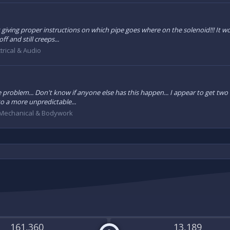
t giving proper instructions on which pipe goes where on the solenoid!!! It wo
f and still creeps...
trical & Audio
 the problem... Don't know if anyone else has this happen... I appear to get two
o a more unpredictable...
Mechanical & Bodywork
161,360
13,189