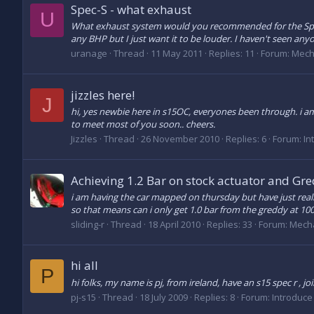
Spec-S - what exhaust
U
What exhaust system would you recommended for the Spec-
any BHP but I just want it to be louder. I haven't seen anyo
uranage
Thread
11 May 2011
Replies: 11
Forum:
Mech
jizzles here!
J
hi, yes newbie here in s15OC, everyones been through. i am
to meet most of you soon.. cheers.
Jizzles
Thread
26 November 2010
Replies: 6
Forum:
In
Achieving 1.2 Bar on stock actuator and Gre
i am having the car mapped on thursday but have just realis
so that means can i only get 1.0 bar from the greddy at 100%
sliding-r
Thread
18 April 2010
Replies: 33
Forum:
Mecha
hi all
P
hi folks, my name is pj, from ireland, have an s15 spec r , jo
pj-s15
Thread
18 July 2009
Replies: 8
Forum:
Introduce