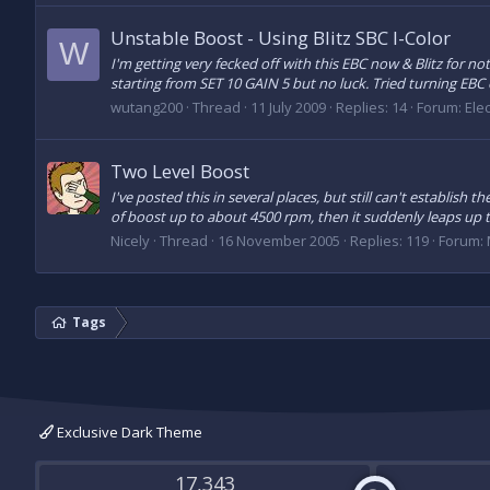
Unstable Boost - Using Blitz SBC I-Color
W
I'm getting very fecked off with this EBC now & Blitz for no
starting from SET 10 GAIN 5 but no luck. Tried turning EBC of
wutang200
Thread
11 July 2009
Replies: 14
Forum:
Elec
Two Level Boost
I've posted this in several places, but still can't establish
of boost up to about 4500 rpm, then it suddenly leaps up t
Nicely
Thread
16 November 2005
Replies: 119
Forum:
Tags
Exclusive Dark Theme
17,343