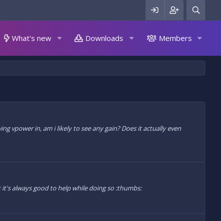
What's new
Downloads
Members
aving vpower in, am i likely to see any gain? Does it actually even
 it's always good to help while doing so :thumbs: