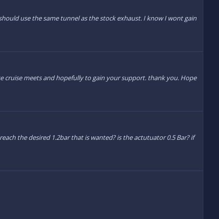
ould use the same tunnel as the stock exhaust. I know I wont gain
ise cruise meets and hopefully to gain your support. thank you. Hope
ach the desired 1.2bar that is wanted? is the actutuator 0.5 Bar? if