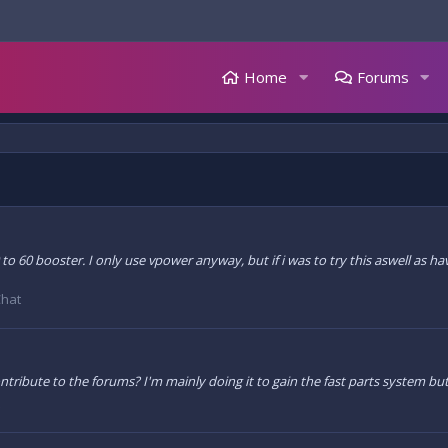
Home
Forums
 0 to 60 booster. I only use vpower anyway, but if i was to try this aswell as h
Chat
tribute to the forums? I'm mainly doing it to gain the fast parts system but