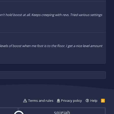
n't hold boost at all. Keeps creeping with revs. Tried various settings
 levels of boost when me foot is to the floor. I get a nice level amount
Terms and rules
Privacy policy
Help
R
S
S
spigiah