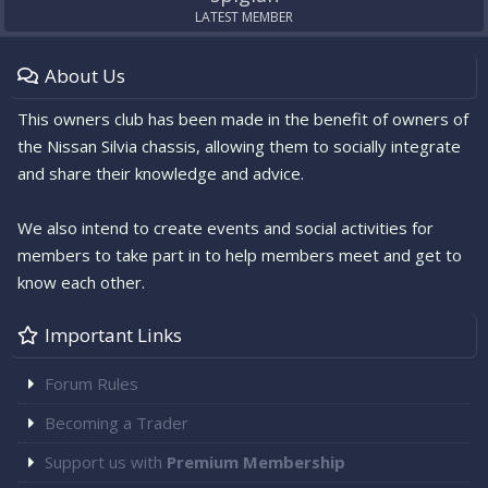
LATEST MEMBER
About Us
This owners club has been made in the benefit of owners of
the Nissan Silvia chassis, allowing them to socially integrate
and share their knowledge and advice.
We also intend to create events and social activities for
members to take part in to help members meet and get to
know each other.
Important Links
Forum Rules
Becoming a Trader
Support us with
Premium Membership