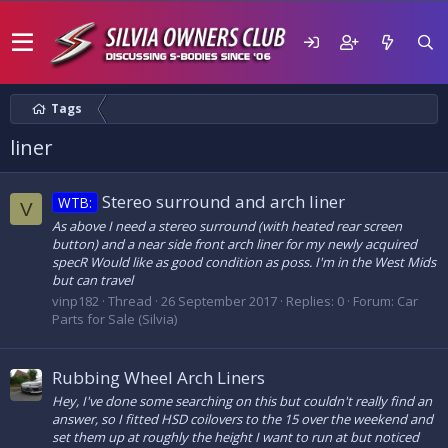
Tags
liner
Stereo surround and arch liner
WTB:
V
As above I need a stereo surround (with heated rear screen
button) and a near side front arch liner for my newly acquired
specR Would like as good condition as poss. I'm in the West Mids
but can travel
vinp182
Thread
26 September 2017
Replies: 0
Forum:
Car
Parts for Sale (Silvia)
Rubbing Wheel Arch Liners
Hey, I've done some searching on this but couldn't really find an
answer, so I fitted HSD coilovers to the 15 over the weekend and
set them up at roughly the height I want to run at but noticed