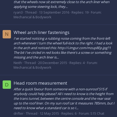
that the wheels now sit extremely close to the arch liner when
applying some steering lock, they...
ryan3
Thread
13 September 2016
Replies: 19
Forum:
Mechanical & Bodywork
Wheel arch liner fastenings
N
I've started noticing a rubbing noise coming from the front-left
arch whenever I turn the wheel full-lock to the right. I had a look
in the arch and noticed this: http://i.imgur.com/mzup8Ep.jpg?1
The bit I've circled in red looks like there's a screw or something
missing and the arch liner is...
Neith
Thread
20 December 2015
Replies: 4
Forum:
Mechanical & Bodywork
Head room measurement
D
After a quick favour from someone with a non-sunroof S15 if
anybody could help please? All I need to know is the height from
the trans tunnel, between the centre console and the rear seat
up to the roof liner. On my sun roof car it measures 785mm, but I
need to know what a standard car is so I...
drifter
Thread
12 May 2015
Replies: 6
Forum:
S15 Chat