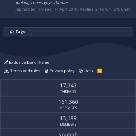
looking, cheers guys :thumbs:
japmadlad
Thread
11 April 2010
Replies: 2
Forum:
S15 Chat
Tags
Exclusive Dark Theme
Terms and rules
Privacy policy
Help
R
S
S
17,343
THREADS
161,360
MESSAGES
13,189
MEMBERS
spigiah