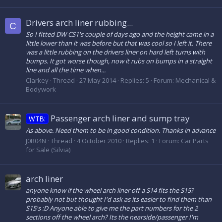
Drivers arch liner rubbing...
C
So I fitted DW CS1's couple of days ago and the height came in a
little lower than it was before but that was cool so I left it. There
was a little rubbing on the drivers liner on hard left turns with
bumps. It got worse though, now it rubs on bumps in a straight
line and all the time when...
Clarkey
Thread
27 May 2014
Replies: 5
Forum:
Mechanical &
Bodywork
Passenger arch liner and sump tray
WTB:
As above. Need them to be in good condition. Thanks in advance
J0R04N
Thread
4 October 2010
Replies: 1
Forum:
Car Parts
for Sale (Silvia)
arch liner
anyone know if the wheel arch liner off a S14 fits the S15?
probably not but thought I'd ask as its easier to find them than
S15's :D Anyone able to give me the part numbers for the 2
sections off the wheel arch? Its the nearside/passenger I'm