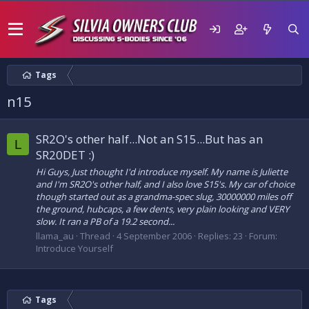
Tags
n15
SR2O's other half...Not an S15...But has an
L
SR20DET :)
Hi Guys, Just thought I'd introduce myself. My name is Juliette
and I'm SR2O's other half, and I also love S15's. My car of choice
though started out as a grandma-spec slug, 30000000 miles off
the ground, hubcaps, a few dents, very plain looking and VERY
slow. It ran a PB of a 19.2 second...
llama_au
Thread
4 September 2006
Replies: 23
Forum:
Introduce Yourself
Tags