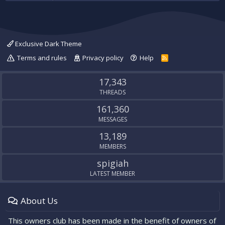
Exclusive Dark Theme
Terms and rules
Privacy policy
Help
R
S
S
17,343
THREADS
161,360
MESSAGES
13,189
MEMBERS
spigiah
LATEST MEMBER
About Us
This owners club has been made in the benefit of owners of