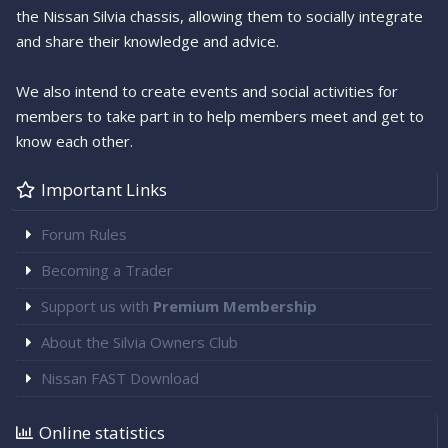
the Nissan Silvia chassis, allowing them to socially integrate
and share their knowledge and advice.
We also intend to create events and social activities for
members to take part in to help members meet and get to
know each other.
Important Links
Forum Rules
Becoming a Trader
Support us with
Premium Membership
About the Silvia Owners Club
Nissan FAST Download
Online statistics