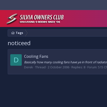
Tags
noticeed
Cooling Fans
D
Basically how many cooling fans have ye in front of radiat
Derek
Thread
2 October 2006
Replies: 8
Forum:
S15 C