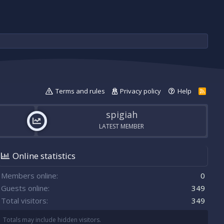
Terms and rules
Privacy policy
Help
R
S
S
spigiah
LATEST MEMBER
Online statistics
Members online
0
Guests online
349
Total visitors
349
Totals may include hidden visitors.