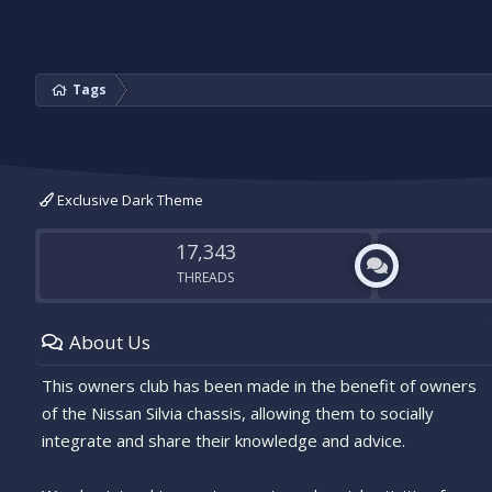
Tags
Exclusive Dark Theme
17,343
THREADS
About Us
This owners club has been made in the benefit of owners
of the Nissan Silvia chassis, allowing them to socially
integrate and share their knowledge and advice.