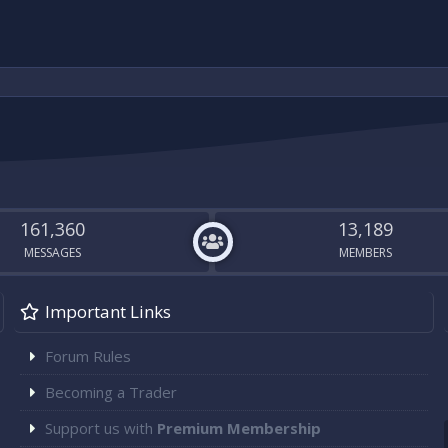
161,360
13,189
MESSAGES
MEMBERS
Important Links
Forum Rules
Becoming a Trader
Support us with
Premium Membership