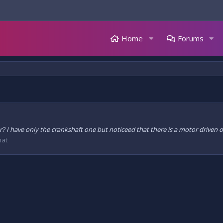
Home
Forums
or? I have only the crankshaft one but noticeed that there is a motor drive
hat