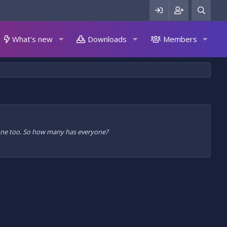
What's new
Downloads
Members
n one too. So how many has everyone?