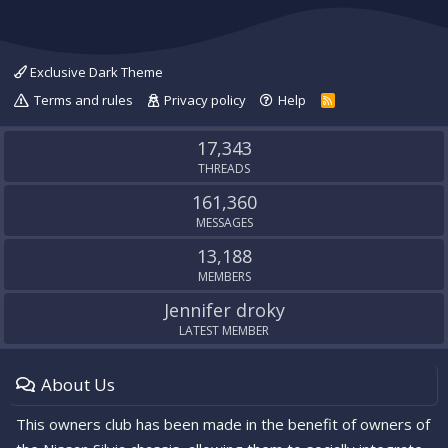
Exclusive Dark Theme
Terms and rules
Privacy policy
Help
R
S
S
17,343
THREADS
161,360
MESSAGES
13,188
MEMBERS
Jennifer droky
LATEST MEMBER
About Us
This owners club has been made in the benefit of owners of