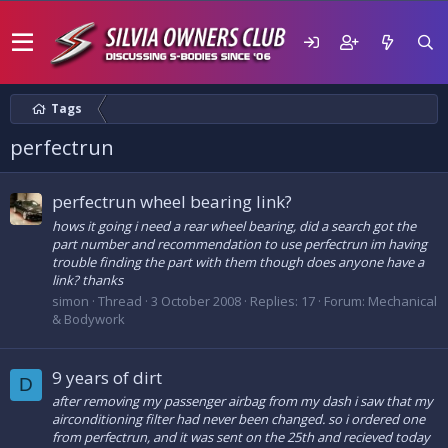
Tags
perfectrun
perfectrun wheel bearing link?
hows it going i need a rear wheel bearing, did a search got the
part number and recommendation to use perfectrun im having
trouble finding the part with them though does anyone have a
link? thanks
simon
Thread
3 October 2008
Replies: 17
Forum:
Mechanical
& Bodywork
9 years of dirt
D
after removing my passenger airbag from my dash i saw that my
airconditioning filter had never been changed. so i ordered one
from perfectrun, and it was sent on the 25th and recieved today