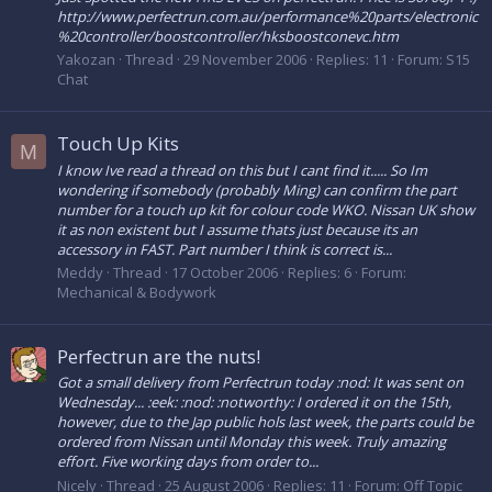
http://www.perfectrun.com.au/performance%20parts/electronic
%20controller/boostcontroller/hksboostconevc.htm
Yakozan
Thread
29 November 2006
Replies: 11
Forum:
S15
Chat
Touch Up Kits
M
I know Ive read a thread on this but I cant find it..... So Im
wondering if somebody (probably Ming) can confirm the part
number for a touch up kit for colour code WKO. Nissan UK show
it as non existent but I assume thats just because its an
accessory in FAST. Part number I think is correct is...
Meddy
Thread
17 October 2006
Replies: 6
Forum:
Mechanical & Bodywork
Perfectrun are the nuts!
Got a small delivery from Perfectrun today :nod: It was sent on
Wednesday... :eek: :nod: :notworthy: I ordered it on the 15th,
however, due to the Jap public hols last week, the parts could be
ordered from Nissan until Monday this week. Truly amazing
effort. Five working days from order to...
Nicely
Thread
25 August 2006
Replies: 11
Forum:
Off Topic