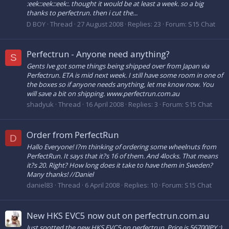
:eek::eek::eek:. thought it would be at least a week. so a big
thanks to perfectrun. then i cut the...
D BOY
Thread
27 August 2008
Replies: 23
Forum:
S15 Chat
Perfectrun - Anyone need anything?
S
Gents Ive got some things being shipped over from Japan via
Perfectrun. ETA is mid next week. I still have some room in one of
the boxes so if anyone needs anything, let me know now. You
will save a bit on shipping. www.perfectrun.com.au
shadyuk
Thread
16 April 2008
Replies: 3
Forum:
S15 Chat
Order from PerfectRun
D
Hallo Everyone! I?m thinking of ordering some wheelnuts from
PerfectRun. It says that it?s 16 of them. And 4locks. That means
it?s 20. Right? How long does it take to have them in Sweden?
Many thanks! //Daniel
daniel83
Thread
6 April 2008
Replies: 10
Forum:
S15 Chat
New HKS EVC5 now out on perfectrun.com.au
Just spotted the new HKS EVC5 on perfectrun. Price is 56700JPY :)