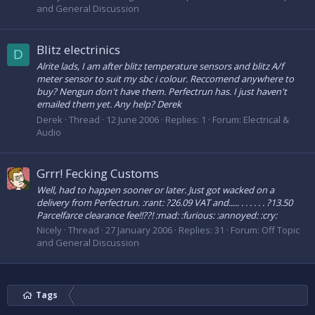
and General Discussion
Blitz electrinics
D
Alrite lads, I am after blitz temperature sensors and blitz A/f
meter sensor to suit my sbc i colour. Reccomend anywhere to
buy? Nengun don't have them. Perfectrun has. I just haven't
emailed them yet. Any help? Derek
Derek
Thread
12 June 2006
Replies: 1
Forum:
Electrical &
Audio
Grrr! Fecking Customs
Well, had to happen sooner or later. Just got wacked on a
delivery from Perfectrun. :rant: ?26.09 VAT and..... . . . . . . ?13.50
Parcelfarce clearance fee!!??! :mad: :furious: :annoyed: :cry:
Nicely
Thread
27 January 2006
Replies: 31
Forum:
Off Topic
and General Discussion
Tags