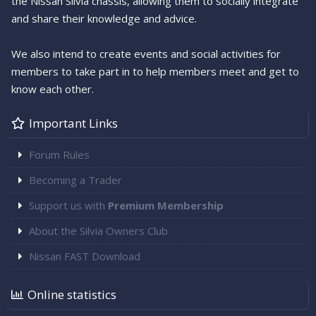
the Nissan Silvia chassis, allowing them to socially integrate
and share their knowledge and advice.
We also intend to create events and social activities for
members to take part in to help members meet and get to
know each other.
Important Links
Forum Rules
Becoming a Trader
Support us with
Premium Membership
About the Silvia Owners Club
Nissan FAST Download
Online statistics