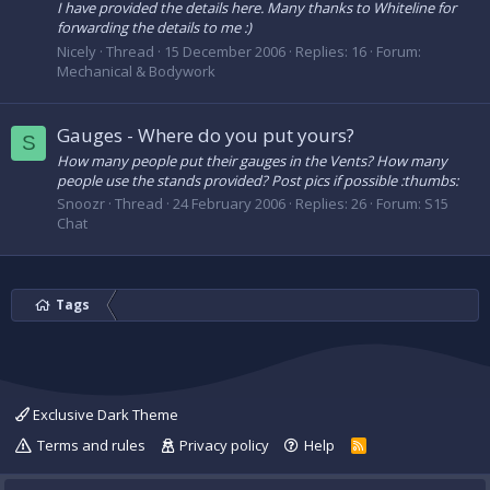
I have provided the details here. Many thanks to Whiteline for
forwarding the details to me :)
Nicely
Thread
15 December 2006
Replies: 16
Forum:
Mechanical & Bodywork
Gauges - Where do you put yours?
S
How many people put their gauges in the Vents? How many
people use the stands provided? Post pics if possible :thumbs:
Snoozr
Thread
24 February 2006
Replies: 26
Forum:
S15
Chat
Tags
Exclusive Dark Theme
Terms and rules
Privacy policy
Help
R
S
S