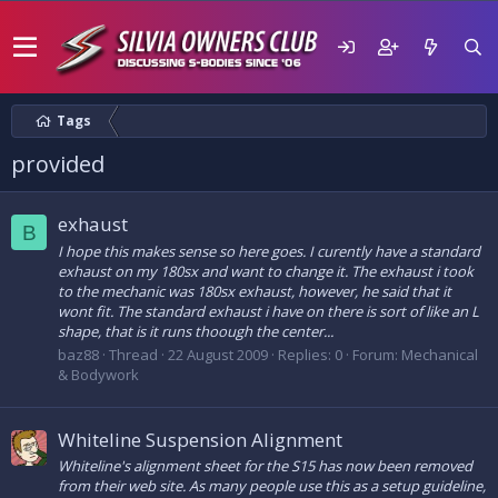
Tags
provided
exhaust
B
I hope this makes sense so here goes. I curently have a standard
exhaust on my 180sx and want to change it. The exhaust i took
to the mechanic was 180sx exhaust, however, he said that it
wont fit. The standard exhaust i have on there is sort of like an L
shape, that is it runs thoough the center...
baz88
Thread
22 August 2009
Replies: 0
Forum:
Mechanical
& Bodywork
Whiteline Suspension Alignment
Whiteline's alignment sheet for the S15 has now been removed
from their web site. As many people use this as a setup guideline,