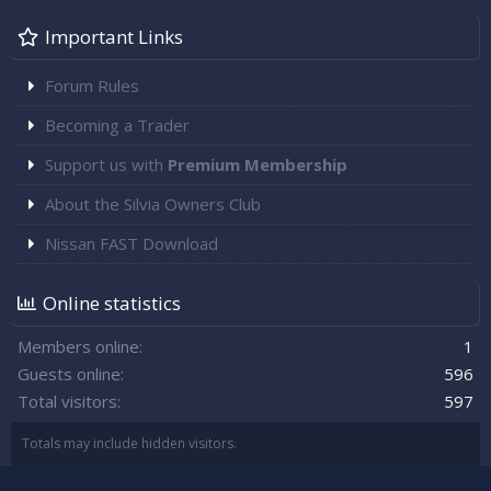
Important Links
Forum Rules
Becoming a Trader
Support us with
Premium Membership
About the Silvia Owners Club
Nissan FAST Download
Online statistics
Members online
1
Guests online
596
Total visitors
597
Totals may include hidden visitors.