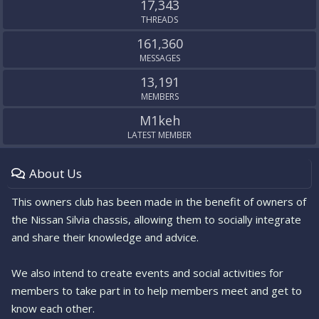
17,343
THREADS
161,360
MESSAGES
13,191
MEMBERS
M1keh
LATEST MEMBER
About Us
This owners club has been made in the benefit of owners of
the Nissan Silvia chassis, allowing them to socially integrate
and share their knowledge and advice.
We also intend to create events and social activities for
members to take part in to help members meet and get to
know each other.