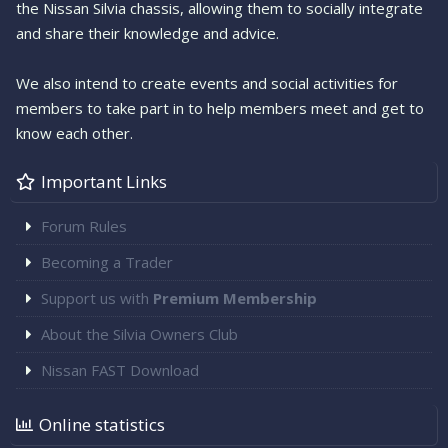
the Nissan Silvia chassis, allowing them to socially integrate
and share their knowledge and advice.
We also intend to create events and social activities for
members to take part in to help members meet and get to
know each other.
Important Links
Forum Rules
Becoming a Trader
Support us with
Premium Membership
About the Silvia Owners Club
Nissan FAST Download
Online statistics