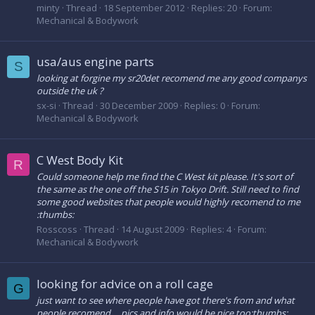
minty
Thread
18 September 2012
Replies: 20
Forum:
Mechanical & Bodywork
usa/aus engine parts
S
looking at forgine my sr20det recomend me any good companys
outside the uk ?
sx-si
Thread
30 December 2009
Replies: 0
Forum:
Mechanical & Bodywork
C West Body Kit
R
Could someone help me find the C West kit please. It's sort of
the same as the one off the S15 in Tokyo Drift. Still need to find
some good websites that people would highly recomend to me
:thumbs:
Rosscoss
Thread
14 August 2009
Replies: 4
Forum:
Mechanical & Bodywork
looking for advice on a roll cage
G
just want to see where people have got there's from and what
people recomend.... pics and info would be nice too:thumbs: