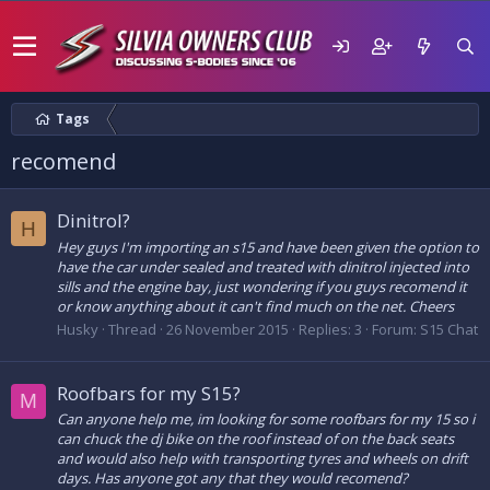
Tags
recomend
Dinitrol?
H
Hey guys I'm importing an s15 and have been given the option to
have the car under sealed and treated with dinitrol injected into
sills and the engine bay, just wondering if you guys recomend it
or know anything about it can't find much on the net. Cheers
Husky
Thread
26 November 2015
Replies: 3
Forum:
S15 Chat
Roofbars for my S15?
M
Can anyone help me, im looking for some roofbars for my 15 so i
can chuck the dj bike on the roof instead of on the back seats
and would also help with transporting tyres and wheels on drift
days. Has anyone got any that they would recomend?