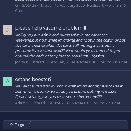
GT-GARAGE
Thread
10 February 2009
Replies: 9
Forum:
S15
Chat
please help vacume problem!!!
J
well guys,i put a fmic and dump valve in the car at the
weekend,but now when im driving and i put in the clutch or put
the car in neutral when the car is still moving it cuts out,,,i
presume its a vacume leak??what would ye recomend to put
around the ends of the pipes to seal them....[gasket...
jonny b
Thread
7 February 2009
Replies: 16
Forum:
S15 Chat
octane booster?
A
well all the irish lads will know what im on about,have to use it
but which is best?or what do you use,,im putting in millers
2point octane,,,can you recomend a better one???
Adam15
Thread
19 June 2007
Replies: 8
Forum:
S15 Chat
Tags