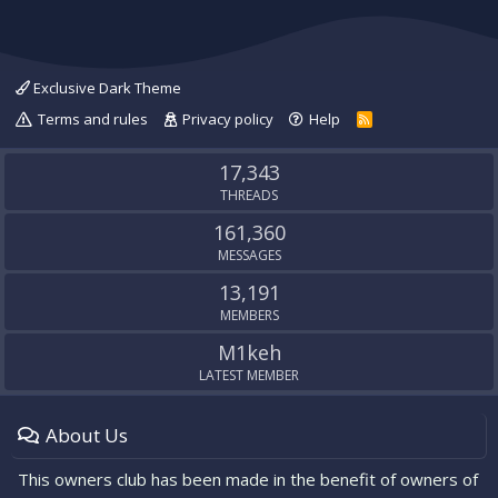
Exclusive Dark Theme
Terms and rules
Privacy policy
Help
R
S
S
17,343
THREADS
161,360
MESSAGES
13,191
MEMBERS
M1keh
LATEST MEMBER
About Us
This owners club has been made in the benefit of owners of