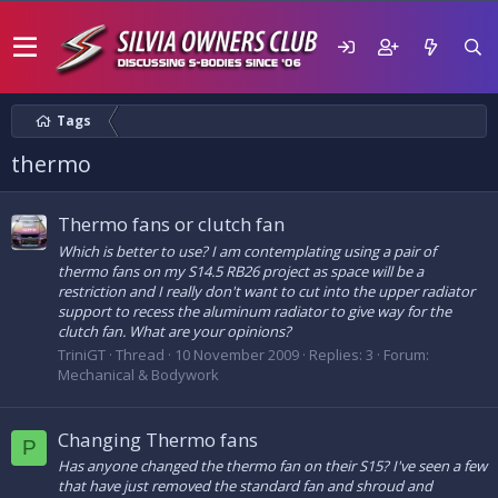
Tags
thermo
Thermo fans or clutch fan
Which is better to use? I am contemplating using a pair of
thermo fans on my S14.5 RB26 project as space will be a
restriction and I really don't want to cut into the upper radiator
support to recess the aluminum radiator to give way for the
clutch fan. What are your opinions?
TriniGT
Thread
10 November 2009
Replies: 3
Forum:
Mechanical & Bodywork
Changing Thermo fans
P
Has anyone changed the thermo fan on their S15? I've seen a few
that have just removed the standard fan and shroud and