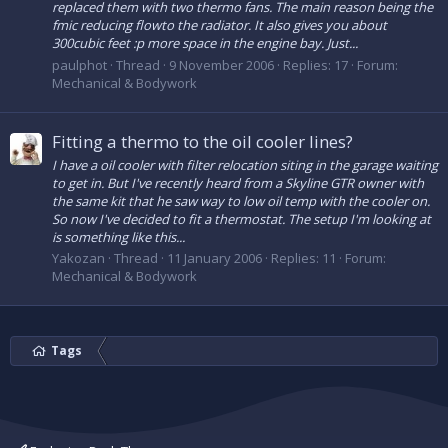
replaced them with two thermo fans. The main reason being the
fmic reducing flowto the radiator. It also gives you about
300cubic feet :p more space in the engine bay. Just...
paulphot
Thread
9 November 2006
Replies: 17
Forum:
Mechanical & Bodywork
Fitting a thermo to the oil cooler lines?
I have a oil cooler with filter relocation siting in the garage waiting
to get in. But I've recently heard from a Skyline GTR owner with
the same kit that he saw way to low oil temp with the cooler on.
So now I've decided to fit a thermostat. The setup I'm looking at
is something like this...
Yakozan
Thread
11 January 2006
Replies: 11
Forum:
Mechanical & Bodywork
Tags