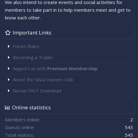
We also intend to create events and social activities for
members to take part in to help members meet and get to
know each other.
Important Links
Forum Rules
Becoming a Trader
Support us with
Premium Membership
About the Silvia Owners Club
Nissan FAST Download
Online statistics
Members online
2
Guests online
543
Total visitors
545