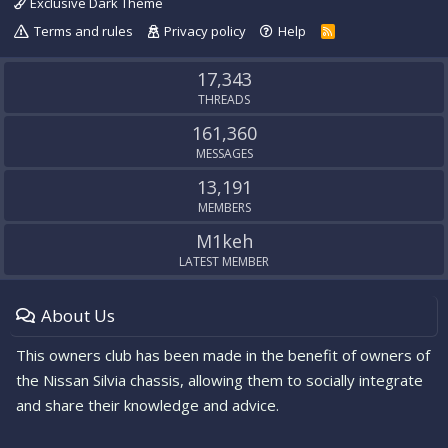
Exclusive Dark Theme
Terms and rules
Privacy policy
Help
R
S
S
17,343
THREADS
161,360
MESSAGES
13,191
MEMBERS
M1keh
LATEST MEMBER
About Us
This owners club has been made in the benefit of owners of
the Nissan Silvia chassis, allowing them to socially integrate
and share their knowledge and advice.