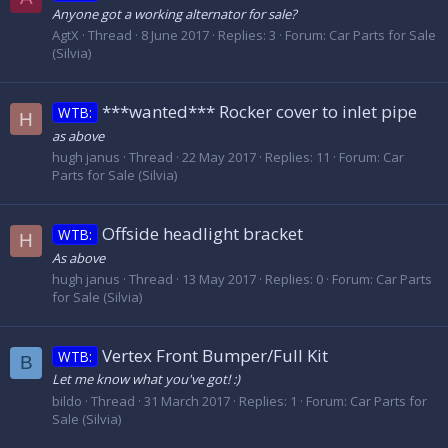
Anyone got a working alternator for sale?
AgtX
Thread
8 June 2017
Replies: 3
Forum:
Car Parts for Sale
(Silvia)
***wanted*** Rocker cover to inlet pipe
WTB:
H
as above
hugh janus
Thread
22 May 2017
Replies: 11
Forum:
Car
Parts for Sale (Silvia)
Offside headlight bracket
WTB:
H
As above
hugh janus
Thread
13 May 2017
Replies: 0
Forum:
Car Parts
for Sale (Silvia)
Vertex Front Bumper/Full Kit
WTB:
B
Let me know what you've got! :)
bildo
Thread
31 March 2017
Replies: 1
Forum:
Car Parts for
Sale (Silvia)