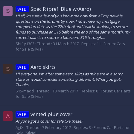
Spec R (pref: Blue w/Aero)
WTB:
S
Hi all, im sure a few of you know me now from all my newbie
questions on the forums by now. I now have my mortgage
completion date as the 27th April and i will be looking to secure
funds to purchase an S15 before the end of the same month. my
current plan is to source a blue aero S15 through...
Shifty1303
Thread
31 March 2017
Replies: 11
Forum:
Cars
for Sale (Silvia)
Aero skirts
WTB:
S
Hi everyone, I'm after some aero skirts as mine are in a sorry
state or would consider something different. What you got?
Thanks
S15-madd
Thread
10 March 2017
Replies: 0
Forum:
Car Parts
for Sale (Silvia)
vented plug cover.
WTB:
A
Anyone got a cover for sale like these?
AgtX
Thread
7 February 2017
Replies: 3
Forum:
Car Parts for
Sale (Silvia)