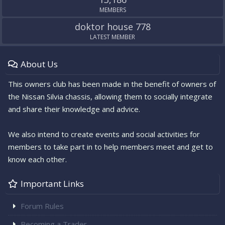
MEMBERS
doktor house 778
LATEST MEMBER
About Us
This owners club has been made in the benefit of owners of
the Nissan Silvia chassis, allowing them to socially integrate
and share their knowledge and advice.
We also intend to create events and social activities for
members to take part in to help members meet and get to
know each other.
Important Links
Forum Rules
Becoming a Trader