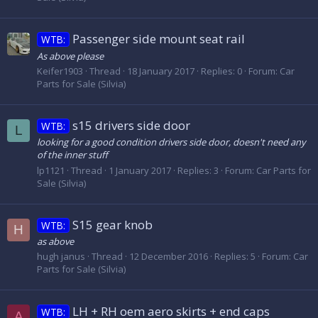
Passenger side mount seat rail
WTB:
As above please
Keifer1903
Thread
18 January 2017
Replies: 0
Forum:
Car
Parts for Sale (Silvia)
s15 drivers side door
WTB:
L
looking for a good condition drivers side door, doesn't need any
of the inner stuff
lp1121
Thread
1 January 2017
Replies: 3
Forum:
Car Parts for
Sale (Silvia)
S15 gear knob
WTB:
H
as above
hugh janus
Thread
12 December 2016
Replies: 5
Forum:
Car
Parts for Sale (Silvia)
LH + RH oem aero skirts + end caps
WTB:
A