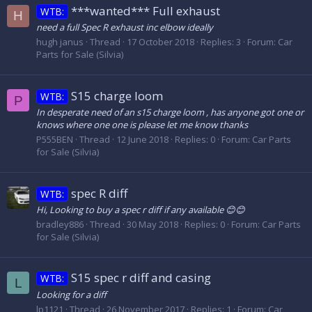
***wanted*** Full exhaust
WTB:
H
need a full Spec R exhaust inc elbow ideally
hugh janus
Thread
17 October 2018
Replies: 3
Forum:
Car
Parts for Sale (Silvia)
S15 charge loom
WTB:
P
In desperate need of an s15 charge loom , has anyone got one or
knows where one one is please let me know thanks
P555BEN
Thread
12 June 2018
Replies: 0
Forum:
Car Parts
for Sale (Silvia)
spec R diff
WTB:
Hi, Looking to buy a spec r diff if any available 😊😊
bradley886
Thread
30 May 2018
Replies: 0
Forum:
Car Parts
for Sale (Silvia)
S15 spec r diff and casing
WTB:
L
Looking for a diff
lp1121
Thread
26 November 2017
Replies: 1
Forum:
Car