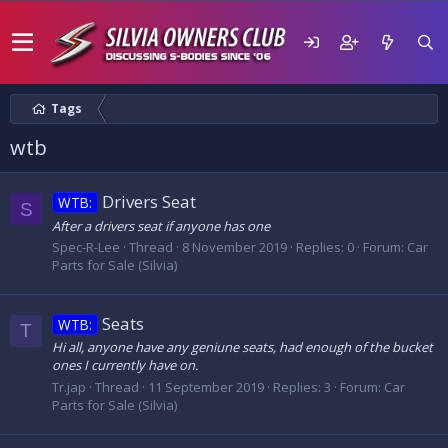
Tags
wtb
Drivers Seat
WTB:
S
After a drivers seat if anyone has one
Spec-R-Lee
Thread
8 November 2019
Replies: 0
Forum:
Car
Parts for Sale (Silvia)
Seats
WTB:
T
Hi all, anyone have any geniune seats, had enough of the bucket
ones I currently have on.
Tr.jap
Thread
11 September 2019
Replies: 3
Forum:
Car
Parts for Sale (Silvia)