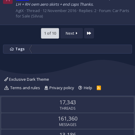
LH + RH oem aero skirts + end caps Thanks.
AgtX
Thread
12 November 2016
Replies: 2
Forum:
Car Parts
for Sale (Silvia)
Last
1 of 10
Next
Tags
Exclusive Dark Theme
Terms and rules
Privacy policy
Help
R
S
S
17,343
THREADS
161,360
MESSAGES
13,186