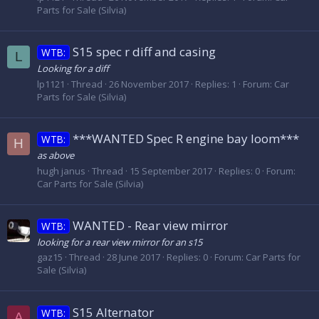
Parts for Sale (Silvia)
S15 spec r diff and casing
WTB:
L
Looking for a diff
lp1121
Thread
26 November 2017
Replies: 1
Forum:
Car
Parts for Sale (Silvia)
***WANTED Spec R engine bay loom***
WTB:
H
as above
hugh janus
Thread
15 September 2017
Replies: 0
Forum:
Car Parts for Sale (Silvia)
WANTED - Rear view mirror
WTB:
looking for a rear view mirror for an s15
gaz15
Thread
28 June 2017
Replies: 0
Forum:
Car Parts for
Sale (Silvia)
S15 Alternator
WTB:
A