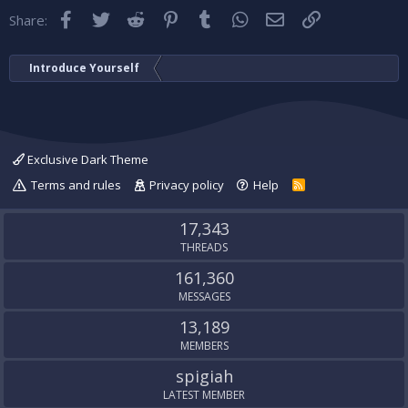
Facebook
Twitter
Reddit
Pinterest
Tumblr
WhatsApp
Email
Link
Share:
Introduce Yourself
Exclusive Dark Theme
Terms and rules
Privacy policy
Help
R
S
S
17,343
THREADS
161,360
MESSAGES
13,189
MEMBERS
spigiah
LATEST MEMBER