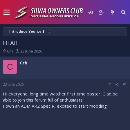
Introduce Yourself
Hi All
T
S
Crh
23 June 2026
h
t
r
a
Crh
C
e
r
a
t
d
d
s
a
23 June 2026
#1
t
t
a
e
Hi everyone, long time watcher first time poster. Glad be
r
able to join this forum full of enthusiasts.
t
I own an ADM AR2 Spec R, excited to start modding!
e
r