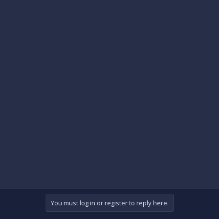
You must log in or register to reply here.