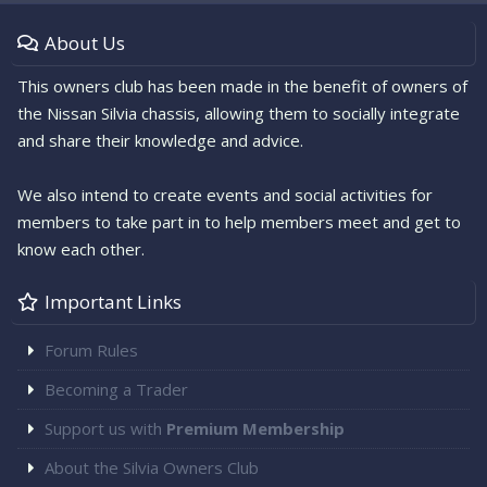
About Us
This owners club has been made in the benefit of owners of
the Nissan Silvia chassis, allowing them to socially integrate
and share their knowledge and advice.
We also intend to create events and social activities for
members to take part in to help members meet and get to
know each other.
Important Links
Forum Rules
Becoming a Trader
Support us with
Premium Membership
About the Silvia Owners Club