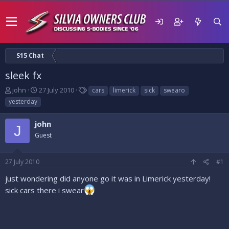
S15 Chat
sleek fx
T
S
T
john
27 July 2010
cars
limerick
sick
swearo
h
t
a
yesterday
r
a
g
e
r
s
john
a
t
J
d
Guest
d
s
a
t
t
27 July 2010
#1
a
e
r
just wondering did anyone go it was in Limerick yesterday!
t
sick cars there i swear
e
r