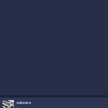
subzero
⭐