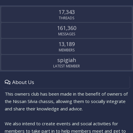
S
S
17,343
THREADS
161,360
MESSAGES
13,189
MEMBERS
spigiah
LATEST MEMBER
About Us
This owners club has been made in the benefit of owners of
the Nissan Silvia chassis, allowing them to socially integrate
and share their knowledge and advice.
We also intend to create events and social activities for
members to take part in to help members meet and get to