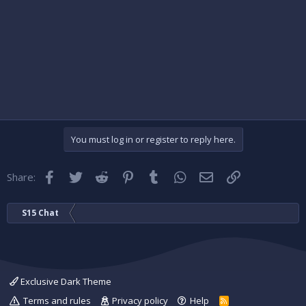
You must log in or register to reply here.
Facebook
Twitter
Reddit
Pinterest
Tumblr
WhatsApp
Email
Link
Share:
S15 Chat
Exclusive Dark Theme
Terms and rules
Privacy policy
Help
R