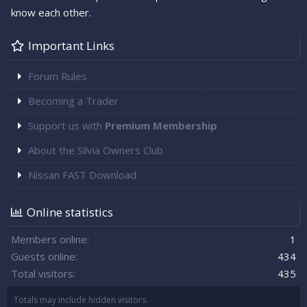
know each other.
Important Links
Forum Rules
Becoming a Trader
Support us with
Premium Membership
About the Silvia Owners Club
Nissan FAST Download
Online statistics
Members online
1
Guests online
434
Total visitors
435
Totals may include hidden visitors.