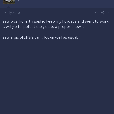
28 July 2010
#2
saw pics from it, i said id keep my holidays and went to work
... will go to japfest tho , thats a proper show ...
saw a pic of xlr8's car ... lookin well as usual.