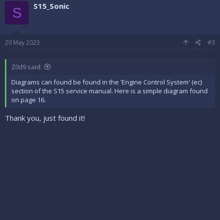
c
S15_Sonic
t
S
i
o
n
s
20 May 2023
#3
:
Z0d9 said:
Diagrams can found be found in the 'Engine Control System' (ec)
section of the S15 service manual. Here is a simple diagram found
on page 16.
Thank you, just found it!