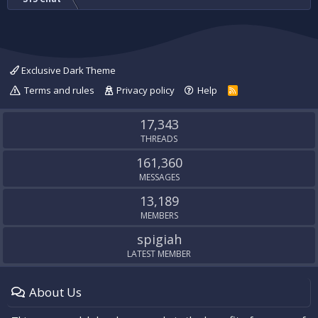
Exclusive Dark Theme
Terms and rules
Privacy policy
Help
R
S
S
17,343
THREADS
161,360
MESSAGES
13,189
MEMBERS
spigiah
LATEST MEMBER
About Us