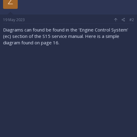
Z
19 May 2023
#2
Diagrams can found be found in the 'Engine Control System'
(ec) section of the S15 service manual. Here is a simple
diagram found on page 16.