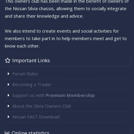
This owners club has been made in the benefit of owners of
the Nissan Silvia chassis, allowing them to socially integrate
and share their knowledge and advice.
We also intend to create events and social activities for
members to take part in to help members meet and get to
know each other.
Important Links
Forum Rules
Becoming a Trader
Support us with
Premium Membership
About the Silvia Owners Club
Nissan FAST Download
Online statistics