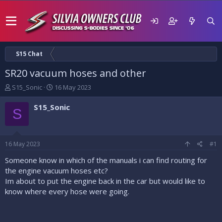
S15 Chat
SR20 vacuum hoses and other
T
S
S15_Sonic
16 May 2023
h
t
r
a
S15_Sonic
S
e
r
a
t
d
d
s
a
16 May 2023
#1
t
t
a
e
Someone know in which of the manuals i can find routing for
r
the engine vacuum hoses etc?
t
Im about to put the engine back in the car but would like to
e
know where every hose were going.
r