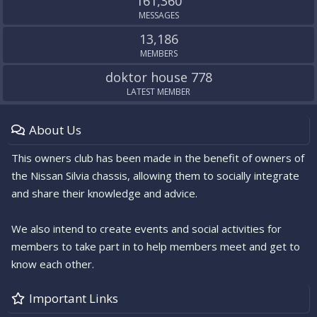
161,360
MESSAGES
13,186
MEMBERS
doktor house 778
LATEST MEMBER
About Us
This owners club has been made in the benefit of owners of
the Nissan Silvia chassis, allowing them to socially integrate
and share their knowledge and advice.
We also intend to create events and social activities for
members to take part in to help members meet and get to
know each other.
Important Links