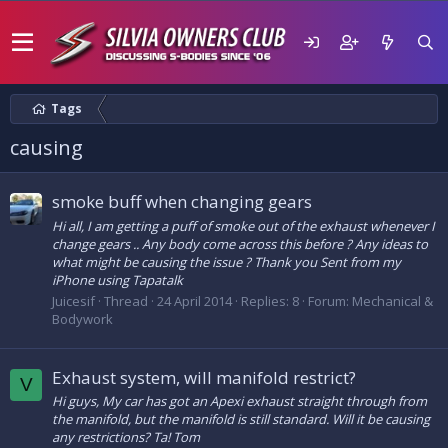
Tags
causing
smoke buff when changing gears
Hi all, I am getting a puff of smoke out of the exhaust whenever I
change gears .. Any body come across this before ? Any ideas to
what might be causing the issue ? Thank you Sent from my
iPhone using Tapatalk
Juicesif
Thread
24 April 2014
Replies: 8
Forum:
Mechanical &
Bodywork
Exhaust system, will manifold restrict?
V
Hi guys, My car has got an Apexi exhaust straight through from
the manifold, but the manifold is still standard. Will it be causing
any restrictions? Ta! Tom