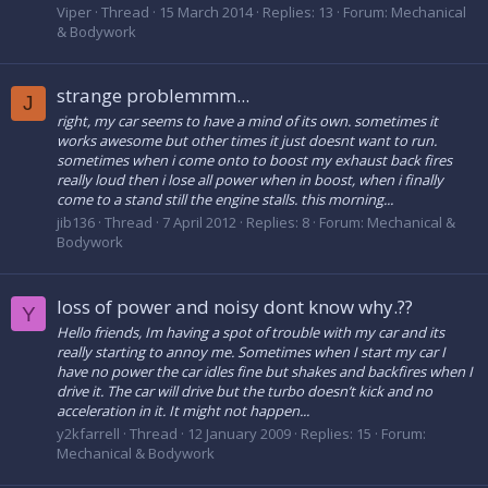
Viper
Thread
15 March 2014
Replies: 13
Forum:
Mechanical
& Bodywork
strange problemmm...
J
right, my car seems to have a mind of its own. sometimes it
works awesome but other times it just doesnt want to run.
sometimes when i come onto to boost my exhaust back fires
really loud then i lose all power when in boost, when i finally
come to a stand still the engine stalls. this morning...
jib136
Thread
7 April 2012
Replies: 8
Forum:
Mechanical &
Bodywork
loss of power and noisy dont know why.??
Y
Hello friends, Im having a spot of trouble with my car and its
really starting to annoy me. Sometimes when I start my car I
have no power the car idles fine but shakes and backfires when I
drive it. The car will drive but the turbo doesn’t kick and no
acceleration in it. It might not happen...
y2kfarrell
Thread
12 January 2009
Replies: 15
Forum:
Mechanical & Bodywork