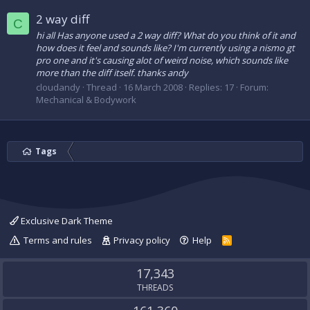
2 way diff
C
hi all Has anyone used a 2 way diff? What do you think of it and
how does it feel and sounds like? I'm currently using a nismo gt
pro one and it's causing alot of weird noise, which sounds like
more than the diff itself. thanks andy
cloudandy
Thread
16 March 2008
Replies: 17
Forum:
Mechanical & Bodywork
Tags
Exclusive Dark Theme
Terms and rules
Privacy policy
Help
R
S
S
17,343
THREADS