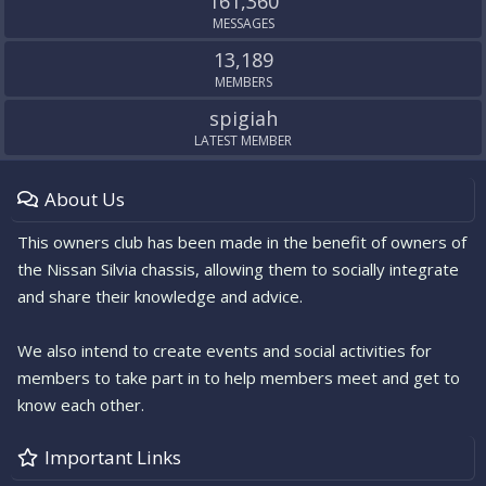
161,360
MESSAGES
13,189
MEMBERS
spigiah
LATEST MEMBER
About Us
This owners club has been made in the benefit of owners of
the Nissan Silvia chassis, allowing them to socially integrate
and share their knowledge and advice.
We also intend to create events and social activities for
members to take part in to help members meet and get to
know each other.
Important Links