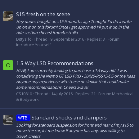
S15 fresh on the scene
Hey dudes bought an s15 6 months ago Thought I'd do a write
up on it on this forum! Once I get approved I'll put it up in the
ride section cheers! fromAustralia
Dittys fc
Thread
9 September 2016
Replies: 3
Forum:
Introduce Yourself
1.5 Way LSD Recommendations
C
Hi All, I am currently looking to purchase a 1.5 way diff. I was
considering the Nismo GT LSD PRO - 38420-RSS15-D5 or the Kaaz
Anyone any experience with these or similar that could make
some recommendations. Cheers :wave:
CS10810
Thread
14 July 2016
Replies: 21
Forum:
Mechanical
& Bodywork
Standard shocks and dampers
WTB:
Looking for standard suspension for front and rear of my s15 to
move the car, let me know if anyone has any, also willing to
travel, cheers