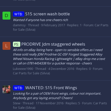
S15 screen wash bottle
WTB:
D
Wanted if anyone has one cheers rich
dammsy
Thread
9 February 2017
Replies: 1
Forum:
Car Parts
for Sale (Silvia)
PRODRIVE Jdm staggered wheels
FS:
L
All info on eBay listing here - open to sensible offers as I need
these sold really JDM Prodrive GC-05F Forged Staggered Alloy
Wheel Nissan Honda Racing Lightweight | eBay drop me a text
or call on 07814454338 for a quicker response - cheers
Lukeeee1990
Thread
4 December 2016
Replies: 0
Forum:
Car Parts for Sale (Silvia)
WANTED: S15 Front Wings
WTB:
Looking for a pair of OEM front wings, colour not important.
Anybody got any laying around? Cheers!
Stew
Thread
17 November 2016
Replies: 5
Forum:
Car Parts
for Sale (Silvia)