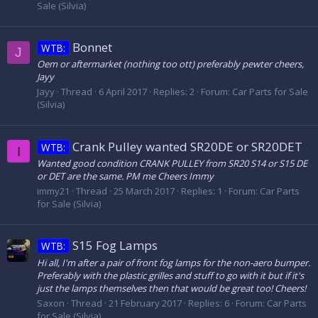
Sale (Silvia)
Bonnet
WTB:
J
Oem or aftermarket (nothing too ott) preferably pewter cheers,
Jayy
Jayy
Thread
6 April 2017
Replies: 2
Forum:
Car Parts for Sale
(Silvia)
Crank Pulley wanted SR20DE or SR20DET
WTB:
I
Wanted good condition CRANK PULLEY from SR20 S14 or S15 DE
or DET are the same. PM me Cheers Immy
immy21
Thread
25 March 2017
Replies: 1
Forum:
Car Parts
for Sale (Silvia)
S15 Fog Lamps
WTB:
Hi all, I'm after a pair of front fog lamps for the non-aero bumper.
Preferably with the plastic grilles and stuff to go with it but if it's
just the lamps themselves then that would be great too! Cheers!
Saxon
Thread
21 February 2017
Replies: 6
Forum:
Car Parts
for Sale (Silvia)