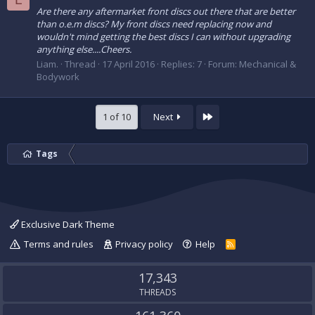
Are there any aftermarket front discs out there that are better
than o.e.m discs? My front discs need replacing now and
wouldn't mind getting the best discs I can without upgrading
anything else....Cheers.
Liam.
Thread
17 April 2016
Replies: 7
Forum:
Mechanical &
Bodywork
Last
1 of 10
Next
Tags
Exclusive Dark Theme
Terms and rules
Privacy policy
Help
R
S
S
17,343
THREADS