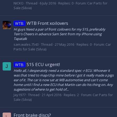
NICKO
Thread
6 July 2016
Replies: 0
Forum:
Car Parts for
Sale (Silvia)
WTB Front xoilovers
WTB:
Hi guys Need a pair of front coilovers for my S15, preferably
Tein's Cheers in advance Sam Sent from my iPhone using
Tapatalk
sam.wales.7543
Thread
27 May 2016
Replies: 0
Forum:
Car
Parts for Sale (Silvia)
S15 ECU urgent!
WTB:
J
Hello all, I desperately need a standard spec -r ECU. Whoever it
was that tried to map/chip mine before I got it really made a pigs
ear of it. The car is now sat at MB automotive and can't come
home until I find a new ECU that Martin can do his thing on. Any
sugestions of where to get hold of...
Jay1977
Thread
21 April 2016
Replies: 2
Forum:
Car Parts for
Sale (Silvia)
Front brake discs?
L