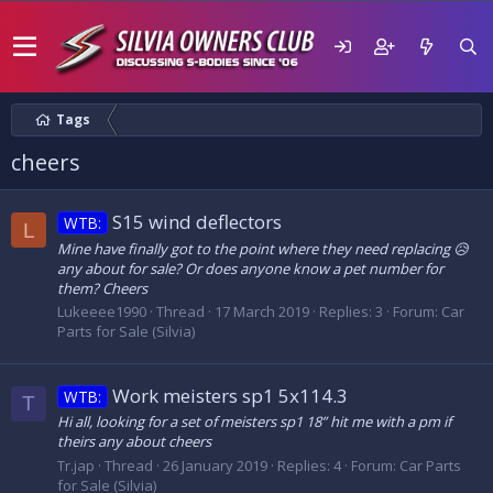
Tags
cheers
S15 wind deflectors
WTB:
L
Mine have finally got to the point where they need replacing 😥
any about for sale? Or does anyone know a pet number for
them? Cheers
Lukeeee1990
Thread
17 March 2019
Replies: 3
Forum:
Car
Parts for Sale (Silvia)
Work meisters sp1 5x114.3
WTB:
T
Hi all, looking for a set of meisters sp1 18” hit me with a pm if
theirs any about cheers
Tr.jap
Thread
26 January 2019
Replies: 4
Forum:
Car Parts
for Sale (Silvia)