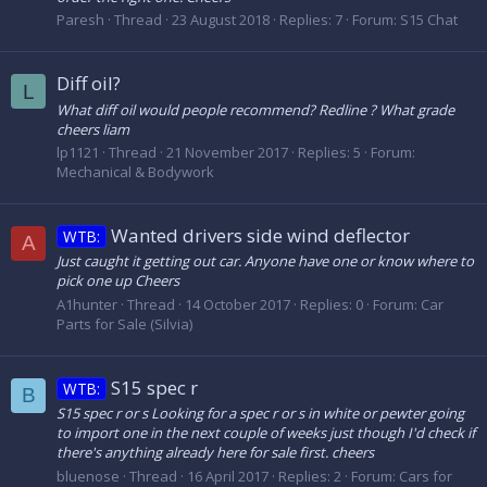
Paresh
Thread
23 August 2018
Replies: 7
Forum:
S15 Chat
Diff oil?
L
What diff oil would people recommend? Redline ? What grade
cheers liam
lp1121
Thread
21 November 2017
Replies: 5
Forum:
Mechanical & Bodywork
Wanted drivers side wind deflector
WTB:
A
Just caught it getting out car. Anyone have one or know where to
pick one up Cheers
A1hunter
Thread
14 October 2017
Replies: 0
Forum:
Car
Parts for Sale (Silvia)
S15 spec r
WTB:
B
S15 spec r or s Looking for a spec r or s in white or pewter going
to import one in the next couple of weeks just though I'd check if
there's anything already here for sale first. cheers
bluenose
Thread
16 April 2017
Replies: 2
Forum:
Cars for