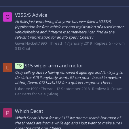
V355/5 Advice
G
Hi folks Just wondering if anyone has ever filled a V355/5
(application for first vehicle tax and registration of a used motor
vehicle)before and if they’re is somewhere I can find all the
relevant information for an s15 spec r Cheers !
GavinHackett1990
Thread
17 January 2019
Replies: 5
Forum:
S15 Chat
S15 wiper arm and motor
FS:
L
Only selling due to having removed it ages ago and I’m trying to
de-clutter £15 if anybody wants it? can post - based in newton
abbot, Devon 07814454338 for a quicker response cheers
Lukeeee1990
Thread
12 September 2018
Replies: 0
Forum:
Car Parts for Sale (Silvia)
Which Decat
P
Which Decat is best for my S15? Ive done a search but most of
the threads are from a while ago and I just want to make sure I
order the right one. Cheers