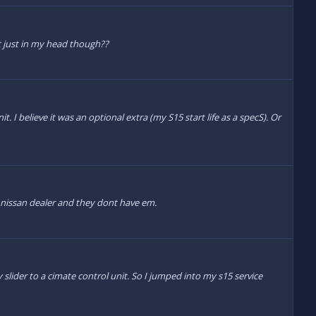
it just in my head though??
. I believe it was an optional extra (my S15 start life as a specS). Or
 nissan dealer and they dont have em.
ider to a cimate control unit. So I jumped into my s15 service