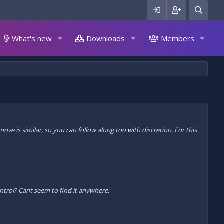
What's new
Downloads
Members
e is similar, so you can follow along too with discretion. For this
ontrol? Cant seem to find it anywhere.