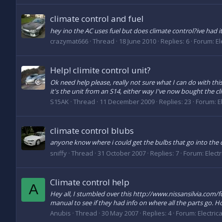
climate control and fuel
hey ino the AC uses fuel but does climate control?ive had i
crazymat666
Thread
18 June 2010
Replies: 6
Forum:
El
Help! climite control unit?
Ok need help please, really not sure what I can do with this.
it's the unit from an S14, either way I've now bought the clim
S15AK
Thread
11 December 2009
Replies: 23
Forum:
E
climate control blubs
anyone know where i could get the bulbs that go into the 
sniffy
Thread
31 October 2007
Replies: 7
Forum:
Elect
Climate control help
A
Hey all, I stumbled over this http://www.nissansilvia.com
manual to see if they had info on where all the parts go. Ho
Anubis
Thread
30 May 2007
Replies: 4
Forum:
Electric