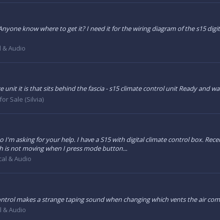
Anyone know where to get it? I need it for the wiring diagram of the s15 digit
al & Audio
ze unit it is that sits behind the fascia - s15 climate control unit Ready and 
for Sale (Silvia)
 I'm asking for your help. I have a S15 with digital climate control box. Rece
tch is not moving when I press mode button...
ical & Audio
 control makes a strange taping sound when changing which vents the air com
al & Audio