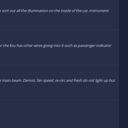
sort out all the illumination on the inside of the car, Instrument
r the Ecu has other wires going into it such as passenger indicator
r main beam. Demist, fan speed, re-circ and fresh do not light up but