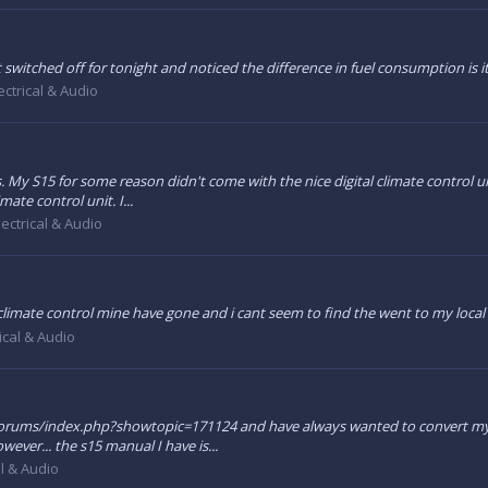
t switched off for tonight and noticed the difference in fuel consumption is 
ectrical & Audio
 My S15 for some reason didn't come with the nice digital climate control unit
ate control unit. I...
lectrical & Audio
climate control mine have gone and i cant seem to find the went to my local
rical & Audio
/forums/index.php?showtopic=171124 and have always wanted to convert my sl
wever... the s15 manual I have is...
al & Audio