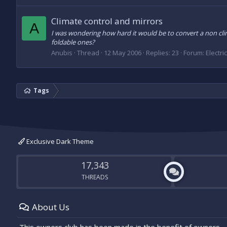
Climate control and mirrors
A
I was wondering how hard it would be to convert a non clim
foldable ones?
Anubis
Thread
12 May 2006
Replies: 23
Forum:
Electri
Tags
Exclusive Dark Theme
17,343
THREADS
About Us