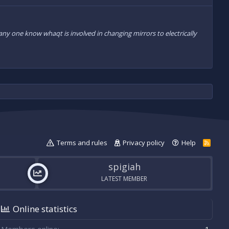
ny one know whaqt is involved in changing mirrors to electrically
Terms and rules
Privacy policy
Help
R
S
S
spigiah
LATEST MEMBER
Online statistics