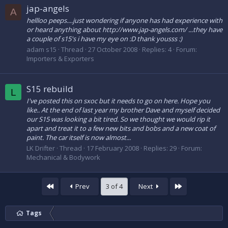
jap-angels
A
hellloo peeps....just wondering if anyone has had experience with
or heard anything about http://www.jap-angels.com/ ...they have
a couple of s15's i have my eye on :D thank yousss :)
adam s15
Thread
27 October 2008
Replies: 4
Forum:
Importers & Exporters
S15 rebuild
L
I've posted this on sxoc but it needs to go on here. Hope you
like.. At the end of last year my brother Dave and myself decided
our S15 was looking a bit tired. So we thought we would rip it
apart and treat it to a few new bits and bobs and a new coat of
paint. The car itself is now almost...
LK Drifter
Thread
17 February 2008
Replies: 29
Forum:
Mechanical & Bodywork
First
Last
Prev
3 of 4
Next
Tags