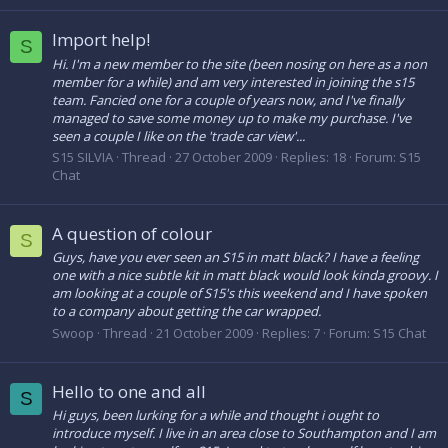
Import help!
S
Hi. I'm a new member to the site (been nosing on here as a non
member for a while) and am very interested in joining the s15
team. Fancied one for a couple of years now, and I've finally
managed to save some money up to make my purchase. I've
seen a couple I like on the 'trade car view'...
S15 SILVIA
Thread
27 October 2009
Replies: 18
Forum:
S15
Chat
A question of colour
S
Guys, have you ever seen an S15 in matt black? I have a feeling
one with a nice subtle kit in matt black would look kinda groovy. I
am looking at a couple of S15's this weekend and I have spoken
to a company about getting the car wrapped.
Swoop
Thread
21 October 2009
Replies: 7
Forum:
S15 Chat
Hello to one and all
S
Hi guys, been lurking for a while and thought i ought to
introduce myself. I live in an area close to Southampton and I am