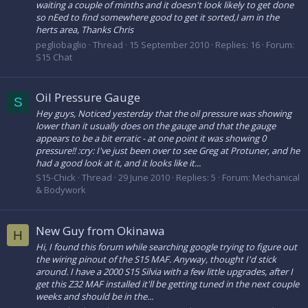
waiting a couple of minths and it doesn't look likely to get done
so nEed to find somewhere good to get it sorted,I am in the
herts area, Thanks Chris
pegliobaglio
Thread
15 September 2010
Replies: 16
Forum:
S15 Chat
Oil Pressure Gauge
S
Hey guys, Noticed yesterday that the oil pressure was showing
lower than it usually does on the gauge and that the gauge
appears to be a bit erratic - at one point it was showing 0
pressure!! :cry: I've just been over to see Greg at Protuner, and he
had a good look at it, and it looks like it...
S15-Chick
Thread
29 June 2010
Replies: 5
Forum:
Mechanical
& Bodywork
New Guy from Okinawa
H
Hi, I found this forum while searching google trying to figure out
the wiring pinout of the S15 MAF. Anyway, thought I'd stick
around. I have a 2000 S15 Silvia with a few little upgrades, after I
get this Z32 MAF installed it'll be getting tuned in the next couple
weeks and should be in the...