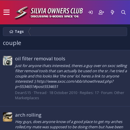
Tags
couple
oil filter removal tools
just for anyone thats interested, theres a guy over on sxoc selling
filter removal tools that can actually be used on the sr. i've tried a
couple and this looks like 'the one' lol. heres a link to anyone
interested :) http://www.sxoc.com/vbb/showthread.php?
p=5534651#post5534651
DeanS15
Thread
18 October 2010
Replies: 17
Forum:
Other
Marketplaces
arch rolling
Hey guys, does anyone know of a good place to get my arches
rolled,my mate was supposed to be doing them but have been