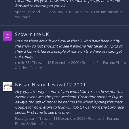
car about two years now heres a couple of pics great site look
forward to chatting to you all
specr
Thread
13 February 2010
Replies: 8
Forum:
Introduce
Yourself
Snow in the UK
C
Im sure there are a few of you in the UK who have been hit by
the snow so just thought Id see if anyone has taken any pics of
their S15s in it, heres a couple of mine on the drive as I cant get
out today:
chelle83
Thread
18 December 2009
Replies: 24
Forum:
Photo
& Video Gallery
Nissan Nismo Festival 12-2009
Hey guys, thought some of you would like to see these photos.
Nismo event was this past weekend. Great time spent at Fuji as
always, though Id rather be behind the wheel lapping this track.
Couple for now. More to follow.... R35 GT Car from the Euro race
series. First time to see this one...
Feast Japan
Thread
11 December 2009
Replies: 2
Forum:
Photo & Video Gallery