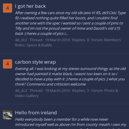
I got her back
4
After owning a few cars since my old silv (evo VI RS, ek9 Civic Type
R) i realised nothing quite filled her boots, and i couldnt find
another one with the spec i wanted so i sent a couple of pms to
Tilly and im not the proud owner of mine and Dazz0i's old s15
back :) heres a couple of pics i...
4d_dc2
Thread
19 March 2010
Replies: 8
Forum:
Members
Rides: Specs & Builds
carbon style wrap
4
Evening all. I was looking at my stereo surround thingy as the old
owner had painted it matte black, i wasnt too keen on it so i
decided to have a play with it :) heres a couple of pics :) what you
think? Comments and critticism welcome
4d_dc2
Thread
19 March 2010
Replies: 3
Forum:
Photo &
Video Gallery
Hello from ireland
Hello everybody been a member for a while now never
introduced myself well as above i'm from county meath i own my