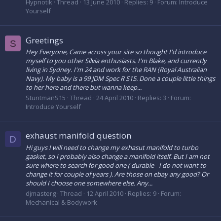
Hypnotik
Thread
13 June 2010
Replies: 9
Forum:
Introduce
Yourself
Greetings
S
Hey Everyone, Came across your site so thought I'd introduce
myself to you other Silvia enthusiasts. I'm Blake, and currently
living in Sydney. I'm 24 and work for the RAN (Royal Australian
Navy). My baby is a 99 JDM Spec R S15. Done a couple little things
to her here and there but wanna keep...
StuntmanS15
Thread
24 April 2010
Replies: 3
Forum:
Introduce Yourself
exhaust manifold question
D
Hi guys I will need to change my exhasut manifold to turbo
gasket, so I probably also change a manifold itself. But I am not
sure where to search for good one ( durable - I do not want to
change it for couple of years ). Are those on ebay any good? Or
should I choose one somewhere else. Any...
djmasterg
Thread
12 April 2010
Replies: 9
Forum:
Mechanical & Bodywork