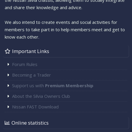
the Nissan Silvia chassis, allowing them to socially integrate
and share their knowledge and advice.
We also intend to create events and social activities for
members to take part in to help members meet and get to
know each other.
Important Links
Forum Rules
Becoming a Trader
Support us with
Premium Membership
About the Silvia Owners Club
Nissan FAST Download
Online statistics