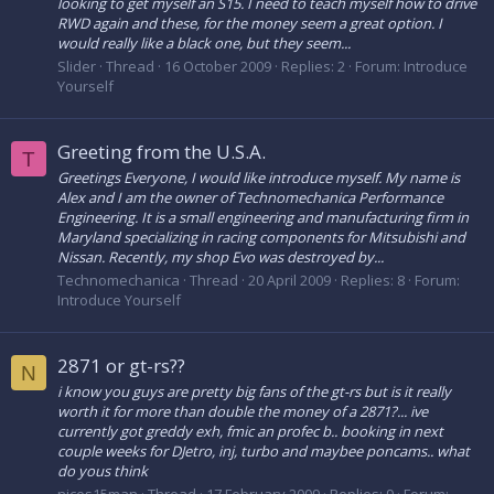
looking to get myself an S15. I need to teach myself how to drive
RWD again and these, for the money seem a great option. I
would really like a black one, but they seem...
Slider
Thread
16 October 2009
Replies: 2
Forum:
Introduce
Yourself
Greeting from the U.S.A.
T
Greetings Everyone, I would like introduce myself. My name is
Alex and I am the owner of Technomechanica Performance
Engineering. It is a small engineering and manufacturing firm in
Maryland specializing in racing components for Mitsubishi and
Nissan. Recently, my shop Evo was destroyed by...
Technomechanica
Thread
20 April 2009
Replies: 8
Forum:
Introduce Yourself
2871 or gt-rs??
N
i know you guys are pretty big fans of the gt-rs but is it really
worth it for more than double the money of a 2871?... ive
currently got greddy exh, fmic an profec b.. booking in next
couple weeks for DJetro, inj, turbo and maybee poncams.. what
do yous think