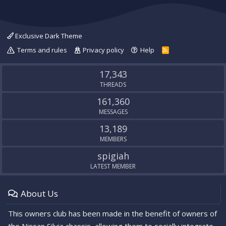
Exclusive Dark Theme
Terms and rules
Privacy policy
Help
R
S
S
17,343
THREADS
161,360
MESSAGES
13,189
MEMBERS
spigiah
LATEST MEMBER
About Us
This owners club has been made in the benefit of owners of