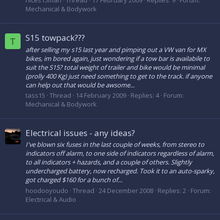
nices15man
Thread
17 February 2009
Replies: 9
Forum:
Mechanical & Bodywork
S15 towpack???
T
after selling my s15 last year and pimping out a VW van for MX
bikes, im bored again, just wondering if a tow bar is availabile to
suit the S15? total weight of trailer and bike would be minimal
(prolly 400 Kg) just need something to get to the track. if anyone
can help out that would be awsome...
tass15
Thread
14 February 2009
Replies: 4
Forum:
Mechanical & Bodywork
Electrical issues - any ideas?
I've blown six fuses in the last couple of weeks, from stereo to
indicators off alarm, to one side of indicators regardless of alarm,
to all indicators + hazards, and a couple of others. Slightly
undercharged battery, now recharged. Took it to an auto-sparky,
got charged $160 for a bunch of...
hoodooyoudo
Thread
24 December 2008
Replies: 2
Forum:
Electrical & Audio