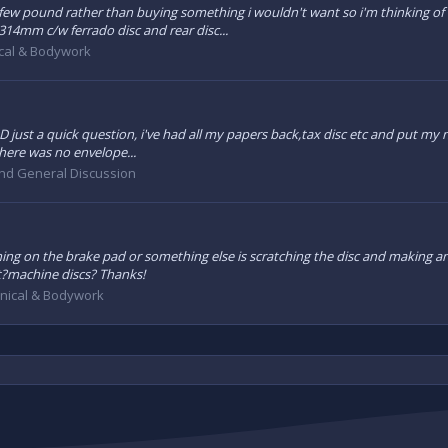
few pound rather than buying something i wouldn't want so i'm thinking of 
 314mm c/w ferrado disc and rear disc...
cal & Bodywork
:D just a quick question, i've had all my papers back,tax disc etc and put my
here was no envelope...
and General Discussion
ing on the brake pad or something else is scratching the disc and making an 
it?machine discs? Thanks!
nical & Bodywork