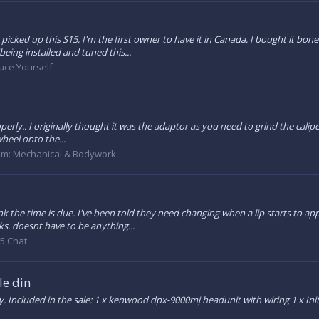
 picked up this S15, I'm the first owner to have it in Canada, I bought it bo
eing installed and tuned this...
uce Yourself
erly.. I originally thought it was the adaptor as you need to grind the caliper
heel onto the...
um:
Mechanical & Bodywork
nk the time is due. I've been told they need changing when a lip starts to a
ks. doesnt have to be anything...
5 Chat
e din
 Included in the sale: 1 x kenwood dpx-9000mj headunit with wiring 1 x Initia