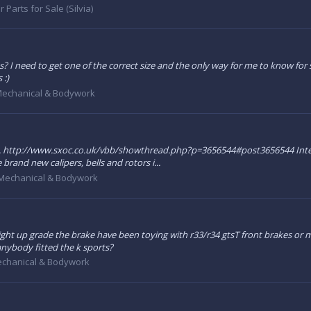
r Parts for Sale (Silvia)
? I need to get one of the correct size and the only way for me to know for su
 :)
echanical & Bodywork
.. http://www.sxoc.co.uk/vbb/showthread.php?p=3656544#post3656544 Interes
brand new calipers, bells and rotors i...
Mechanical & Bodywork
ght up grade the brake have been toying with r33/r34 gtsT front brakes or may
s anybody fitted the k sports?
chanical & Bodywork