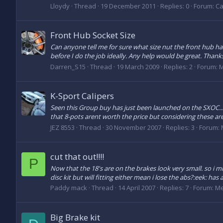
Lloydy
Thread
19 December 2011
Replies: 0
Forum:
Ca
Front Hub Socket Size
Can anyone tell me for sure what size nut the front hub has
before I do the job ideally. Any help would be great. Thanks
Darren_S15
Thread
19 March 2009
Replies: 2
Forum:
M
K-Sport Calipers
Seen this Group buy has just been launched on the SXOC.
that 8-pots arent worth the price but considering these are 
JEZ 8553
Thread
30 November 2007
Replies: 3
Forum:
cut that out!!!!
P
Now that the 18's are on the brakes look very small. so i mi
disc kit but will fitting either mean i lose the abs?:eek: ha
Paddy mack
Thread
14 April 2007
Replies: 7
Forum:
Me
Big Brake kit