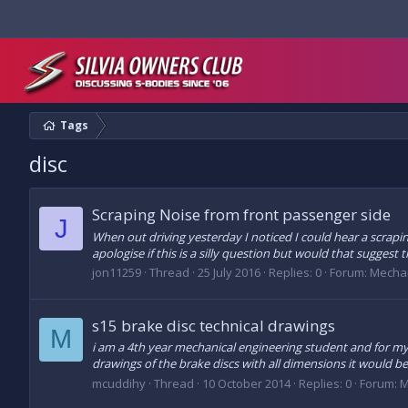
Tags
disc
Scraping Noise from front passenger side
J
When out driving yesterday I noticed I could hear a scrapi
apologise if this is a silly question but would that suggest 
jon11259
Thread
25 July 2016
Replies: 0
Forum:
Mechan
s15 brake disc technical drawings
M
i am a 4th year mechanical engineering student and for my f
drawings of the brake discs with all dimensions it would b
mcuddihy
Thread
10 October 2014
Replies: 0
Forum:
M