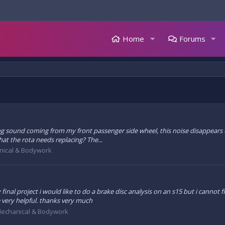
Home
Forums
ng sound coming from my front passenger side wheel, this noise disappears un
that the rota needs replacing? The...
ical & Bodywork
inal project i would like to do a brake disc analysis on an s15 but i cannot 
e very helpful. thanks very much
echanical & Bodywork