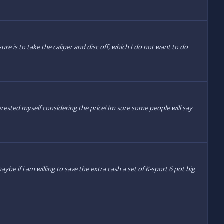
re is to take the caliper and disc off, which I do not want to do
ted myself considering the price! Im sure some people will say
be if i am willing to save the extra cash a set of K-sport 6 pot big