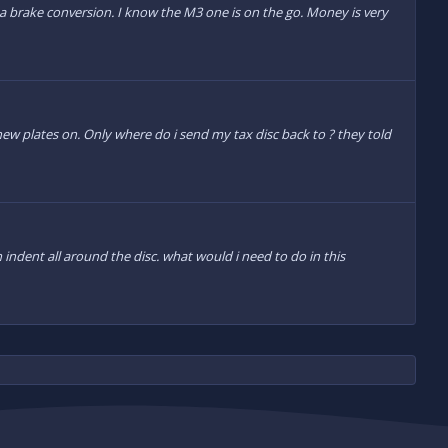
a brake conversion. I know the M3 one is on the go. Money is very
 new plates on. Only where do i send my tax disc back to ? they told
indent all around the disc. what would i need to do in this