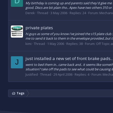
D
My birthday is coming up and parents said they'd give me 
good. Discs are bit plain tho.. Apex have two others 310 or
Derek
Thread
3 May 2006
Replies: 24
Forum:
Mechani
private plates
hi guys as some of you know i've joined the s15 plate club 
me to send it back to them in the envelope provided..but t
kimi
Thread
1 May 2006
Replies: 38
Forum:
Off Topic 
just installed a new set of front brake pads..
J
went to bed them in.. came back and.. it seems like someth
situation? take off the pads to see what could be causing 
Justified
Thread
29 April 2006
Replies: 4
Forum:
Mecha
Tags