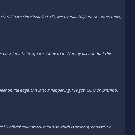
ne stock I have since installed a Power by max High mount intercooler,
 back for it to fit square.. Done that - Not my pik but dont this -
ppear on the edge. this is now happening. I've got R33 (non brembo)
l D official soundtrack mini disc which is properly badass! 2 x