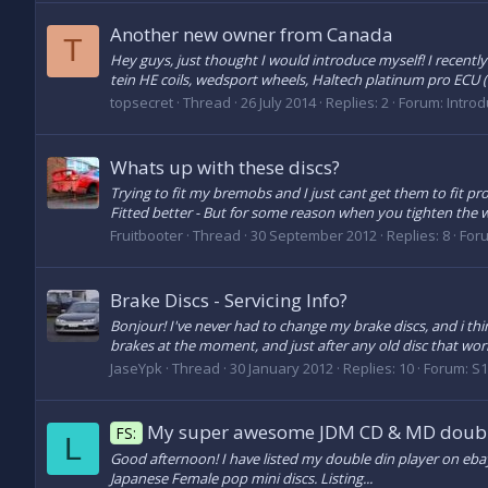
Another new owner from Canada
T
Hey guys, just thought I would introduce myself! I recently
tein HE coils, wedsport wheels, Haltech platinum pro ECU (b
topsecret
Thread
26 July 2014
Replies: 2
Forum:
Introd
Whats up with these discs?
Trying to fit my bremobs and I just cant get them to fit prop
Fitted better - But for some reason when you tighten the w
Fruitbooter
Thread
30 September 2012
Replies: 8
For
Brake Discs - Servicing Info?
Bonjour! I've never had to change my brake discs, and i thi
brakes at the moment, and just after any old disc that wor
JaseYpk
Thread
30 January 2012
Replies: 10
Forum:
S1
My super awesome JDM CD & MD doubl
FS:
L
Good afternoon! I have listed my double din player on ebay.
Japanese Female pop mini discs. Listing...