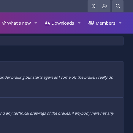
What's new
Downloads
Members
der braking but starts again as I come off the brake. I really do
find any technical drawings of the brakes. if anybody here has any