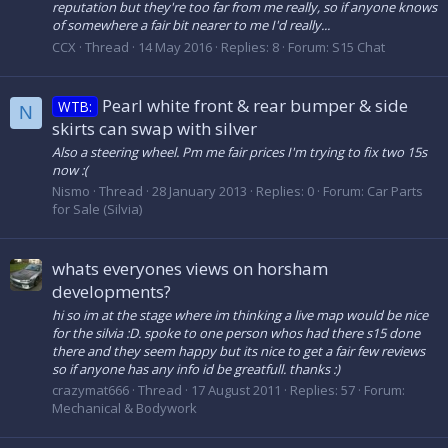
reputation but they're too far from me really, so if anyone knows
of somewhere a fair bit nearer to me I'd really...
CCX
Thread
14 May 2016
Replies: 8
Forum:
S15 Chat
Pearl white front & rear bumper & side
WTB:
N
skirts can swap with silver
Also a steering wheel. Pm me fair prices I'm trying to fix two 15s
now :(
Nismo
Thread
28 January 2013
Replies: 0
Forum:
Car Parts
for Sale (Silvia)
whats everyones views on horsham
developments?
hi so im at the stage where im thinking a live map would be nice
for the silvia :D. spoke to one person whos had there s15 done
there and they seem happy but its nice to get a fair few reviews
so if anyone has any info id be greatfull. thanks :)
crazymat666
Thread
17 August 2011
Replies: 57
Forum:
Mechanical & Bodywork