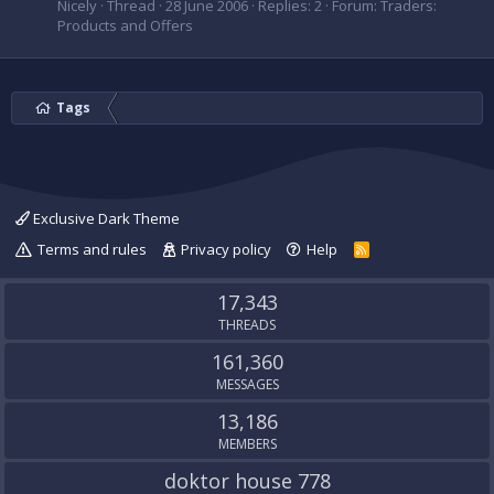
Nicely
Thread
28 June 2006
Replies: 2
Forum:
Traders:
Products and Offers
Tags
Exclusive Dark Theme
Terms and rules
Privacy policy
Help
R
S
S
17,343
THREADS
161,360
MESSAGES
13,186
MEMBERS
doktor house 778