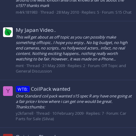
around the west london area that knows a fair bit about the
s15?? thanks mark
m4rk181983
Thread
28 May 2010
Replies: 5
Forum:
S15 Chat
My Japan Video..
This will get about as off topic as you can possibly make
something offtopic.. I hope you enjoy.. No big budget, no high
end cameras, no scripts.. no hollywood acters.. infact, no real
content. Nothing exciting happens.. nothing really worth
watching to be fair. However.. it was made on a Phone...
mint
Thread
21 May 2009
Replies: 2
Forum:
Off Topic and
General Discussion
CoilPack wanted
WTB:
Y
One Standard coil pack wanted s15 spec R any have one going at
a fair price r know where i can get one would be great.
Thanks:thumbs:
y2kfarrell
Thread
10 February 2009
Replies: 7
Forum:
Car
Parts for Sale (Silvia)