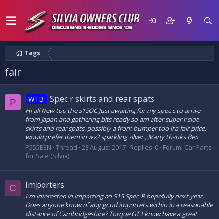
Tags
fair
Spec r skirts and rear spats
WTB:
P
Hi all New too the s15OC Just awaiting for my spec s to arrive
from Japan and gathering bits ready so am after super r side
skirts and rear spats, possibly a front bumper too if a fair price,
would prefer them in wv2 sparkling silver , Many thanks Ben
P555BEN
Thread
28 August 2017
Replies: 0
Forum:
Car Parts
for Sale (Silvia)
Importers
C
I'm interested in importing an S15 Spec-R hopefully next year.
Does anyone know of any good importers within in a reasonable
distance of Cambridgeshire? Torque GT I know have a great