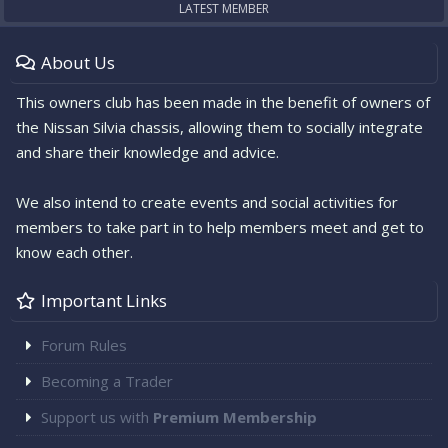
LATEST MEMBER
About Us
This owners club has been made in the benefit of owners of
the Nissan Silvia chassis, allowing them to socially integrate
and share their knowledge and advice.
We also intend to create events and social activities for
members to take part in to help members meet and get to
know each other.
Important Links
Forum Rules
Becoming a Trader
Support us with
Premium Membership