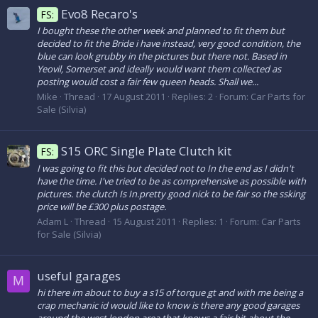
Evo8 Recaro's
FS:
I bought these the other week and planned to fit them but
decided to fit the Bride i have instead, very good condition, the
blue can look grubby in the pictures but there not. Based in
Yeovil, Somerset and ideally would want them collected as
posting would cost a fair few queen heads. Shall we...
Mike
Thread
17 August 2011
Replies: 2
Forum:
Car Parts for
Sale (Silvia)
S15 ORC Single Plate Clutch kit
FS:
I was going to fit this but decided not to In the end as I didn't
have the time. I've tried to be as comprehensive as possible with
pictures. the clutch Is In.pretty good nick to be fair so the ssking
price will be £300 plus postage.
Adam L
Thread
15 August 2011
Replies: 1
Forum:
Car Parts
for Sale (Silvia)
useful garages
M
hi there im about to buy a s15 of torque gt and with me being a
crap mechanic id would like to know is there any good garages