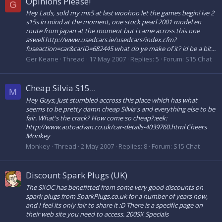
Opinions Please!
G
Hey Lads, sold my mx5 at last woohoo let the games begin! ive 2
s15s in mind at the moment, one stock pearl 2001 model en
route from japan at the moment but i came across this one
aswell http://www.usedcars.ie/usedcars/index.cfm?
fuseaction=car&carID=682445 what do ye make of it? id be a bit...
Ger Keane
Thread
17 May 2007
Replies: 5
Forum:
S15 Chat
Cheap Silvia S15...
M
Hey Guys, Just stumbled accross this place which has what
seems to be pretty damn cheap Silvia's and everything else to be
fair. What's the crack? How come so cheap?:eek:
http://www.autoadvan.co.uk/car-details-4039760.html Cheers
Monkey
Monkey
Thread
2 May 2007
Replies: 8
Forum:
S15 Chat
Discount Spark Plugs (UK)
The SXOC has benefitted from some very good discounts on
spark plugs from SparkPlugs.co.uk for a number of years now,
and I feel its only fair to share it :D There is a specific page on
their web site you need to access. 200SX Specials