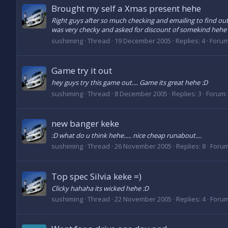
Brought my self a Xmas present hehe
Right guys after so much checking and emailing to find out i
was very checky and asked for discount of somekind hehe t
sushiming
Thread
19 December 2005
Replies: 4
Foru
Game try it out
hey guys try this game out.... Game its great hehe :D
sushiming
Thread
8 December 2005
Replies: 3
Forum
new banger keke
:D what do u think hehe..... nice cheap runabout....
sushiming
Thread
26 November 2005
Replies: 8
Foru
Top spec Silvia keke =)
Clicky hahaha its wicked hehe :D
sushiming
Thread
22 November 2005
Replies: 4
Foru