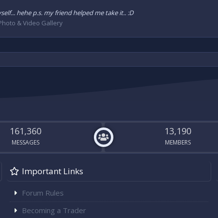
lf... hehe p.s. my friend helped me take it.. :D
Photo & Video Gallery
161,360
13,190
MESSAGES
MEMBERS
Important Links
Forum Rules
Becoming a Trader