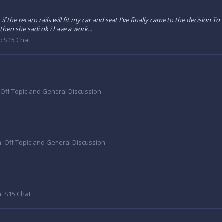
f the recaro rails will fit my car and seat I've finally came to the decision T
hen she sadi ok i have a work...
m:
S15 Chat
:
Off Topic and General Discussion
m:
Off Topic and General Discussion
m:
S15 Chat