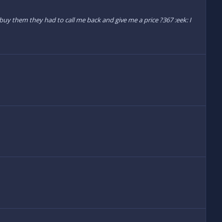
o buy them they had to call me back and give me a price ?367 :eek: I