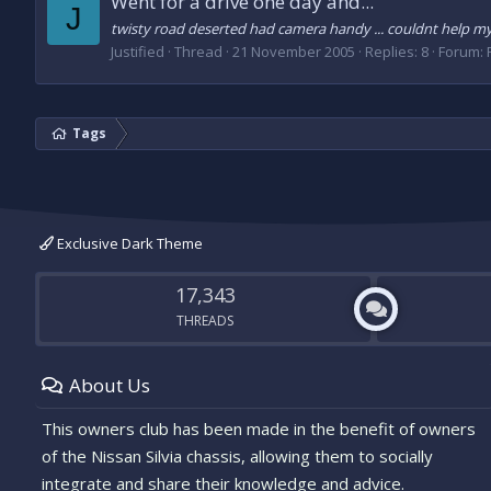
Went for a drive one day and...
J
twisty road deserted had camera handy ... couldnt help myse
Justified
Thread
21 November 2005
Replies: 8
Forum:
Tags
Exclusive Dark Theme
17,343
THREADS
About Us
This owners club has been made in the benefit of owners
of the Nissan Silvia chassis, allowing them to socially
integrate and share their knowledge and advice.