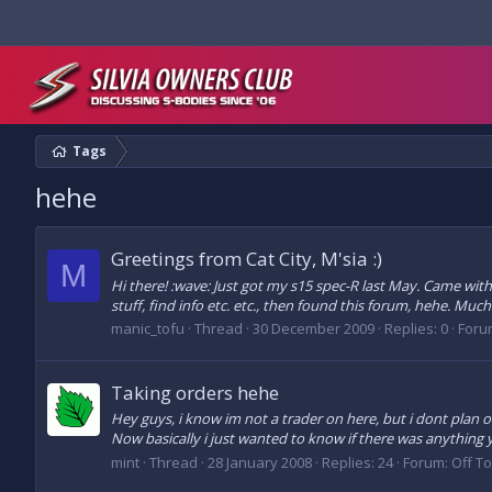
Tags
hehe
Greetings from Cat City, M'sia :)
M
Hi there! :wave: Just got my s15 spec-R last May. Came wit
stuff, find info etc. etc., then found this forum, hehe. Much
manic_tofu
Thread
30 December 2009
Replies: 0
Foru
Taking orders hehe
Hey guys, i know im not a trader on here, but i dont plan o
Now basically i just wanted to know if there was anything
mint
Thread
28 January 2008
Replies: 24
Forum:
Off T