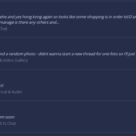
hehe and yes hong kong again so looks like some shopping is in order lol:D a
manage is there any others and...
Chat
- oh and a random photo - didnt wanna start a new thread for one foto so i'll just
& Video Gallery
s!
rical & Audio
hem soon
S15 Chat