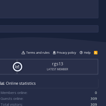
Terms and rules
Privacy policy
Help
R
S
S
rgs13
LATEST MEMBER
Online statistics
Members online
0
Guests online
309
Total visitors
309