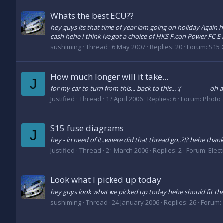
Whats the best ECU??
hey guys its that time of year iam going on holiday Again 
cash hehe I think ive got a choice of HKS F.con Power FC E 
sushiming
Thread
6 May 2007
Replies: 20
Forum:
S15 
How much longer will it take...
J
for my car to turn from this... back to this... :( ------------
Justified
Thread
17 April 2006
Replies: 6
Forum:
Photo 
S15 fuse diagrams
J
hey - in need of it..where did that thread go..?!? hehe thank
Justified
Thread
21 March 2006
Replies: 2
Forum:
Elect
Look what I picked up today
hey guys look what ive picked up today hehe should fit t
sushiming
Thread
24 January 2006
Replies: 26
Forum: