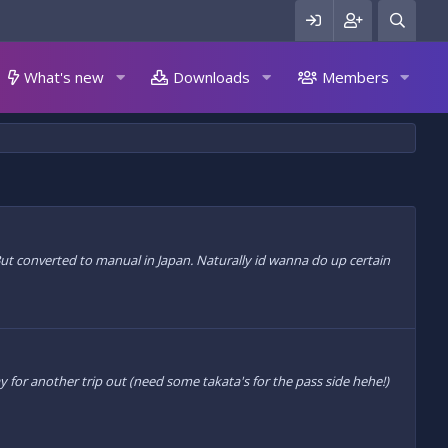
What's new
Downloads
Members
 But converted to manual in Japan. Naturally id wanna do up certain
y for another trip out (need some takata's for the pass side hehe!)