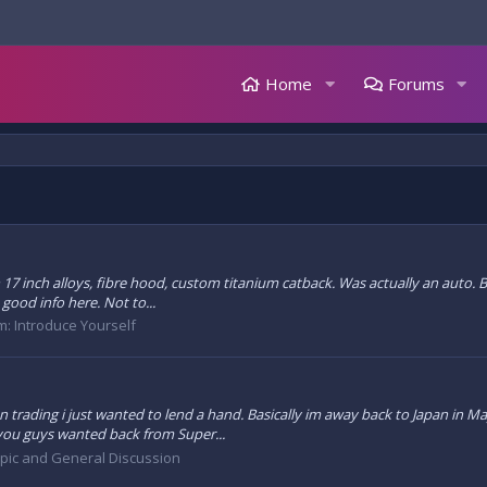
Home
Forums
h 17 inch alloys, fibre hood, custom titanium catback. Was actually an auto.
 good info here. Not to...
m:
Introduce Yourself
n trading i just wanted to lend a hand. Basically im away back to Japan in Ma
 you guys wanted back from Super...
opic and General Discussion