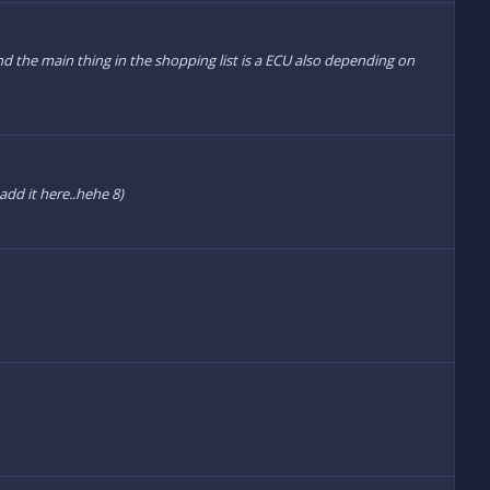
nd the main thing in the shopping list is a ECU also depending on
 add it here..hehe 8)