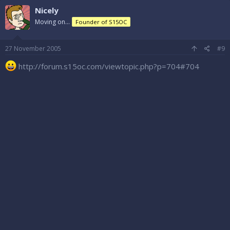
Nicely
Moving on...
Founder of S15OC
27 November 2005
#9
http://forum.s15oc.com/viewtopic.php?p=704#704