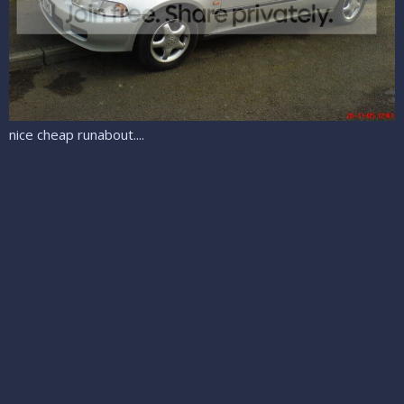
nice cheap runabout....