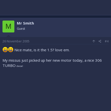
Mr Smith
M
Guest
26 November 2005
#4
Nice mate, is it the 1.5? love em.
My missus just picked up her new motor today, a nice 306
TURBO
diesel