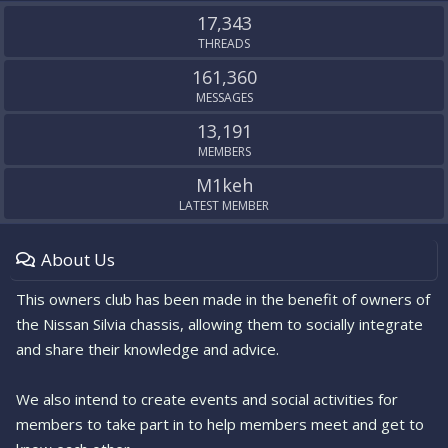
S
17,343
THREADS
161,360
MESSAGES
13,191
MEMBERS
M1keh
LATEST MEMBER
About Us
This owners club has been made in the benefit of owners of
the Nissan Silvia chassis, allowing them to socially integrate
and share their knowledge and advice.
We also intend to create events and social activities for
members to take part in to help members meet and get to