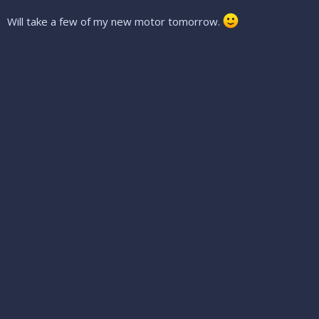
Will take a few of my new motor tomorrow.