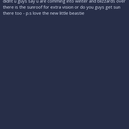
didnt u guys say u are comming into winter and blizzards over
there is the sunroof for extra vision or do you guys get sun
there too - p.s love the new little beastie