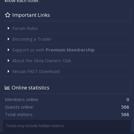
know each other.
Important Links
Forum Rules
Becoming a Trader
Support us with
Premium Membership
About the Silvia Owners Club
Nissan FAST Download
Online statistics
Members online
0
Guests online
568
Total visitors
568
Totals may include hidden visitors.