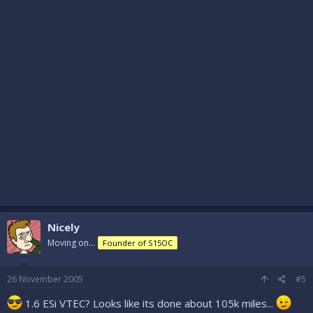
Nicely
Moving on...
Founder of S15OC
26 November 2005
#5
1.6 ESi VTEC? Looks like its done about 105k miles...