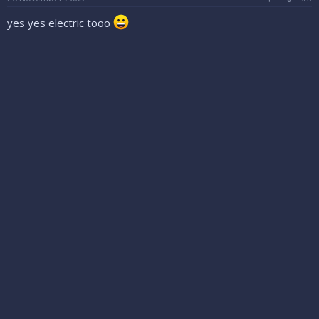
yes yes electric tooo