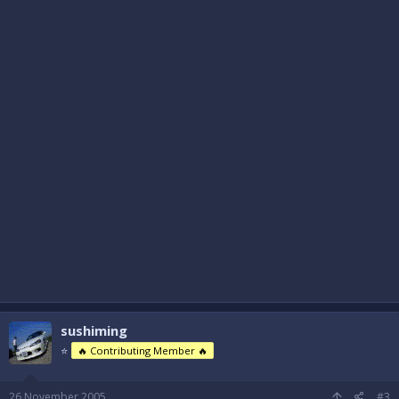
sushiming
⭐
🔥 Contributing Member 🔥
26 November 2005
#3