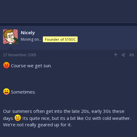
Nicely
Moving on...
Founder of S15OC
27 November 2005
#8
Course we get sun.
Sometimes.
Our summers often get into the late 20s, early 30s these
days
Its quite nice, but its a bit like Oz with cold weather.
We're not really geared up for it.