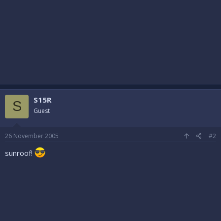
S15R
S
Guest
26 November 2005
#2
sunroof!