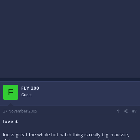
FLY 200
F
Guest
27 November 2005
#7
love it
looks great the whole hot hatch thing is really big in aussie,