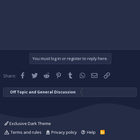
You must log in or register to reply here.
Facebook
Twitter
Reddit
Pinterest
Tumblr
WhatsApp
Email
Link
Share:
Off Topic and General Discussion
Exclusive Dark Theme
Terms and rules
Privacy policy
Help
R
S