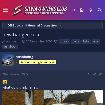
Off Topic and General Discussion
new banger keke
T
S
T
sushiming
26 November 2005
cheap
hehe
keke
nice
h
t
a
runabout
r
a
g
e
r
s
sushiming
a
t
d
⭐
d
🔥 Contributing Member 🔥
s
a
t
t
26 November 2005
#1
a
e
r
t
what do u think hehe.....
e
r