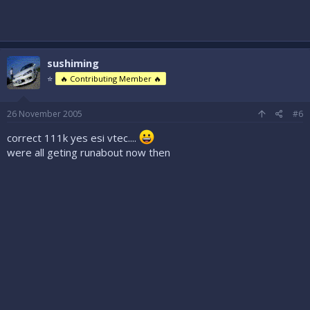
sushiming
⭐
🔥 Contributing Member 🔥
26 November 2005
#6
correct 111k yes esi vtec....
were all geting runabout now then