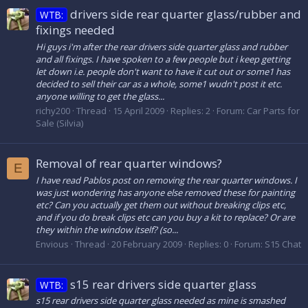
drivers side rear quarter glass/rubber and
WTB:
fixings needed
Hi guys i'm after the rear drivers side quarter glass and rubber
and all fixings. I have spoken to a few people but i keep getting
let down i.e. people don't want to have it cut out or some1 has
decided to sell their car as a whole, some1 wudn't post it etc.
anyone willing to get the glass...
richy200
Thread
15 April 2009
Replies: 2
Forum:
Car Parts for
Sale (Silvia)
Removal of rear quarter windows?
E
I have read Pablos post on removing the rear quarter windows. I
was just wondering has anyone else removed these for painting
etc? Can you actually get them out without breaking clips etc,
and if you do break clips etc can you buy a kit to replace? Or are
they within the window itself? (so...
Envious
Thread
20 February 2009
Replies: 0
Forum:
S15 Chat
s15 rear drivers side quarter glass
WTB:
s15 rear drivers side quarter glass needed as mine is smashed