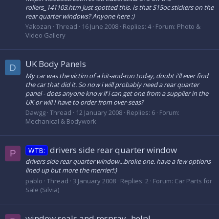
rollers_141103.htm Just spotted this. Is that S15oc stickers on the
rear quarter windows? Anyone here :)
Yakozan
Thread
16 June 2008
Replies: 4
Forum:
Photo &
Video Gallery
UK Body Panels
D
My car was the victim of a hit-and-run today, doubt i'll ever find
the car that did it. So now i will probably need a rear quarter
panel - does anyone know if i can get one from a supplier in the
UK or will I have to order from over-seas?
Dawgg
Thread
12 January 2008
Replies: 6
Forum:
Mechanical & Bodywork
drivers side rear quarter window
WTB:
P
drivers side rear quarter window...broke one. have a few options
lined up but more the merrier!:)
pablo
Thread
3 January 2008
Replies: 2
Forum:
Car Parts for
Sale (Silvia)
window seals and respray -help!