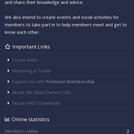
and share their knowledge and advice.
We also intend to create events and social activities for
members to take part in to help members meet and get to
know each other.
Important Links
Forum Rules
Becoming a Trader
Support us with
Premium Membership
About the Silvia Owners Club
Nissan FAST Download
Online statistics
Members online
2