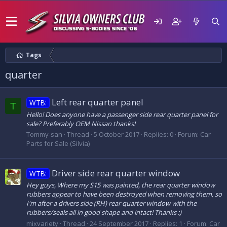
Tags
quarter
Left rear quarter panel
WTB:
T
Hello! Does anyone have a passenger side rear quarter panel for
sale? Preferably OEM Nissan thanks!
Tommy-san
Thread
5 October 2017
Replies: 0
Forum:
Car
Parts for Sale (Silvia)
Driver side rear quarter window
WTB:
Hey guys, Where my S15 was painted, the rear quarter window
rubbers appear to have been destroyed when removing them, so
I'm after a drivers side (RH) rear quarter window with the
rubbers/seals all in good shape and intact! Thanks :)
mixvariety
Thread
24 September 2017
Replies: 1
Forum:
Car