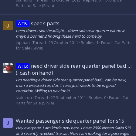
diamond
Thread
13 October 2013
Replies: 0
Forum:
Car
Parts for Sale (Silvia)
spec s parts
WTB:
J
need drivers side headlight... driver side rear quarter window
mayb a bonnet 2 finding these hard to come by
japman
Thread
29 October 2011
Replies: 1
Forum:
Car Parts
for Sale (Silvia)
need driver side rear quarter panel bad... :
WTB:
(, cash on hand!
I'm needing a driver side rear quarter panel bad... can be new,
from a wrecked car, don't care, just needs to be in good
condition. Willing to pay for it!
lvaleiron
Thread
27 September 2011
Replies: 0
Forum:
Car
Parts for Sale (Silvia)
Wanted passenger side quarter panel for s15
J
Hey everyone, I am kinda new here. I have 2000 Nissan Silvia S15
and recently wrecked the car. Now I am looking for a passenger