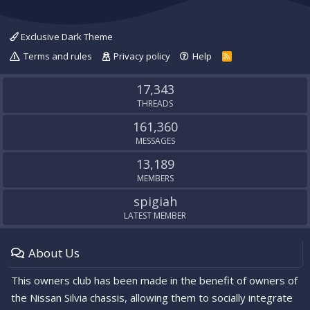
Exclusive Dark Theme
Terms and rules
Privacy policy
Help
R
S
S
17,343
THREADS
161,360
MESSAGES
13,189
MEMBERS
spigiah
LATEST MEMBER
About Us
This owners club has been made in the benefit of owners of
the Nissan Silvia chassis, allowing them to socially integrate