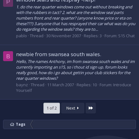
P
1. do the rear quarter windows come out without breaking and
with the rubbers in tact? 2. what are the window seal parts
numbers front and rear quarter? (anyone know price or eta on
these???) 3.anyone that has resprayed their car what was do you
do regarding the window seals? they are to...
pablo
Thread
30 November 2007
Replies: 3
Forum:
S15 Chat
newbie from swansea south wales.
B
Hello, The names Anthony, im from swansea south wales and im
currently importing an s15, so i thout id sign up. forum looks
really good, how do i go about gettin your club stickers for the
rear quarter windows?
baynz
Thread
11 March 2007
Replies: 10
Forum:
Introduce
Yourself
Last
1 of 2
Next
Tags