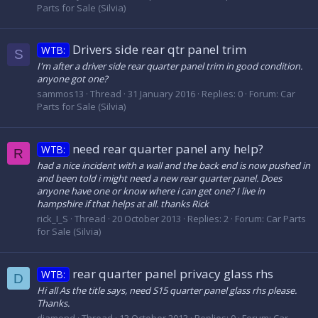
Parts for Sale (Silvia)
Drivers side rear qtr panel trim
WTB:
S
I'm after a driver side rear quarter panel trim in good condition.
anyone got one?
sammos13
Thread
31 January 2016
Replies: 0
Forum:
Car
Parts for Sale (Silvia)
need rear quarter panel any help?
WTB:
R
had a nice incident with a wall and the back end is now pushed in
and been told i might need a new rear quarter panel. Does
anyone have one or know where i can get one? I live in
hampshire if that helps at all. thanks Rick
rick_I_S
Thread
20 October 2013
Replies: 2
Forum:
Car Parts
for Sale (Silvia)
rear quarter panel privacy glass rhs
WTB:
D
Hi all As the title says, need S15 quarter panel glass rhs please.
Thanks.