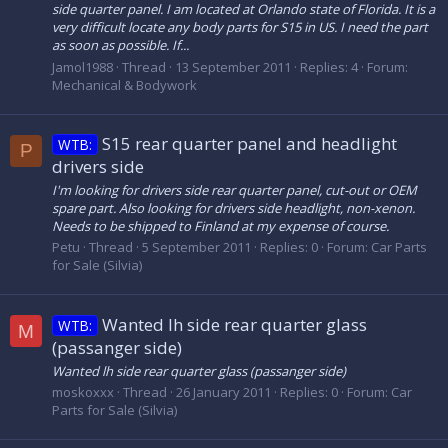
side quarter panel. I am located at Orlando state of Florida. It is a
very difficult locate any body parts for S15 in US. I need the part
as soon as possible. If...
Jamol1988
Thread
13 September 2011
Replies: 4
Forum:
Mechanical & Bodywork
S15 rear quarter panel and headlight
WTB:
P
drivers side
I'm looking for drivers side rear quarter panel, cut-out or OEM
spare part. Also looking for drivers side headlight, non-xenon.
Needs to be shipped to Finland at my expense of course.
Petu
Thread
5 September 2011
Replies: 0
Forum:
Car Parts
for Sale (Silvia)
Wanted lh side rear quarter glass
WTB:
M
(passanger side)
Wanted lh side rear quarter glass (passanger side)
moskoxxx
Thread
26 January 2011
Replies: 0
Forum:
Car
Parts for Sale (Silvia)