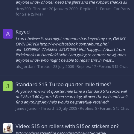
anyone know of one? need the glass and the rubber. thanks all
richy200
Thread
20 January 2009
Replies: 1
Forum:
Car Parts
for Sale (Silvia)
Keyed
A
I can't believe it, overnight someone has keyed my car, ON MY
OWN DRIVE!! http://www.facebook.com/album.php?
aid=138599&l=77ef8&id=521810351 Not happy.... :( Apart from
littleknocks in Harefield (who i am going to contact now), does
anyone know who might be able to repair this in West...
als_jordan
Thread
23 July 2008
Replies: 17
Forum:
S15 Chat
Standard S15 Turbo quarter mile times?
J
Anyone know what quarter mile time a standard S15 turbo will
do? Also 0-60 figures? Been searching all over the web and can't
find anything! Any help would be gratefully received!
James Junior
Thread
20 July 2008
Replies: 8
Forum:
S15 Chat
Video: S15 on rollers with S15oc stickers on?
http://videos.streetfire.net/video/Silvia-S15-on-the-