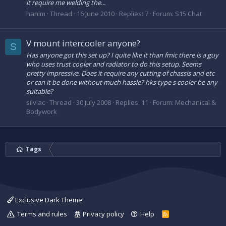
it require me welding the...
hanim
Thread
16 June 2010
Replies: 7
Forum:
S15 Chat
V mount intercooler anyone?
S
Has anyone got this set up? I quite like it than fmic there is a guy
who uses trust cooler and radiator to do this setup. Seems
pretty impressive. Does it require any cutting of chassis and etc
or can it be done without much hassle? hks type s cooler be any
suitable?
silviac
Thread
30 July 2008
Replies: 11
Forum:
Mechanical &
Bodywork
Tags
Exclusive Dark Theme
Terms and rules
Privacy policy
Help
R
S