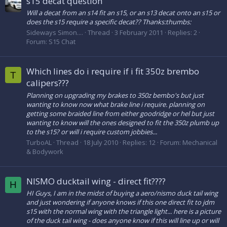
s15 decat question
Will a decat from an s14 fit an s15, or an s13 decat onto an s15 or
does the s15 require a specific decat?? Thanks:thumbs:
Sideways Simon....
Thread
3 February 2011
Replies: 2
Forum:
S15 Chat
Which lines do i require if i fit 350z brembo
T
calipers???
Planning on upgrading my brakes to 350z bembo's but just
wanting to know now what brake line i require. planning on
getting some braided line from either goodridge or hel but just
wanting to know will the ones designed to fit the 350z plumb up
to the s15? or will i require custom jobbies...
TurboAL
Thread
18 July 2010
Replies: 12
Forum:
Mechanical
& Bodywork
NISMO ducktail wing - direct fit????
H
HI Guys, I am in the midst of buying a aero/nismo duck tail wing
and just wondering if anyone knows if this one direct fit to jdm
s15 with the normal wing with the triangle light... here is a picture
of the duck tail wing - does anyone know if this will line up or will