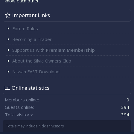
know each other.
Important Links
Forum Rules
Becoming a Trader
Support us with
Premium Membership
About the Silvia Owners Club
Nissan FAST Download
Online statistics
Members online
0
Guests online
394
Total visitors
394
Totals may include hidden visitors.