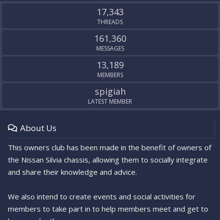
S
17,343
THREADS
161,360
MESSAGES
13,189
MEMBERS
spigiah
LATEST MEMBER
About Us
This owners club has been made in the benefit of owners of
the Nissan Silvia chassis, allowing them to socially integrate
and share their knowledge and advice.
We also intend to create events and social activities for
members to take part in to help members meet and get to