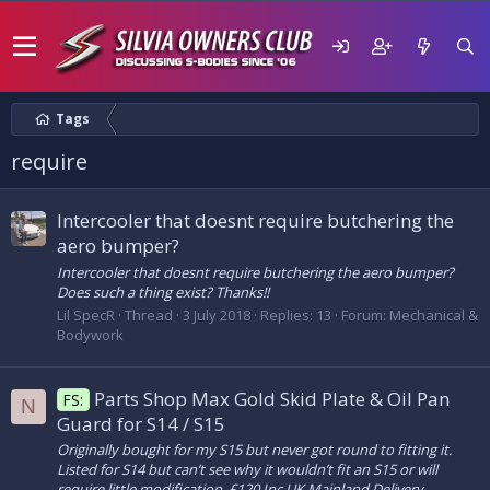
Tags
require
Intercooler that doesnt require butchering the
aero bumper?
Intercooler that doesnt require butchering the aero bumper?
Does such a thing exist? Thanks!!
Lil SpecR
Thread
3 July 2018
Replies: 13
Forum:
Mechanical &
Bodywork
Parts Shop Max Gold Skid Plate & Oil Pan
FS:
N
Guard for S14 / S15
Originally bought for my S15 but never got round to fitting it.
Listed for S14 but can’t see why it wouldn’t fit an S15 or will
require little modification. £120 Inc UK Mainland Delivery.