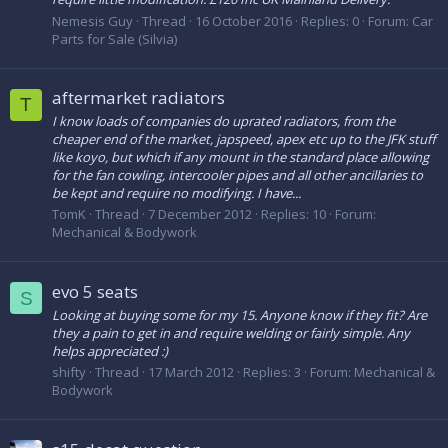
Nemesis Guy
Thread
16 October 2016
Replies: 0
Forum:
Car
Parts for Sale (Silvia)
aftermarket radiators
T
I know loads of companies do uprated radiators, from the
cheaper end of the market, japspeed, apex etc up to the JFK stuff
like koyo, but which if any mount in the standard place allowing
for the fan cowling, intercooler pipes and all other ancillaries to
be kept and require no modifying. I have...
TomK
Thread
7 December 2012
Replies: 10
Forum:
Mechanical & Bodywork
evo 5 seats
S
Looking at buying some for my 15. Anyone know if they fit? Are
they a pain to get in and require welding or fairly simple. Any
helps appreciated :)
shifty
Thread
17 March 2012
Replies: 3
Forum:
Mechanical &
Bodywork