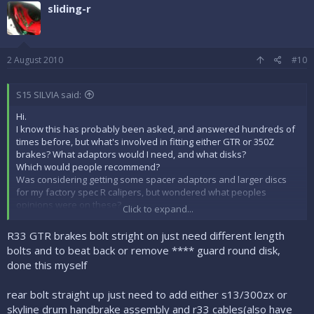
sliding-r
2 August 2010
#10
S15 SILVIA said:
Hi.
I know this has probably been asked, and answered hundreds of
times before, but what's involved in fitting either GTR or 350Z
brakes? What adaptors would I need, and what disks?
Which would people recommend?
Was considering getting some spacer adaptors and larger discs
for my factory spec R calipers, but wondered what peoples
opinions were on these?
Click to expand...
Which route should I go?
Cheers Mike
R33 GTR brakes bolt stright on just need different length
bolts and to beat back or remove **** guard round disk,
done this myself
rear bolt straight up just need to add either s13/300zx or
skyline drum handbrake assembly and r33 cables(also have