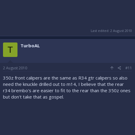
Last edited:
2 August 2010
TurboAL
T
2 August 2010
#11
350z front calipers are the same as R34 gtr calipers so also
need the knuckle drilled out to m14, I believe that the rear
r34 brembo's are easier to fit to the rear than the 350z ones
but don't take that as gospel.