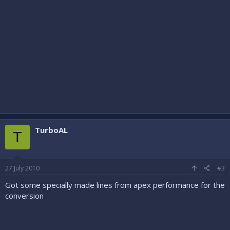
TurboAL
T
27 July 2010
#3
Got some specially made lines from apex performance for the
conversion