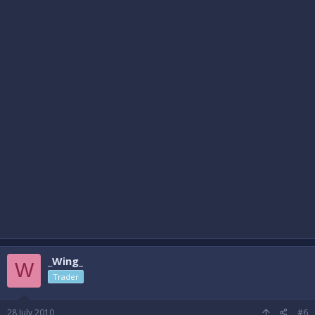
_Wing_
W
Trader
28 July 2010
#6