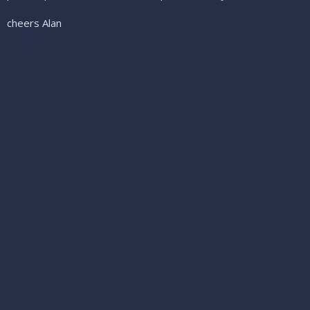
cheers Alan