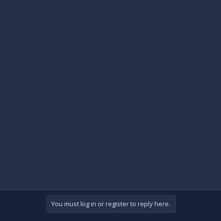
You must log in or register to reply here.