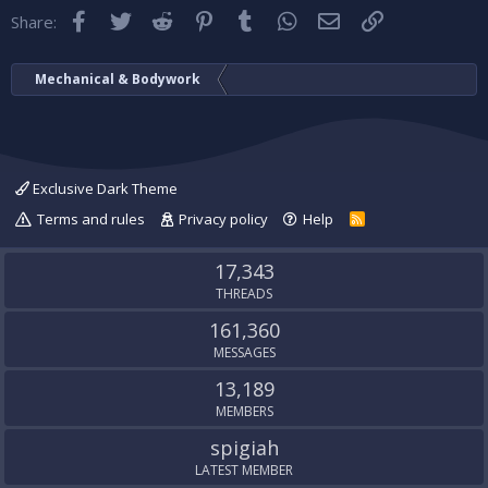
Facebook
Twitter
Reddit
Pinterest
Tumblr
WhatsApp
Email
Link
Share:
Mechanical & Bodywork
Exclusive Dark Theme
Terms and rules
Privacy policy
Help
R
S
S
17,343
THREADS
161,360
MESSAGES
13,189
MEMBERS
spigiah
LATEST MEMBER