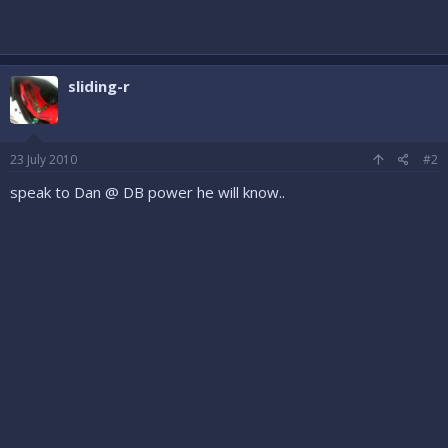
sliding-r
23 July 2010
#2
speak to Dan @ DB power he will know..