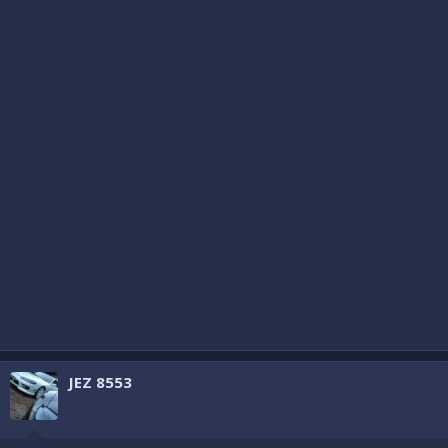
JEZ 8553