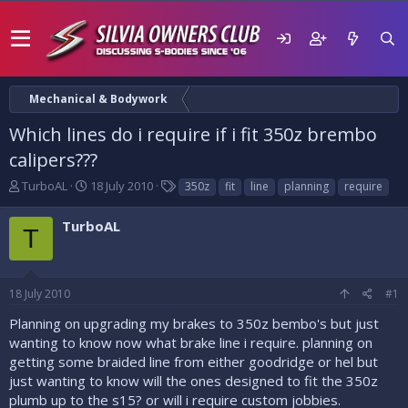
Mechanical & Bodywork
Which lines do i require if i fit 350z brembo
calipers???
T
S
T
TurboAL
18 July 2010
350z
fit
line
planning
require
h
t
a
r
a
g
TurboAL
T
e
r
s
a
t
d
d
s
a
18 July 2010
#1
t
t
a
e
Planning on upgrading my brakes to 350z bembo's but just
r
wanting to know now what brake line i require. planning on
t
getting some braided line from either goodridge or hel but
e
just wanting to know will the ones designed to fit the 350z
r
plumb up to the s15? or will i require custom jobbies.