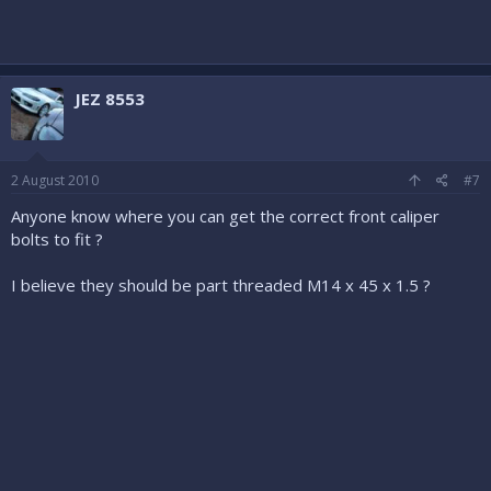
JEZ 8553
2 August 2010
#7
Anyone know where you can get the correct front caliper
bolts to fit ?
I believe they should be part threaded M14 x 45 x 1.5 ?