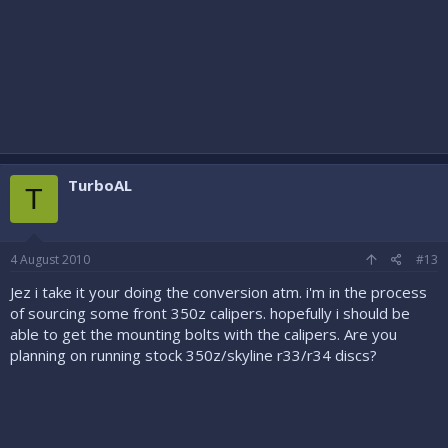
TurboAL
T
4 August 2010
#13
Jez i take it your doing the conversion atm. i'm in the process
of sourcing some front 350z calipers. hopefully i should be
able to get the mounting bolts with the calipers. Are you
planning on running stock 350z/skyline r33/r34 discs?