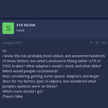
S15 SILVIA
S
Guest
2 August 2010
#9
Hi.
I know this has probably been asked, and answered hundreds
of times before, but what's involved in fitting either GTR or
350Z brakes? What adaptors would I need, and what disks?
Which would people recommend?
Was considering getting some spacer adaptors and larger
discs for my factory spec R calipers, but wondered what
peoples opinions were on these?
Which route should I go?
Cheers Mike