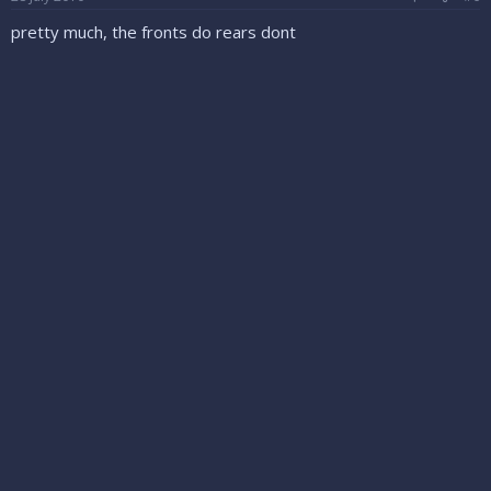
pretty much, the fronts do rears dont