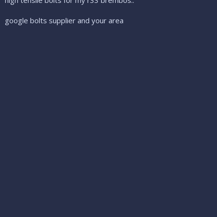
high tensile bolts for my r33 brembos..
google bolts supplier and your area