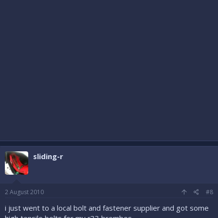
sliding-r
2 August 2010
#8
i just went to a local bolt and fastener supplier and got some