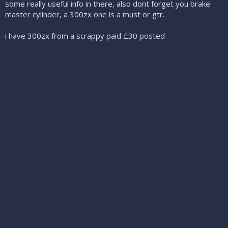
some really useful info in there, also dont forget you brake
master cylinder, a 300zx one is a must or gtr.
i have 300zx from a scrappy paid £30 posted