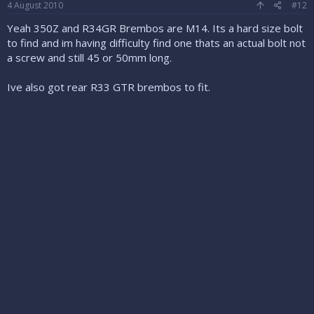
4 August 2010
#12
Yeah 350Z and R34GR Brembos are M14. Its a hard size bolt
to find and im having difficulty find one thats an actual bolt not
a screw and still 45 or 50mm long.
Ive also got rear R33 GTR brembos to fit.