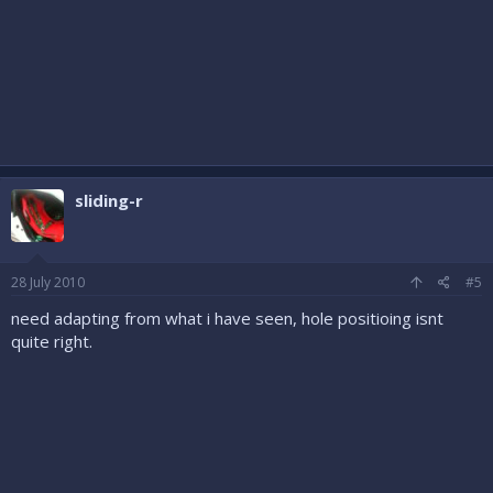
sliding-r
28 July 2010
#5
need adapting from what i have seen, hole positioing isnt
quite right.