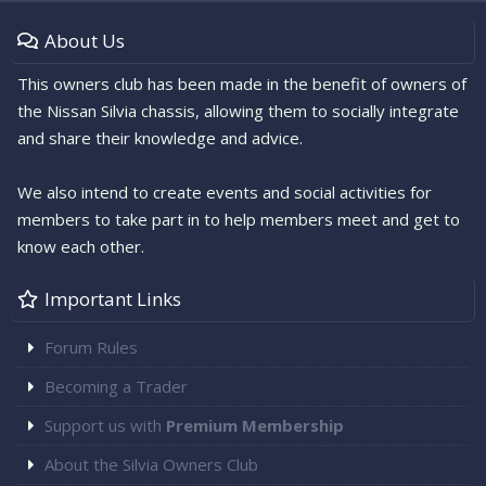
About Us
This owners club has been made in the benefit of owners of
the Nissan Silvia chassis, allowing them to socially integrate
and share their knowledge and advice.
We also intend to create events and social activities for
members to take part in to help members meet and get to
know each other.
Important Links
Forum Rules
Becoming a Trader
Support us with
Premium Membership
About the Silvia Owners Club