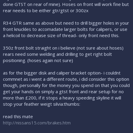
done GTST on rear of mine). Hoses on front will work fine but
rear needs to be either gtr/gtst or 300zx
R34 GTR same as above but need to drill bigger holes in your
front knuckles to accomadate larger bolts for calipers, or use
a helicoil to decrease size of thread- only front need this.
350z front bolt straight on i believe (not sure about hoses)
rears need some welding and drilling to get right bolt
positioning. (hoses again not sure)
as for the bigger disk and caliper bracket option- i couldnt
commnet as i went a different route, i did consider this option
though, personally for the money you spend on that you could
get your hands on simply a gtst front and rear setup for no
more than £200, if it stops a heavy speeding skyline it will
stop your feather weigt silvia:thumbs:
read this mate
http://nissans15.com/brakes.htm