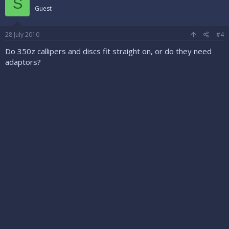
S
Guest
28 July 2010
#4
Do 350z callipers and discs fit straight on, or do they need
adaptors?