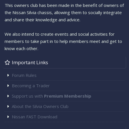
This owners club has been made in the benefit of owners of
the Nissan Silvia chassis, allowing them to socially integrate
and share their knowledge and advice.
We also intend to create events and social activities for
members to take part in to help members meet and get to
know each other.
Important Links
Forum Rules
Becoming a Trader
Support us with
Premium Membership
About the Silvia Owners Club
Nissan FAST Download