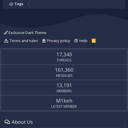
Tags
Exclusive Dark Theme
Terms and rules
Privacy policy
Help
R
S
S
17,343
THREADS
161,360
MESSAGES
13,191
MEMBERS
M1keh
LATEST MEMBER
About Us