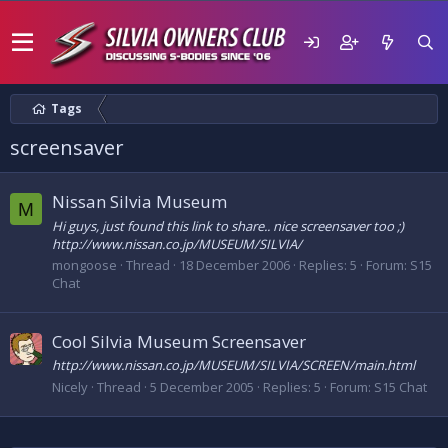
Tags
screensaver
Nissan Silvia Museum
M
Hi guys, just found this link to share.. nice screensaver too ;)
http://www.nissan.co.jp/MUSEUM/SILVIA/
mongoose
Thread
18 December 2006
Replies: 5
Forum:
S15
Chat
Cool Silvia Museum Screensaver
http://www.nissan.co.jp/MUSEUM/SILVIA/SCREEN/main.html
Nicely
Thread
5 December 2005
Replies: 5
Forum:
S15 Chat