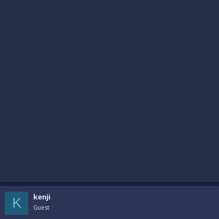
kenji
K
Guest