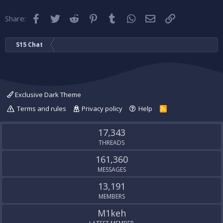
Facebook
Twitter
Reddit
Pinterest
Tumblr
WhatsApp
Email
Link
Share:
S15 Chat
Exclusive Dark Theme
Terms and rules
Privacy policy
Help
R
S
S
17,343
THREADS
161,360
MESSAGES
13,191
MEMBERS
M1keh