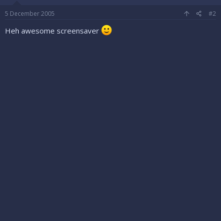
5 December 2005
#2
Heh awesome screensaver