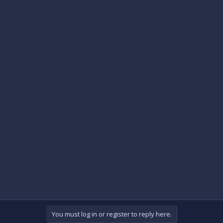
You must log in or register to reply here.