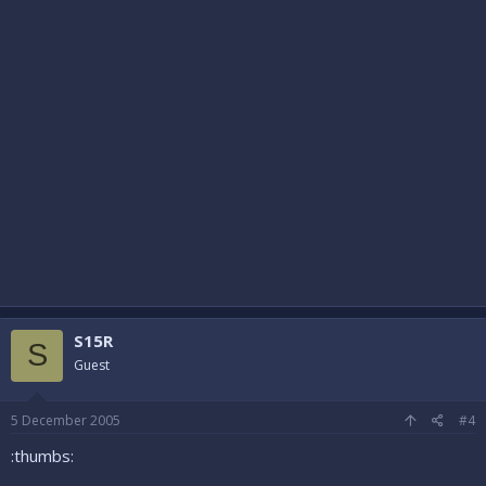
S15R
S
Guest
5 December 2005
#4
:thumbs: