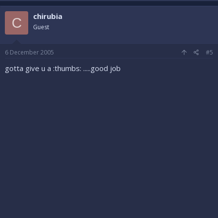
chirubia
C
Guest
6 December 2005
#5
gotta give u a :thumbs: .....good job