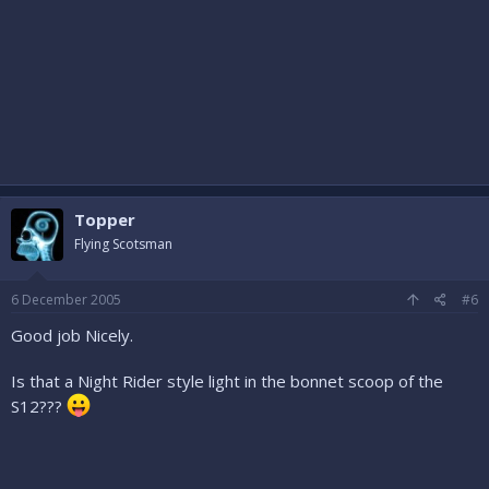
Topper
Flying Scotsman
6 December 2005
#6
Good job Nicely.
Is that a Night Rider style light in the bonnet scoop of the
S12???