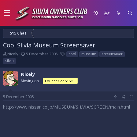
S15 Chat
Cool Silvia Museum Screensaver
T
S
T
Nicely
5 December 2005
cool
museum
screensaver
h
t
a
silvia
r
a
g
e
r
s
Nicely
a
t
d
Moving on...
d
Founder of S15OC
s
a
t
t
5 December 2005
#1
a
e
r
http://www.nissan.co.jp/MUSEUM/SILVIA/SCREEN/main.html
t
e
r