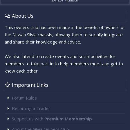
LATEST MEMBER
About Us
This owners club has been made in the benefit of owners of
the Nissan Silvia chassis, allowing them to socially integrate
and share their knowledge and advice.
We also intend to create events and social activities for
members to take part in to help members meet and get to
know each other.
Important Links
Forum Rules
Becoming a Trader
Support us with
Premium Membership
About the Silvia Owners Club