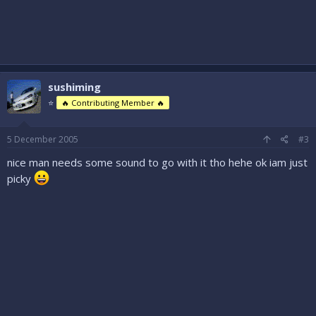
sushiming
⭐
🔥 Contributing Member 🔥
5 December 2005
#3
nice man needs some sound to go with it tho hehe ok iam just
picky