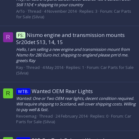
Still 110 € + shipping to your country
ArTo
Thread
4 November 2014
Replies: 3
Forum:
Car Parts
for Sale (Silvia)
Nismo engine and transmission mounts
FS:
R
Sr20det S13, 14, 15
Hello, I am selling a new engine and transmission mount from
Nismo for 280 Euro incl. shipping to england please pm'd me.
greets Ray
Ray
Thread
4 May 2014
Replies: 1
Forum:
Car Parts for Sale
(Silvia)
Wanted OEM Rear Lights
WTB:
R
Wanted: One or Two OEM rear lights, decent condition required.
Will require shipping to Scotland, will cover shipping costs. Willing
to pay well & fast.
Revoemag
Thread
24 February 2014
Replies: 0
Forum:
Car
Parts for Sale (Silvia)