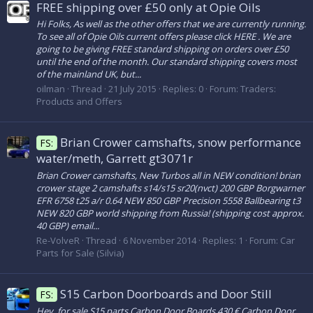
FREE shipping over £50 only at Opie Oils
Hi Folks, As well as the other offers that we are currently running.
To see all of Opie Oils current offers please click HERE . We are
going to be giving FREE standard shipping on orders over £50
until the end of the month. Our standard shipping covers most
of the mainland UK, but...
oilman
Thread
21 July 2015
Replies: 0
Forum:
Traders:
Products and Offers
Brian Crower camshafts, snow performance
FS:
water/meth, Garrett gt3071r
Brian Crower camshafts, New Turbos all in NEW condition! brian
crower stage 2 camshafts s14/s15 sr20(nvct) 200 GBP Borgwarner
EFR 6758 t25 a/r 0.64 NEW 850 GBP Precision 5558 Ballbearing t3
NEW 820 GBP world shipping from Russia! (shipping cost approx.
40 GBP) email...
Re-VolveR
Thread
6 November 2014
Replies: 1
Forum:
Car
Parts for Sale (Silvia)
S15 Carbon Doorboards and Door Still
FS:
Hey, for sale S15 parts Carbon Door Boards 430 € Carbon Door