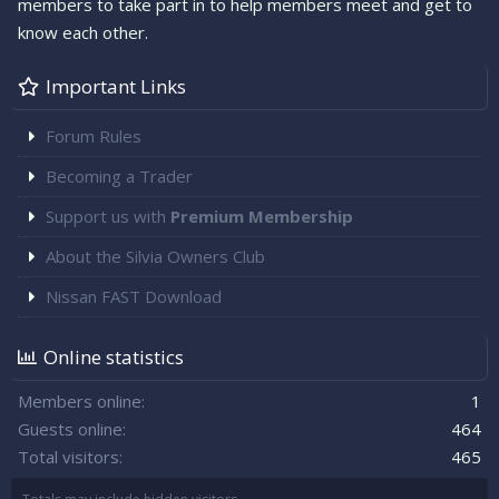
members to take part in to help members meet and get to
know each other.
Important Links
Forum Rules
Becoming a Trader
Support us with
Premium Membership
About the Silvia Owners Club
Nissan FAST Download
Online statistics
Members online
1
Guests online
464
Total visitors
465