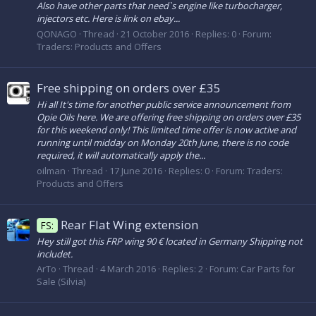
Also have other parts that need`s engine like turbocharger,
injectors etc. Here is link on ebay...
QONAGO
Thread
21 October 2016
Replies: 0
Forum:
Traders: Products and Offers
Free shipping on orders over £35
Hi all It's time for another public service announcement from
Opie Oils here. We are offering free shipping on orders over £35
for this weekend only! This limited time offer is now active and
running until midday on Monday 20th June, there is no code
required, it will automatically apply the...
oilman
Thread
17 June 2016
Replies: 0
Forum:
Traders:
Products and Offers
Rear Flat Wing extension
FS:
Hey still got this FRP wing 90 € located in Germany Shipping not
includet.
ArTo
Thread
4 March 2016
Replies: 2
Forum:
Car Parts for
Sale (Silvia)