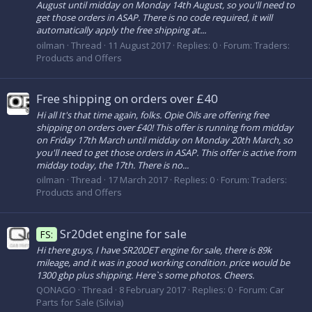
August until midday on Monday 14th August, so you'll need to
get those orders in ASAP. There is no code required, it will
automatically apply the free shipping at...
oilman
Thread
11 August 2017
Replies: 0
Forum:
Traders:
Products and Offers
Free shipping on orders over £40
Hi all It's that time again, folks. Opie Oils are offering free
shipping on orders over £40! This offer is running from midday
on Friday 17th March until midday on Monday 20th March, so
you'll need to get those orders in ASAP. This offer is active from
midday today, the 17th. There is no...
oilman
Thread
17 March 2017
Replies: 0
Forum:
Traders:
Products and Offers
Sr20det engine for sale
FS:
Hi there guys, I have SR20DET engine for sale, there is 89k
mileage, and it was in good working condition. price would be
1300 gbp plus shipping. Here`s some photos. Cheers.
QONAGO
Thread
8 February 2017
Replies: 0
Forum:
Car
Parts for Sale (Silvia)