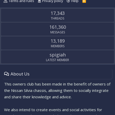
Terms and rules
Privacy policy
Help
R
S
S
17,343
THREADS
161,360
MESSAGES
13,189
MEMBERS
spigiah
LATEST MEMBER
About Us
This owners club has been made in the benefit of owners of
the Nissan Silvia chassis, allowing them to socially integrate
and share their knowledge and advice.
We also intend to create events and social activities for