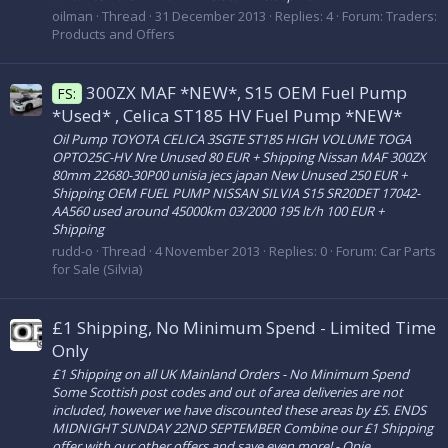
oilman
Thread
31 December 2013
Replies: 4
Forum:
Traders:
Products and Offers
300ZX MAF *NEW*, S15 OEM Fuel Pump
FS:
*Used* , Celica ST185 HV Fuel Pump *NEW*
Oil Pump TOYOTA CELICA 3SGTE ST185 HIGH VOLUME TOGA
OPTO25C-HV Nre Unused 80 EUR + Shipping Nissan MAF 300ZX
80mm 22680-30P00 unisia jecs japan New Unused 250 EUR +
Shipping OEM FUEL PUMP NISSAN SILVIA S15 SR20DET 17042-
AA560 used around 45000km 03/2000 195 lt/h 100 EUR +
Shipping
rudd-o
Thread
4 November 2013
Replies: 0
Forum:
Car Parts
for Sale (Silvia)
£1 Shipping, No Minimum Spend - Limited Time
Only
£1 Shipping on all UK Mainland Orders - No Minimum Spend
Some Scottish post codes and out of area deliveries are not
included, however we have discounted these areas by £5. ENDS
MIDNIGHT SUNDAY 22ND SEPTEMBER Combine our £1 Shipping
offer with our other offers and save even more! - Opie...