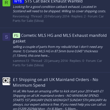
S15 Cat Back Exhaust Wanted
WTB:
R
Looking for a good condition catback exhaust. Located in
Scotland will need to be shipped. Willing to cover shipping costs.
Revoemag
Thread
20 February 2014
Replies: 2
Forum:
Car
Parts for Sale (Silvia)
Cometic MLS HG and MLS Exhaust manifold
FS:
S
gasket
selling a couple of parts from my rebuild that I don't need any
more: 1) Cometic MLS HG in 87.5mm bore 0.045" thickness
(1.15mm). this one here...
sammos13
Thread
23 January 2014
Replies: 0
Forum:
Car
Parts for Sale (Silvia)
£1 Shipping on all UK Mainland Orders - No
Minimum Spend
Hi all, We have an amazing offer to kick start your 2014 with £1
Shipping on all UK mainland orders - NO MINIMUM SPEND.
STARTS 1ST JANUARY ENDS MIDNIGHT SUNDAY 5TH JANUARY As
always, our expert advice is free. If you need help you can call us
on 01209 202944 Mon - Fri 8.30am - 5.30pm...