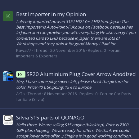
Best Importer in my Opinion
K
I already imported now an S15 LHD ! Yes LHD from Japan The
best Importer is Auto-Point-Fukouka on Facebook because hes
in Japan and can provide you with everything He also can get you
converted Cars to LHD because in Japan there are lots of
Workshops and they doin it for good Money I Paid for...
Kawa77
Thread
20 November 2016
Replies: 0
Forum:
Importers & Exporters
SR20 Aluminium Plug Cover Arrow Anodized
FS:
Hey, I have some plug covers left, please check the picture for
color. Price: 40 € Shipping: 15 € to Europe
ArTo
Thread
8 November 2016
Replies: 0
Forum:
Car Parts
for Sale (Silvia)
Silvia S15 parts of QONAGO
Hello there, We are selling S15 engine (blacktop). Price is 2300
GBP plus shipping. We are ready for offers. We think we could
accept lower price offer. :) Eingine is in good working condition.