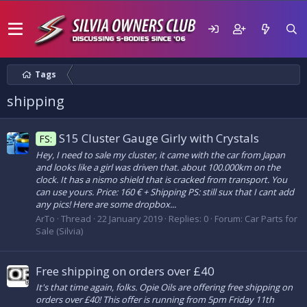
Tags
shipping
S15 Cluster Gauge Girly with Crystals
FS:
Hey, I need to sale my cluster, it came with the car from Japan
and looks like a girl was driven that. about 100.000km on the
clock. It has a nismo shield that is cracked from transport. You
can use yours. Price: 160 € + Shipping PS: still sux that I cant add
any pics! Here are some dropbox...
ArTo
Thread
22 January 2019
Replies: 0
Forum:
Car Parts for
Sale (Silvia)
Free shipping on orders over £40
It's that time again, folks. Opie Oils are offering free shipping on
orders over £40! This offer is running from 5pm Friday 11th