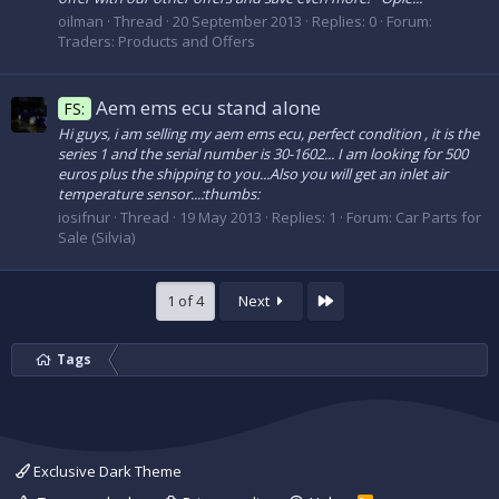
oilman
Thread
20 September 2013
Replies: 0
Forum:
Traders: Products and Offers
Aem ems ecu stand alone
FS:
Hi guys, i am selling my aem ems ecu, perfect condition , it is the
series 1 and the serial number is 30-1602... I am looking for 500
euros plus the shipping to you...Also you will get an inlet air
temperature sensor...:thumbs:
iosifnur
Thread
19 May 2013
Replies: 1
Forum:
Car Parts for
Sale (Silvia)
Last
1 of 4
Next
Tags
Exclusive Dark Theme