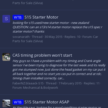
Parts for Sale (Silvia)
S15 Starter Motor
WTB:
S
looking for s15 used/new starter motor - new zealand
QUESTION: can an s13/s14 starter motor replace the s15 spec r
starter motor? thanks
sovanarath
Thread
30 May 2015
Replies: 10
Forum:
Car
Parts for Sale (Silvia)
CAS timing problem won't start
Hey guys so I have a problem with my timing and Crank angle
sensor i've been trying to diagnose for the last week and its really
got me stumped now. Just done the head gasket on my car put it
all back together and no start yes cas put in correct and at tdc.
timing chain installed correctly. car...
FaberNZ.blaaack-S15
Thread
7 February 2015
Replies: 11
Forum:
Mechanical & Bodywork
S15 Starter Motor ASAP
WTB:
As the title says, looking for a good condition starter motor as