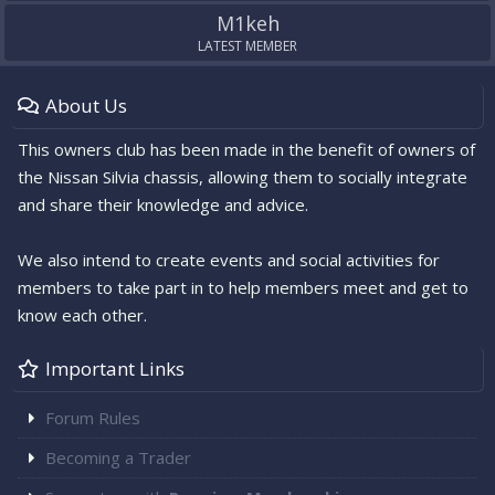
M1keh
LATEST MEMBER
About Us
This owners club has been made in the benefit of owners of
the Nissan Silvia chassis, allowing them to socially integrate
and share their knowledge and advice.
We also intend to create events and social activities for
members to take part in to help members meet and get to
know each other.
Important Links
Forum Rules
Becoming a Trader