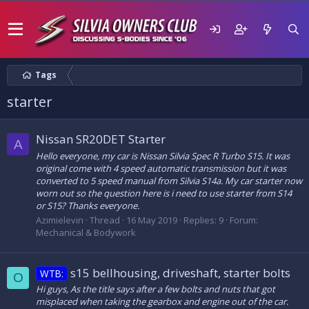
Tags
starter
Nissan SR20DET Starter
A
Hello everyone, my car is Nissan Silvia Spec R Turbo S15. It was
original come with 4 speed automatic transmission but it was
converted to 5 speed manual from Silvia S14a. My car starter now
worn out so the question here is i need to use starter from S14
or S15? Thanks everyone.
Azimielevin
Thread
16 May 2019
Replies: 9
Forum:
Mechanical & Bodywork
s15 bellhousing, driveshaft, starter bolts
WTB:
O
Hi guys, As the title says after a few bolts and nuts that got
misplaced when taking the gearbox and engine out of the car.