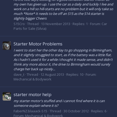
my own has given up. I use the car as a daily and luckily I live and
work on a hill so hill-starts are no problem but it will only take so
much *Note* It needs to be off an S15 as the S14 starter is
slightly bigger Cheers
S15Cro
Thread
13 November 2013
Replies: 1
Forum:
Car
Parts for Sale (Silvia)
Starter Motor Problems
I went to start her the other day to go shopping in Birmingham,
and it slightly struggled to start, as if the battery was a little flat.
As i hadn't used it for a while i thought it made sense, and didn't
think any more about it, the drive to Birmingham would surely
charge her back up nicely...
dave_t
Thread
12 August 2013
Replies: 10
Forum:
Mechanical & Bodywork
starter motor help
my starter motor's stuffed and i cannot find where it is can
someone explain where it is?
FaberNZ.blaaack-S15
Thread
30 October 2012
Replies: 6
Forum:
Mechanical & Bodywork