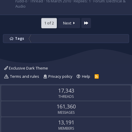
rudd-o
Thread
16 March 2010
Replies: 1
Forum:
Electrical &
Audio
Last
1 of 2
Next
Tags
Exclusive Dark Theme
Terms and rules
Privacy policy
Help
R
S
S
17,343
THREADS
161,360
MESSAGES
13,191
MEMBERS