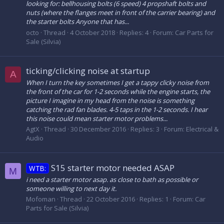
looking for: bellhousing bolts (6 speed) 4 propshaft bolts and
nuts (where the flanges meet in front of the carrier bearing) and
the starter bolts Anyone that has...
octo
Thread
4 October 2018
Replies: 4
Forum:
Car Parts for
Sale (Silvia)
ticking/clicking noise at startup
A
When I turn the key sometimes I get a tappy clicky noise from
the front of the car for 1-2 seconds while the engine starts, the
picture I imagine in my head from the noise is something
catching the rad fan blades. 4-5 taps in the 1-2 seconds. I hear
this noise could mean starter motor problems...
AgtX
Thread
30 December 2016
Replies: 3
Forum:
Electrical &
Audio
S15 starter motor needed ASAP
WTB:
M
i need a starter motor asap. as close to bath as possible or
someone willing to next day it.
Mofoman
Thread
22 October 2016
Replies: 1
Forum:
Car
Parts for Sale (Silvia)