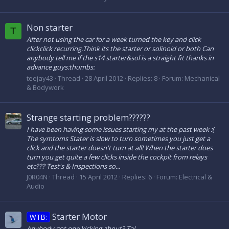
Non starter
T
After not using the car for a week turned the key and click
clickclick recurring.Think its the starter or solinoid or both Can
anybody tell me if the s14 starter&sol is a straight fit thanks in
advance guys:thumbs:
teejay43
Thread
28 April 2012
Replies: 8
Forum:
Mechanical
& Bodywork
Strange starting problem??????
I have been having some issues starting my at the past week :(
The symtoms Stater is slow to turn sometimes you just get a
click and the starter doesn't turn at all! When the starter does
turn you get quite a few clicks inside the cockpit from relays
etc??? Test's & Inspections so...
J0R04N
Thread
15 April 2012
Replies: 6
Forum:
Electrical &
Audio
Starter Motor
WTB:
Anybody got one kicking about? Ta!