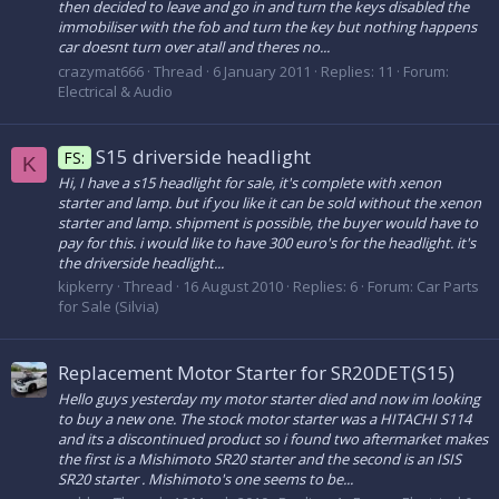
then decided to leave and go in and turn the keys disabled the
immobiliser with the fob and turn the key but nothing happens
car doesnt turn over atall and theres no...
crazymat666
Thread
6 January 2011
Replies: 11
Forum:
Electrical & Audio
S15 driverside headlight
FS:
K
Hi, I have a s15 headlight for sale, it's complete with xenon
starter and lamp. but if you like it can be sold without the xenon
starter and lamp. shipment is possible, the buyer would have to
pay for this. i would like to have 300 euro's for the headlight. it's
the driverside headlight...
kipkerry
Thread
16 August 2010
Replies: 6
Forum:
Car Parts
for Sale (Silvia)
Replacement Motor Starter for SR20DET(S15)
Hello guys yesterday my motor starter died and now im looking
to buy a new one. The stock motor starter was a HITACHI S114
and its a discontinued product so i found two aftermarket makes
the first is a Mishimoto SR20 starter and the second is an ISIS
SR20 starter . Mishimoto's one seems to be...