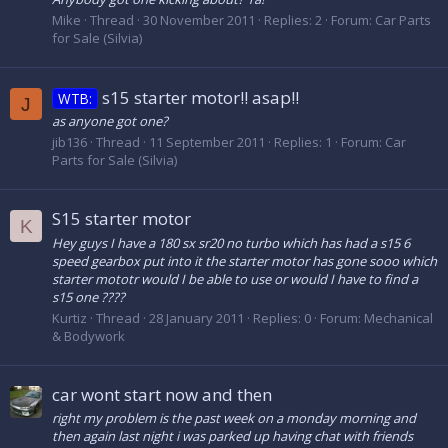
Mike
Thread
30 November 2011
Replies: 2
Forum:
Car Parts
for Sale (Silvia)
s15 starter motor!! asap!!
WTB:
J
as anyone got one?
jib136
Thread
11 September 2011
Replies: 1
Forum:
Car
Parts for Sale (Silvia)
S15 starter motor
K
Hey guys I have a 180 sx sr20 no turbo which has had a s15 6
speed gearbox put into it the starter motor has gone sooo which
starter mototr would I be able to use or would I have to find a
s15 one ????
Kurtiz
Thread
28 January 2011
Replies: 0
Forum:
Mechanical
& Bodywork
car wont start now and then
right my problem is the past week on a monday morning and
then again last night i was parked up having chat with friends