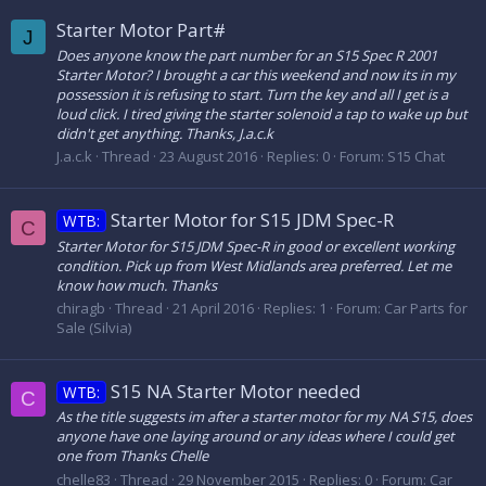
Starter Motor Part#
J
Does anyone know the part number for an S15 Spec R 2001
Starter Motor? I brought a car this weekend and now its in my
possession it is refusing to start. Turn the key and all I get is a
loud click. I tired giving the starter solenoid a tap to wake up but
didn't get anything. Thanks, J.a.c.k
J.a.c.k
Thread
23 August 2016
Replies: 0
Forum:
S15 Chat
Starter Motor for S15 JDM Spec-R
WTB:
C
Starter Motor for S15 JDM Spec-R in good or excellent working
condition. Pick up from West Midlands area preferred. Let me
know how much. Thanks
chiragb
Thread
21 April 2016
Replies: 1
Forum:
Car Parts for
Sale (Silvia)
S15 NA Starter Motor needed
WTB:
C
As the title suggests im after a starter motor for my NA S15, does
anyone have one laying around or any ideas where I could get
one from Thanks Chelle
chelle83
Thread
29 November 2015
Replies: 0
Forum:
Car