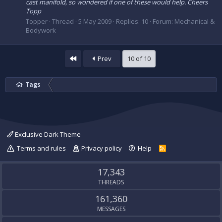
cast manifold, so wondered if one of these would help. Cheers
Topp
Topper
Thread
5 May 2009
Replies: 10
Forum:
Mechanical &
Bodywork
First
Prev
10 of 10
Tags
Exclusive Dark Theme
Terms and rules
Privacy policy
Help
R
S
S
17,343
THREADS
161,360
MESSAGES