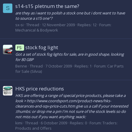
s14-s15 pletnum the same?
S
are they as i want to polish a stock one but i dont want to have
to source a s15 one"?
sx-si
Thread
12 November 2009
Replies: 12
Forum:
Mechanical & Bodywork
stock fog light
FS:
Got a set of stock fog lights for sale, are in good shape. looking
for 80 GBP
Benne
Thread
7 October 2009
Replies: 1
Forum:
Car Parts
for Sale (Silvia)
HKS price reductions
HKS are offering a range of special price products, please take a
look > http://www.coordsport.com/product-news/hks-
clearances-and-sqv-price-cuts.htm give us a call if your interested
:thumbs: or drop me a pm I'm not sure of the stock levels so do
not miss out if you want anything :wack:
kimi
Thread
6 October 2009
Replies: 0
Forum:
Traders:
Products and Offers