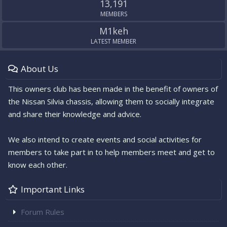
13,191
MEMBERS
M1keh
LATEST MEMBER
About Us
This owners club has been made in the benefit of owners of
the Nissan Silvia chassis, allowing them to socially integrate
and share their knowledge and advice.
We also intend to create events and social activities for
members to take part in to help members meet and get to
know each other.
Important Links
Forum Rules