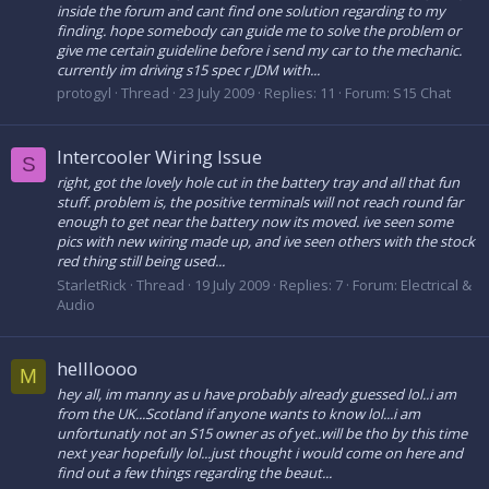
inside the forum and cant find one solution regarding to my
finding. hope somebody can guide me to solve the problem or
give me certain guideline before i send my car to the mechanic.
currently im driving s15 spec r JDM with...
protogyl
Thread
23 July 2009
Replies: 11
Forum:
S15 Chat
Intercooler Wiring Issue
S
right, got the lovely hole cut in the battery tray and all that fun
stuff. problem is, the positive terminals will not reach round far
enough to get near the battery now its moved. ive seen some
pics with new wiring made up, and ive seen others with the stock
red thing still being used...
StarletRick
Thread
19 July 2009
Replies: 7
Forum:
Electrical &
Audio
hellloooo
M
hey all, im manny as u have probably already guessed lol..i am
from the UK...Scotland if anyone wants to know lol...i am
unfortunatly not an S15 owner as of yet..will be tho by this time
next year hopefully lol...just thought i would come on here and
find out a few things regarding the beaut...