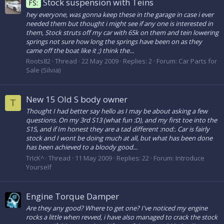
Stock suspension with Teins
FS:
hey everyone, was gonna keep these in the garage in case i ever
needed them but thought i might see if any one is interested in
them, Stock struts off my car with 65k on them and tein lowering
springs not sure how long the springs have been on as they
came off the boat like it ;) think the...
Roots82
Thread
22 May 2009
Replies: 2
Forum:
Car Parts for
Sale (Silvia)
New 15 Old S body owner
T
Thought I had better say hello as I may be about asking a few
questions. On my 3rd S13 (what fun :D), and my first toe into the
S15, and if Im honest they are a tad different :nod:. Car is fairly
stock and I wont be doing much at all, but what has been done
has been achieved to a bloody good...
TrIcK^
Thread
11 May 2009
Replies: 22
Forum:
Introduce
Yourself
Engine Torque Damper
Are they any good? Where to get one? I've noticed my engine
rocks a little when revved, i have also managed to crack the stock