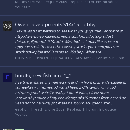
Manny
Thread
25 June 2009
Replies: 3
Forum:
Introduce
Yourself
Owen Developments S14/15 Tubby
Hey fellas :) Just wanted to see what you guys think about this:
http://www.owendevelopments.co.uk/products/product-
detail.asp?prodId=64&catId=8&subId=-1 Looks like a decent
upgrade cos it fits over the existing stock type mani plus the
stock downpipe and is rated to 450 bhp. What are...
LuPix_S15
Thread
11 June 2009
Replies: 12
Forum:
S15 Chat
huullo, new fish here ^_^
E
hye there mates, my name's jim and im from brunei darussalam.
somewhere in borneo island :D been a s15 owner since last
october. good website and got lot of infos, nicely done
:notworthy: much of my knowledge of s15 comes from here :) oh
yeah not to be rude, got meself a 1999 black spec r. still...
eebhu
Thread
2 June 2009
Replies: 4
Forum:
Introduce
Yourself