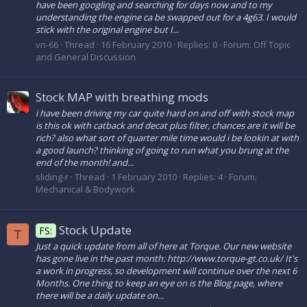
have been googling and searching for days now and to my
understanding the engine ca be swapped out for a 4g63. I would
stick with the original engine but I...
vn-66
Thread
16 February 2010
Replies: 0
Forum:
Off Topic
and General Discussion
Stock MAP with breathing mods
i have been driving my car quite hard on and off with stock map
is this ok with catback and decat plus filter, chances are it will be
rich? also what sort of quarter mile time would i be lookin at with
a good launch? thinking of going to run what you brung at the
end of the month! and...
sliding-r
Thread
1 February 2010
Replies: 4
Forum:
Mechanical & Bodywork
Stock Update
FS:
T
Just a quick update from all of here at Torque. Our new website
has gone live in the past month: http://www.torque-gt.co.uk/ It's
a work in progress, so development will continue over the next 6
Months. One thing to keep an eye on is the Blog page, where
there will be a daily update on...