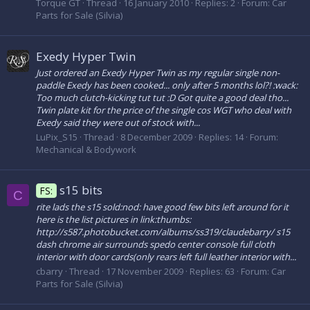
Torque GT
Thread
16 January 2010
Replies: 2
Forum:
Car
Parts for Sale (Silvia)
Exedy Hyper Twin
Just ordered an Exedy Hyper Twin as my regular single non-
paddle Exedy has been cooked... only after 5 months lol?! :wack:
Too much clutch-kicking tut tut :D Got quite a good deal tho...
Twin plate kit for the price of the single cos WGT who deal with
Exedy said they were out of stock with...
LuPix_S15
Thread
8 December 2009
Replies: 14
Forum:
Mechanical & Bodywork
s15 bits
FS:
C
rite lads the s15 sold:nod: have good few bits left around for it
here is the list pictures in link:thumbs:
http://s587.photobucket.com/albums/ss319/claudebarry/ s15
dash chrome air surrounds spedo center console full cloth
interior with door cards(only rears left full leather interior with...
cbarry
Thread
17 November 2009
Replies: 63
Forum:
Car
Parts for Sale (Silvia)