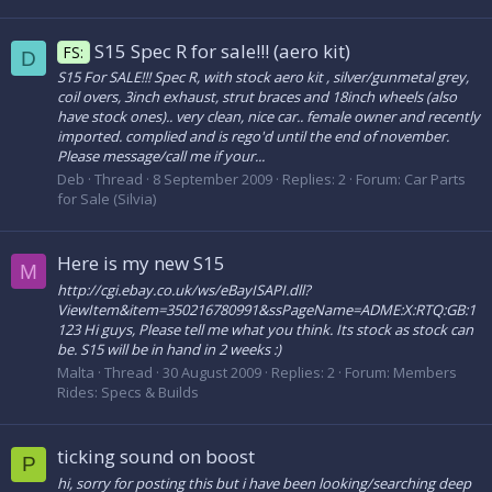
S15 Spec R for sale!!! (aero kit)
FS:
D
S15 For SALE!!! Spec R, with stock aero kit , silver/gunmetal grey,
coil overs, 3inch exhaust, strut braces and 18inch wheels (also
have stock ones).. very clean, nice car.. female owner and recently
imported. complied and is rego'd until the end of november.
Please message/call me if your...
Deb
Thread
8 September 2009
Replies: 2
Forum:
Car Parts
for Sale (Silvia)
Here is my new S15
M
http://cgi.ebay.co.uk/ws/eBayISAPI.dll?
ViewItem&item=350216780991&ssPageName=ADME:X:RTQ:GB:1
123 Hi guys, Please tell me what you think. Its stock as stock can
be. S15 will be in hand in 2 weeks :)
Malta
Thread
30 August 2009
Replies: 2
Forum:
Members
Rides: Specs & Builds
ticking sound on boost
P
hi, sorry for posting this but i have been looking/searching deep