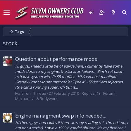
Tags
stock
Question about performance mods
Hi guys!, i need a little bit of advice here. I currently have some
mods done to my engine, the list is as follows: - 3inch cat back
exhaust system with R*SR muffler - HKS exhaust manifold -
Greddy Front Mount Intercooler Type M - 550cc Sard Injectors
(the car is running super rich but is...
lvaleiron
Thread
27 February 2010
Replies: 13
Forum:
Mechanical & Bodywork
Engine managment swap info needed...
Hi there guys and ladies if there are any reading this thread ( no, I
am not a sexist). I own a 1999 hyundai tiburon. it's my first car. I