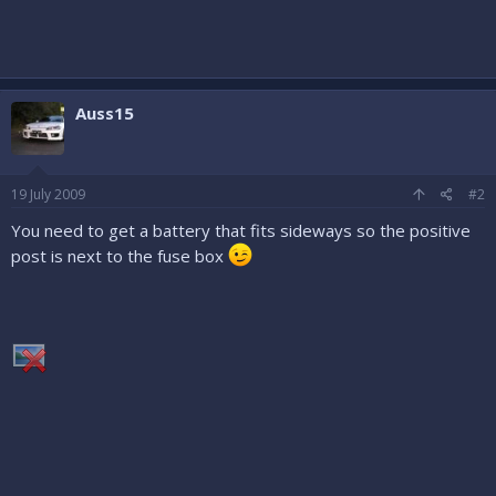
Auss15
19 July 2009
#2
You need to get a battery that fits sideways so the positive
post is next to the fuse box