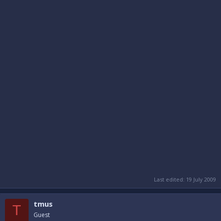
Last edited:
19 July 2009
tmus
T
Guest