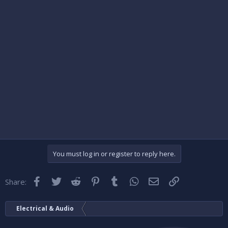
You must log in or register to reply here.
Facebook
Twitter
Reddit
Pinterest
Tumblr
WhatsApp
Email
Link
Share:
Electrical & Audio