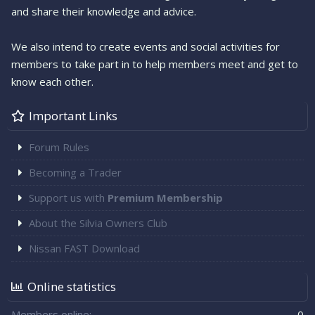
and share their knowledge and advice.
We also intend to create events and social activities for
members to take part in to help members meet and get to
know each other.
Important Links
Forum Rules
Becoming a Trader
Support us with
Premium Membership
About the Silvia Owners Club
Nissan FAST Download
Online statistics
Members online
0