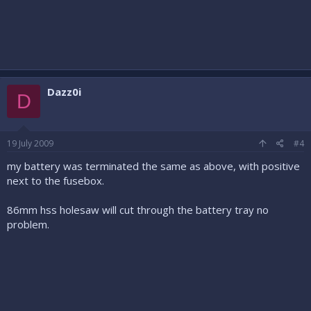
Dazz0i
D
19 July 2009
#4
my battery was terminated the same as above, with positive
next to the fusebox.
86mm hss holesaw will cut through the battery tray no
problem.