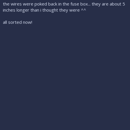
the wires were poked back in the fuse box... they are about 5
inches longer than i thought they were ^^
all sorted now!