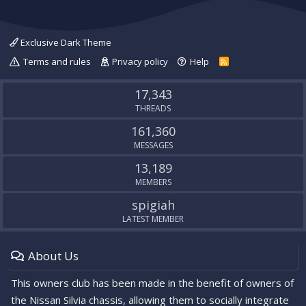
Exclusive Dark Theme
Terms and rules
Privacy policy
Help
R
S
S
17,343
THREADS
161,360
MESSAGES
13,189
MEMBERS
spigiah
LATEST MEMBER
About Us
This owners club has been made in the benefit of owners of
the Nissan Silvia chassis, allowing them to socially integrate