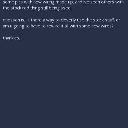
some pics with new wiring made up, and ive seen others with
the stock red thing still being used.
question is, is there a way to cleverly use the stock stuff. or
am u going to have to rewire it all with some new wires?
thankies.