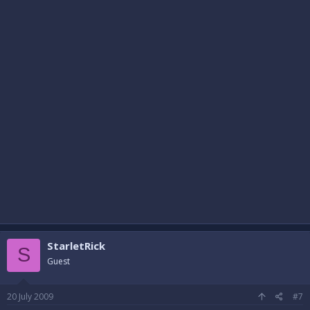
StarletRick
S
Guest
20 July 2009
#7