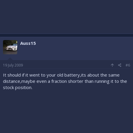
Auss15
19 July 2009
#6
It should if it went to your old battery,its about the same
distance,maybe even a fraction shorter than running it to the
stock position.