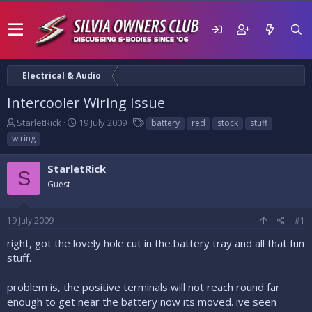
Electrical & Audio
Intercooler Wiring Issue
T
S
T
StarletRick
19 July 2009
battery
red
stock
stuff
h
t
a
wiring
r
a
g
e
r
s
StarletRick
a
t
S
d
Guest
d
s
a
t
t
19 July 2009
#1
a
e
r
right, got the lovely hole cut in the battery tray and all that fun
t
stuff.
e
r
problem is, the positive terminals will not reach round far
enough to get near the battery now its moved. ive seen