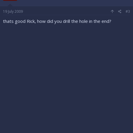
19 July 2009
#3
thats good Rick, how did you drill the hole in the end?