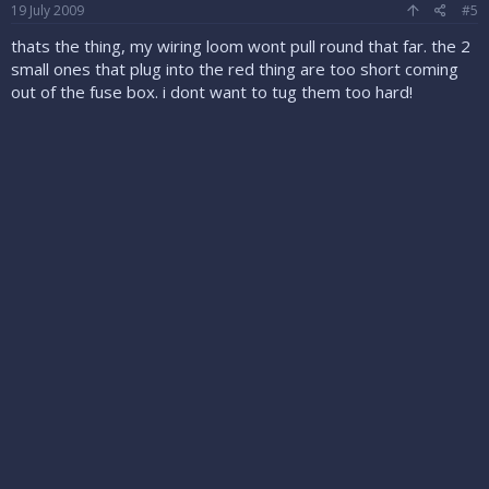
19 July 2009
#5
thats the thing, my wiring loom wont pull round that far. the 2
small ones that plug into the red thing are too short coming
out of the fuse box. i dont want to tug them too hard!