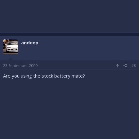
andeep
23 September 2009
#8
Are you using the stock battery mate?