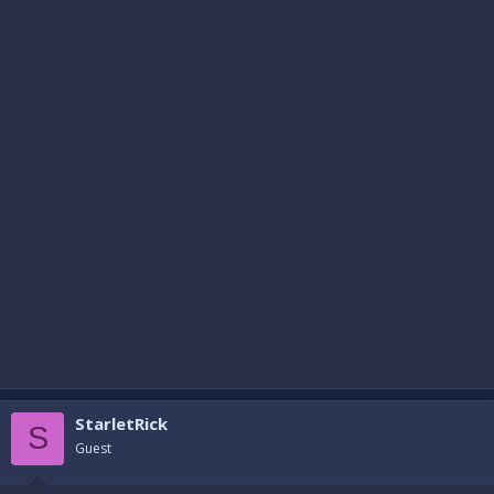
StarletRick
S
Guest