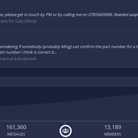
ne, please get in touch by PM or by calling me on 07855605006. Needed asap 
arts for Sale (Silvia)
o Im wondering if somebody (probably Ming) can confirm the part number for a
t number I think is correct is...
hanical & Bodywork
161,360
13,189
MESSAGES
MEMBERS