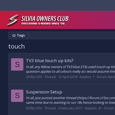
Tags
touch
TV3 blue touch up kits?
S
hi all, any fellow owners of TV3 blue S15s used touch up 
question applies to all colours really as i would assume the
Shifty1303
Thread
12 April 2018
Replies: 1
Forum:
Mec
Suspension Setup
S
Hi all, Just posted another thread (https://forum.s15oc
same time due to wanting to run 18s hence looking to lower
Shifty1303
Thread
3 February 2017
Replies: 47
Forum