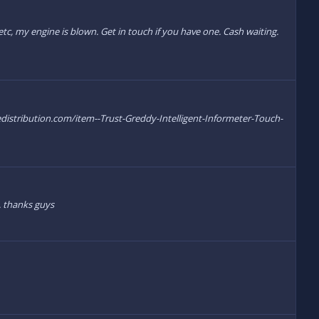
tc, my engine is blown. Get in touch if you have one. Cash waiting.
edistribution.com/item--Trust-Greddy-Intelligent-Informeter-Touch-
. thanks guys