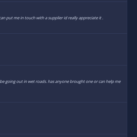
an put me in touch with a supplier id really appreciate it .
ot be going out in wet roads. has anyone brought one or can help me