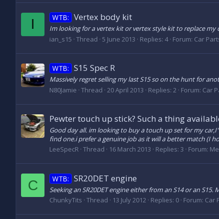
Vertex body kit
WTB:
I
Im looking for a vertex kit or vertex style kit to replace my
ian_s15
Thread
5 June 2013
Replies: 4
Forum:
Car Parts
S15 Spec R
WTB:
Massively regret selling my last S15 so on the hunt for anothe
N80Jamie
Thread
20 April 2013
Replies: 2
Forum:
Car Pa
Pewter touch up stick? Such a thing availabl
Good day all. im looking to buy a touch up set for my car,
find one.i prefer a genuine job as it will a better match (I h
LeeSpecR
Thread
16 March 2013
Replies: 3
Forum:
Me
SR20DET engine
WTB:
C
Seeking an SR20DET engine either from an S14 or an S15. Min
ChunkyTits
Thread
13 July 2012
Replies: 0
Forum:
Car P