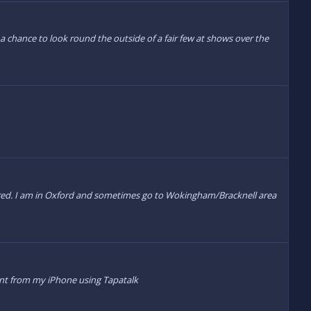
 chance to look round the outside of a fair few at shows over the
quired. I am in Oxford and sometimes go to Wokingham/Bracknell area
Sent from my iPhone using Tapatalk