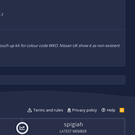
:)
 touch up kit for colour code WKO. Nissan UK show it as non existent
Terms and rules
Privacy policy
Help
R
S
S
spigiah
LATEST MEMBER