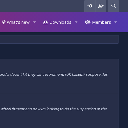
What's new
Downloads
Members
 found a decent kit they can recommend (UK based)? suppose this
wheel fitment and now Im looking to do the suspension at the