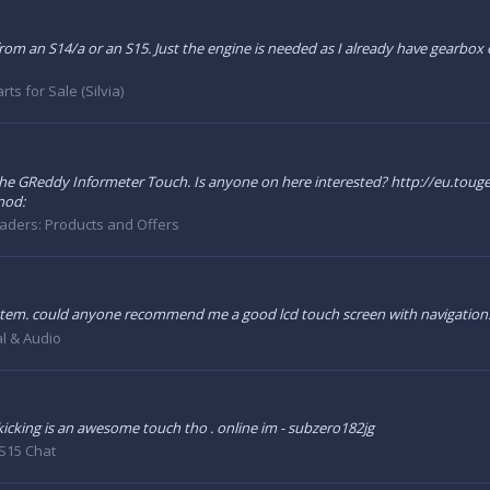
rom an S14/a or an S15. Just the engine is needed as I already have gearbox e
rts for Sale (Silvia)
 the GReddy Informeter Touch. Is anyone on here interested? http://eu.toug
:nod:
aders: Products and Offers
ystem. could anyone recommend me a good lcd touch screen with navigation
al & Audio
 kicking is an awesome touch tho . online im - subzero182jg
S15 Chat