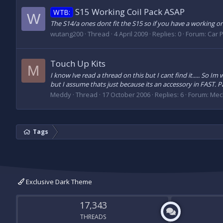
S15 Working Coil Pack ASAP
WTB:
W
The S14/a ones dont fit the S15 so if you have a working o
wutang200
Thread
4 April 2009
Replies: 0
Forum:
Car P
Touch Up Kits
M
I know Ive read a thread on this but I cant find it..... S
but I assume thats just because its an accessory in FAST. Par
Meddy
Thread
17 October 2006
Replies: 6
Forum:
Mec
Tags
Exclusive Dark Theme
17,343
THREADS