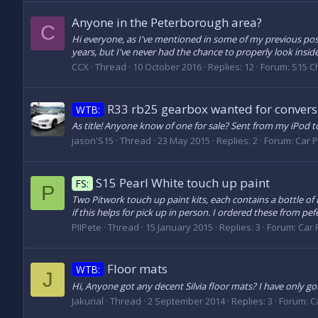
Anyone in the Peterborough area?
C
Hi everyone, as I've mentioned in some of my previous post
years, but I've never had the chance to properly look insid
CCX
Thread
10 October 2016
Replies: 12
Forum:
S15 C
R33 rb25 gearbox wanted for convers
WTB:
As title! Anyone know of one for sale? Sent from my iPod 
jason'S15
Thread
23 May 2015
Replies: 2
Forum:
Car P
S15 Pearl White touch up paint
FS:
P
Two Pitwork touch up paint kits, each contains a bottle o
if this helps for pick up in person. I ordered these from pef
PIIPete
Thread
15 January 2015
Replies: 3
Forum:
Car P
Floor mats
WTB:
J
Hi, Anyone got any decent Silvia floor mats? I have only g
Jakurial
Thread
2 September 2014
Replies: 3
Forum:
C