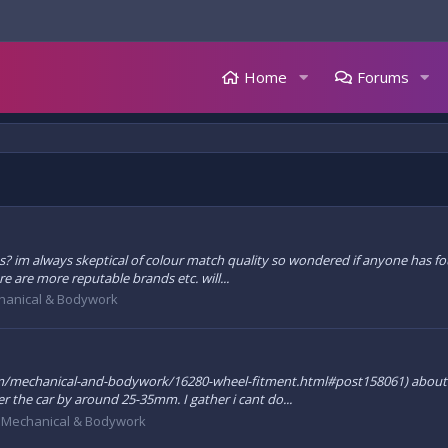
Home
Forums
kits? im always skeptical of colour match quality so wondered if anyone has
re are more reputable brands etc. will...
hanical & Bodywork
.com/mechanical-and-bodywork/16280-wheel-fitment.html#post158061) about 
 the car by around 25-35mm. I gather i cant do...
:
Mechanical & Bodywork