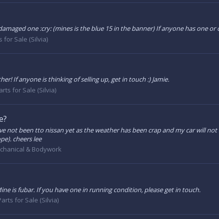
 damaged one :cry: (mines is the blue 15 in the banner) If anyone has one or c
 for Sale (Silvia)
r! If anyone is thinking of selling up, get in touch :) Jamie.
rts for Sale (Silvia)
e?
I've not been tto nissan yet as the weather has been crap and my car will n
ope). cheers lee
chanical & Bodywork
e is fubar. If you have one in running condition, please get in touch.
arts for Sale (Silvia)