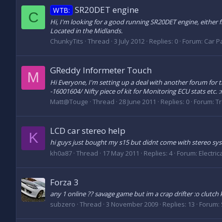
SR20DET engine
WTB:
C
Hi, I'm looking for a good running SR20DET engine, either f
Located in the Midlands.
ChunkyTits
Thread
3 July 2012
Replies: 0
Forum:
Car Pa
GReddy Informeter Touch
M
Hi Everyone, I'm setting up a deal with another forum for
-16001604/ Nifty piece of kit for Monitoring ECU stats etc. 
Matt@Touge
Thread
28 June 2011
Replies: 0
Forum:
Tr
LCD car stereo help
K
hi guys just bought my s15 but didnt come with stereo s
kh0a87
Thread
17 May 2011
Replies: 4
Forum:
Electric
Forza 3
any 1 online ?? savage game but im a crap drifter :o clutch
subzero
Thread
3 November 2009
Replies: 13
Forum: