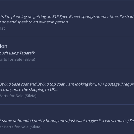
s I'm planning on getting an S15 Spec-R next spring/summer time. I've had a
e one and speak to an owner in person...
hat
ion
touch using Tapatalk
arts for Sale (Silvia)
f BWK 0 Base coat and BWK 0 top coat. I am looking for £10 + postage if re
ectrun, once the shipping to UK...
arts for Sale (Silvia)
ot some unbranded pretty boring ones, just want to give it a extra touch :) 
ar Parts for Sale (Silvia)