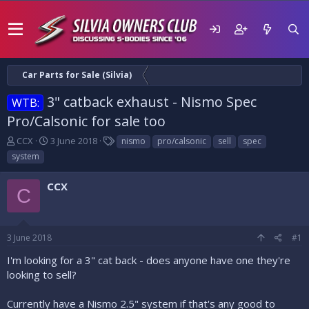
Car Parts for Sale (Silvia)
3" catback exhaust - Nismo Spec
WTB:
Pro/Calsonic for sale too
T
S
T
CCX
3 June 2018
nismo
pro/calsonic
sell
spec
h
t
a
system
r
a
g
e
r
s
CCX
a
t
C
d
d
s
a
t
t
3 June 2018
#1
a
e
r
I'm looking for a 3" cat back - does anyone have one they're
t
looking to sell?
e
r
Currently have a Nismo 2.5" system if that's any good to