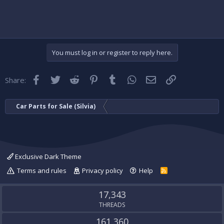
You must log in or register to reply here.
Facebook
Twitter
Reddit
Pinterest
Tumblr
WhatsApp
Email
Link
Share:
Car Parts for Sale (Silvia)
Exclusive Dark Theme
Terms and rules
Privacy policy
Help
R
S
S
17,343
THREADS
161,360