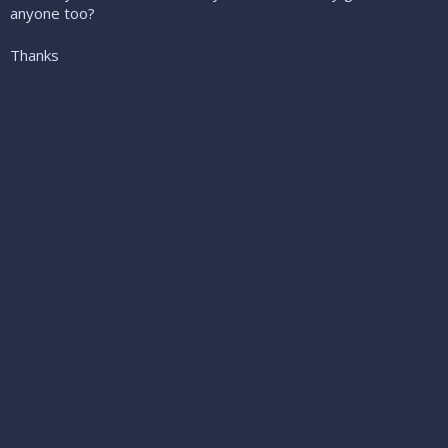
anyone too?
Thanks