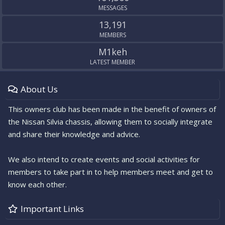
MESSAGES
13,191
MEMBERS
M1keh
LATEST MEMBER
About Us
This owners club has been made in the benefit of owners of
the Nissan Silvia chassis, allowing them to socially integrate
and share their knowledge and advice.
We also intend to create events and social activities for
members to take part in to help members meet and get to
know each other.
Important Links