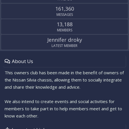
161,360
MESSAGES
13,188
MEMBERS
Jennifer droky
LATEST MEMBER
About Us
This owners club has been made in the benefit of owners of
the Nissan Silvia chassis, allowing them to socially integrate
and share their knowledge and advice.
We also intend to create events and social activities for
members to take part in to help members meet and get to
know each other.