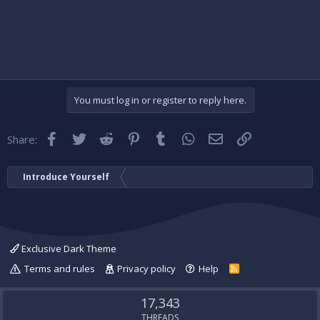
You must log in or register to reply here.
Facebook
Twitter
Reddit
Pinterest
Tumblr
WhatsApp
Email
Link
Share:
Introduce Yourself
Exclusive Dark Theme
Terms and rules
Privacy policy
Help
R
S
S
17,343
THREADS