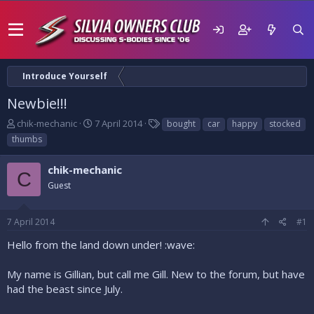
Introduce Yourself
Newbie!!!
T
S
T
chik-mechanic
7 April 2014
bought
car
happy
stocked
h
t
a
thumbs
r
a
g
e
r
s
chik-mechanic
a
t
C
d
Guest
d
s
a
t
t
7 April 2014
#1
a
e
r
Hello from the land down under! :wave:
t
e
My name is Gillian, but call me Gill. New to the forum, but have
r
had the beast since July.