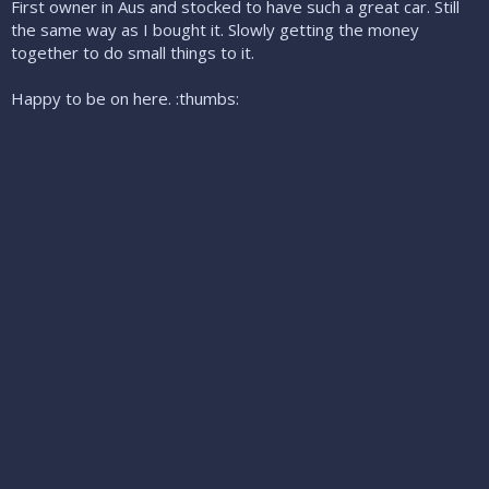
First owner in Aus and stocked to have such a great car. Still
the same way as I bought it. Slowly getting the money
together to do small things to it.
Happy to be on here. :thumbs: