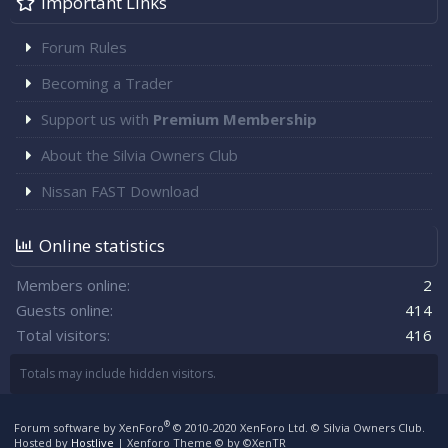
Important Links
Forum Rules
Becoming a Trader
Support us with
Premium Membership
About the Silvia Owners Club
Nissan FAST Download
Online statistics
Members online
2
Guests online
414
Total visitors
416
Totals may include hidden visitors.
®
Forum software by XenForo
© 2010-2020 XenForo Ltd.
© Silvia Owners Club.
Hosted by
Hostlive
|
Xenforo Theme
© by ©XenTR