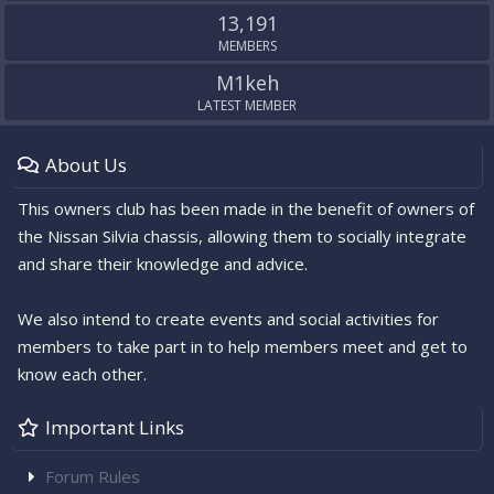
13,191
MEMBERS
M1keh
LATEST MEMBER
About Us
This owners club has been made in the benefit of owners of
the Nissan Silvia chassis, allowing them to socially integrate
and share their knowledge and advice.
We also intend to create events and social activities for
members to take part in to help members meet and get to
know each other.
Important Links
Forum Rules