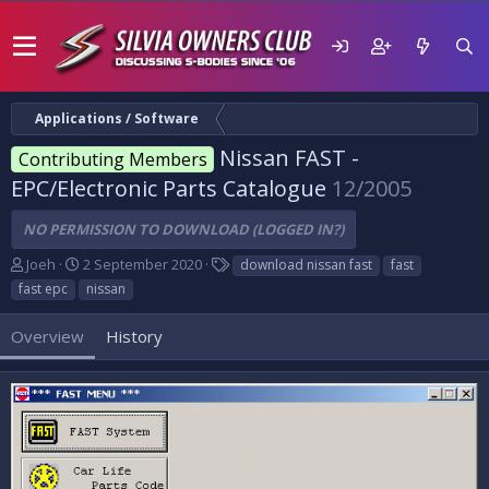
Applications / Software
Nissan FAST -
Contributing Members
EPC/Electronic Parts Catalogue
12/2005
NO PERMISSION TO DOWNLOAD (LOGGED IN?)
A
C
T
Joeh
2 September 2020
download nissan fast
fast
u
r
a
fast epc
nissan
t
e
g
h
a
s
Overview
History
o
t
r
i
o
n
d
a
t
e