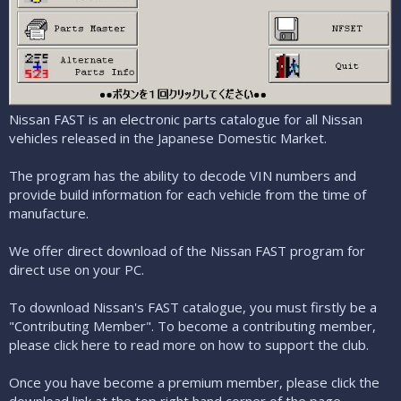
Nissan FAST is an electronic parts catalogue for all Nissan
vehicles released in the Japanese Domestic Market.
The program has the ability to decode VIN numbers and
provide build information for each vehicle from the time of
manufacture.
We offer direct download of the Nissan FAST program for
direct use on your PC.
To download Nissan's FAST catalogue, you must firstly be a
"Contributing Member". To become a contributing member,
please click here to read more on how to support the club
.
Once you have become a premium member, please click the