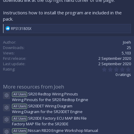
download link at the top right hand corner of the page.
Instructions how to install the program are included in the
pack.
R
RPS13180SX
e
a
Author
Joeh
c
t
Downloads
25
i
Views
5,103
o
First release
2 September 2020
n
Last update
2 September 2020
s
0
Rating
:
.
0 ratings
0
0
More resources from Joeh
s
t
SR20 Redtop Wiring Pinouts
All Users
a
Resource icon
Wiring Pinouts for the SR20 Redtop Engine
r
(
SR20DET Wiring Diagram
All Users
s
Resource icon
Wiring Diagram for the SR20DET Engine
)
SR20DE Factory ECU MAP BIN File
All Users
Resource icon
Factory MAP file for the SR20DE
Nissan RB20 Engine Workshop Manual
All Users