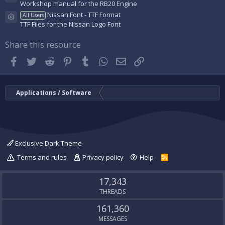
Resource icon
Workshop manual for the RB20 Engine
Nissan Font - TTF Format
All Users
Resource icon
TTF Files for the Nissan Logo Font
Share this resource
Facebook
Twitter
Reddit
Pinterest
Tumblr
WhatsApp
Email
Link
Applications / Software
Exclusive Dark Theme
Terms and rules
Privacy policy
Help
R
S
S
17,343
THREADS
161,360
MESSAGES