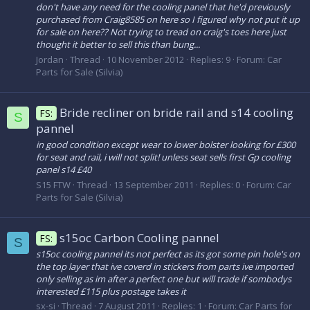
don't have any need for the cooling panel that he'd previously
purchased from Craig8585 on here so I figured why not put it up
for sale on here?? Not trying to tread on craig's toes here just
thought it better to sell this than bung...
Jordan
Thread
10 November 2012
Replies: 9
Forum:
Car
Parts for Sale (Silvia)
Bride recliner on bride rail and s14 cooling
FS:
S
pannel
in good condition except wear to lower bolster looking for £300
for seat and rail, i will not split! unless seat sells first Gp cooling
panel s14 £40
S15 FTW
Thread
13 September 2011
Replies: 0
Forum:
Car
Parts for Sale (Silvia)
s15oc Carbon Cooling pannel
FS:
S
s15oc cooling pannel its not perfect as its got some pin hole's on
the top layer that ive coverd in stickers from parts ive imported
only selling as im after a perfect one but will trade if sombodys
interested £115 plus postage takes it
sx-si
Thread
7 August 2011
Replies: 1
Forum:
Car Parts for