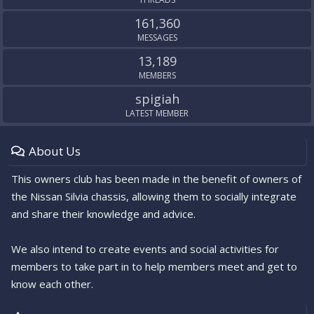
161,360
MESSAGES
13,189
MEMBERS
spigiah
LATEST MEMBER
About Us
This owners club has been made in the benefit of owners of
the Nissan Silvia chassis, allowing them to socially integrate
and share their knowledge and advice.
We also intend to create events and social activities for
members to take part in to help members meet and get to
know each other.