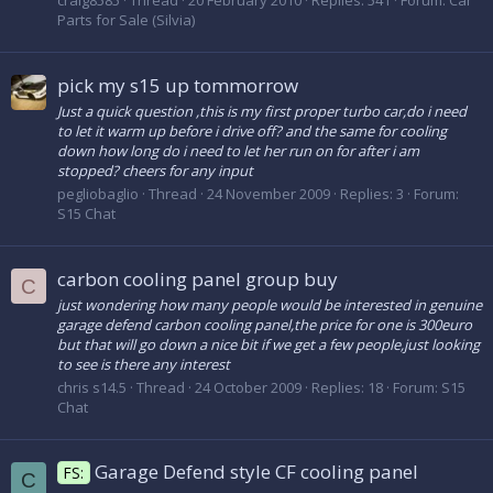
craig8585
Thread
20 February 2010
Replies: 541
Forum:
Car
Parts for Sale (Silvia)
pick my s15 up tommorrow
Just a quick question ,this is my first proper turbo car,do i need
to let it warm up before i drive off? and the same for cooling
down how long do i need to let her run on for after i am
stopped? cheers for any input
pegliobaglio
Thread
24 November 2009
Replies: 3
Forum:
S15 Chat
carbon cooling panel group buy
C
just wondering how many people would be interested in genuine
garage defend carbon cooling panel,the price for one is 300euro
but that will go down a nice bit if we get a few people,just looking
to see is there any interest
chris s14.5
Thread
24 October 2009
Replies: 18
Forum:
S15
Chat
Garage Defend style CF cooling panel
FS:
C