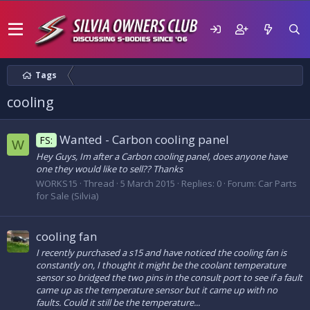
Tags
cooling
Wanted - Carbon cooling panel
FS:
W
Hey Guys, Im after a Carbon cooling panel, does anyone have
one they would like to sell?? Thanks
WORKS15
Thread
5 March 2015
Replies: 0
Forum:
Car Parts
for Sale (Silvia)
cooling fan
I recently purchased a s15 and have noticed the cooling fan is
constantly on, I thought it might be the coolant temperature
sensor so bridged the two pins in the consult port to see if a fault
came up as the temperature sensor but it came up with no
faults. Could it still be the temperature...