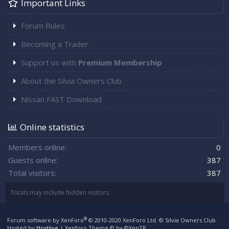
Important Links
Forum Rules
Becoming a Trader
Support us with
Premium Membership
About the Silvia Owners Club
Nissan FAST Download
Online statistics
Members online
0
Guests online
387
Total visitors
387
Totals may include hidden visitors.
®
Forum software by XenForo
© 2010-2020 XenForo Ltd.
© Silvia Owners Club.
Hosted by
Hostlive
|
Xenforo Theme
© by ©XenTR