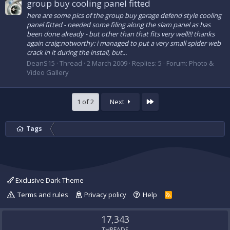
group buy cooling panel fitted
here are some pics of the group buy garage defend style cooling
panel fitted - needed some filing along the slam panel as has
been done already - but other than that fits very well!!! thanks
again craig:notworthy: i managed to put a very small spider web
crack in it during the install, but...
DeanS15
Thread
2 March 2009
Replies: 5
Forum:
Photo &
Video Gallery
Last
1 of 2
Next
Tags
Exclusive Dark Theme
Terms and rules
Privacy policy
Help
R
S
S
17,343
THREADS