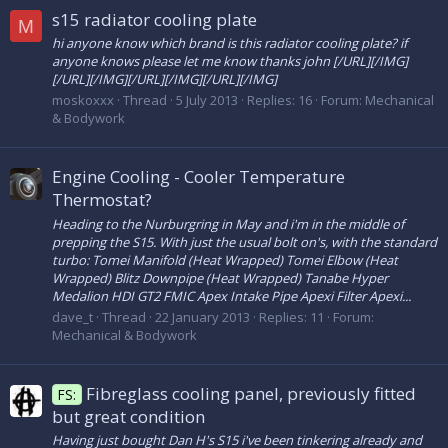
s15 radiator cooling plate
M
hi anyone know which brand is this radiator cooling plate? if
anyone knows please let me know thanks john [/URL][/IMG]
[/URL][/IMG][/URL][/IMG][/URL][/IMG]
moskoxxx
Thread
5 July 2013
Replies: 16
Forum:
Mechanical
& Bodywork
Engine Cooling - Cooler Temperature
Thermostat?
Heading to the Nurburgring in May and i'm in the middle of
prepping the S15. With just the usual bolt on's, with the standard
turbo: Tomei Manifold (Heat Wrapped) Tomei Elbow (Heat
Wrapped) Blitz Downpipe (Heat Wrapped) Tanabe Hyper
Medalion HDI GT2 FMIC Apex Intake Pipe Apexi Filter Apexi...
dave_t
Thread
22 January 2013
Replies: 11
Forum:
Mechanical & Bodywork
Fibreglass cooling panel, previously fitted
FS:
but great condition
Having just bought Dan H's S15 i've been tinkering already and