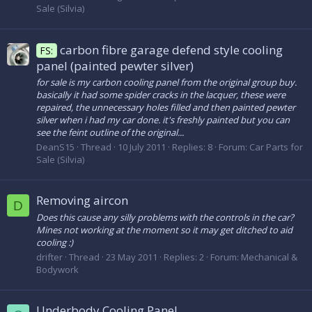
Sale (Silvia)
carbon fibre garage defend style cooling
FS:
panel (painted pewter silver)
for sale is my carbon cooling panel from the original group buy.
basically it had some spider cracks in the lacquer, these were
repaired, the unnecessary holes filled and then painted pewter
silver when i had my car done. it's freshly painted but you can
see the feint outline of the original...
DeanS15
Thread
10 July 2011
Replies: 8
Forum:
Car Parts for
Sale (Silvia)
Removing aircon
D
Does this cause any silly problems with the controls in the car?
Mines not working at the moment so it may get ditched to aid
cooling :)
drifter
Thread
23 May 2011
Replies: 2
Forum:
Mechanical &
Bodywork
Underbody Cooling Panel