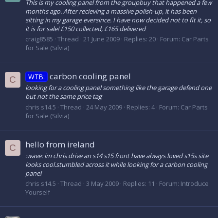
This is my cooling panel from the groupbuy that happened a few
months ago. After recieving a massive polish-up, it has been
sitting in my garage eversince. I have now decided not to fit it, so
it is for sale! £150 collected, £165 delivered
craig8585
Thread
21 June 2009
Replies: 20
Forum:
Car Parts
for Sale (Silvia)
carbon cooling panel
WTB:
C
looking for a cooling panel something like the garage defend one
but not the same price tag
chris s14.5
Thread
24 May 2009
Replies: 4
Forum:
Car Parts
for Sale (Silvia)
hello from ireland
C
:wave: im chris drive an s14 s15 front have always loved s15s site
looks cool.stumbled across it while looking for a carbon cooling
panel
chris s14.5
Thread
3 May 2009
Replies: 11
Forum:
Introduce
Yourself