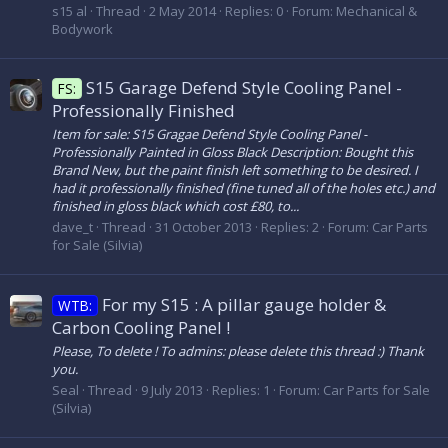
s15 al
Thread
2 May 2014
Replies: 0
Forum:
Mechanical &
Bodywork
S15 Garage Defend Style Cooling Panel -
FS:
Professionally Finished
Item for sale: S15 Gragae Defend Style Cooling Panel -
Professionally Painted in Gloss Black Description: Bought this
Brand New, but the paint finish left something to be desired. I
had it professionally finished (fine tuned all of the holes etc.) and
finished in gloss black which cost £80, to...
dave_t
Thread
31 October 2013
Replies: 2
Forum:
Car Parts
for Sale (Silvia)
For my S15 : A pillar gauge holder &
WTB:
Carbon Cooling Panel !
Please, To delete ! To admins: please delete this thread :) Thank
you.
Seal
Thread
9 July 2013
Replies: 1
Forum:
Car Parts for Sale
(Silvia)