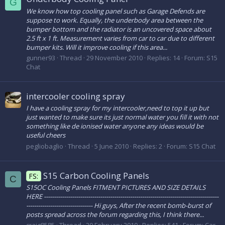
G
We know how top cooling panel such as Garage Defends are
suppose to work. Equally, the underbody area between the
bumper bottom and the radiator is an uncovered space about
2.5 ft x 1 ft. Measurement varies from car to car due to different
bumper kits. Will it improve cooling if this area...
gunner93
Thread
29 November 2010
Replies: 14
Forum:
S15
Chat
intercooler cooling spray
I have a cooling spray for my intercooler,need to top it up but
just wanted to make sure its just normal water you fill it with not
something like de ionised water anyone any ideas would be
useful cheers
pegliobaglio
Thread
5 June 2010
Replies: 2
Forum:
S15 Chat
S15 Carbon Cooling Panels
FS:
C
S15OC Cooling Panels FITMENT PICTURES AND SIZE DETAILS
HERE ---------------------------------------------------------------------------------------
--------------------------------- Hi guys, After the recent bomb-burst of
posts spread across the forum regarding this, I think there...