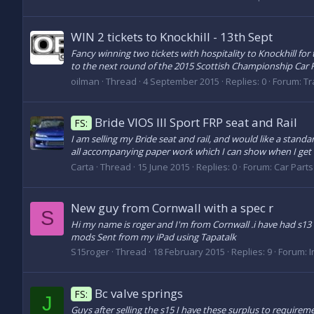
WIN 2 tickets to Knockhill - 13th Sept
Fancy winning two tickets with hospitality to Knockhill for
to the next round of the 2015 Scottish Championship Car R
oilman
Thread
4 September 2015
Replies: 0
Forum:
Tr
Bride VIOS III Sport FRP seat and Rail
FS:
I am selling my Bride seat and rail, and would like a standar
all accompanying paper work which I can show when I get ho
Carta
Thread
15 June 2015
Replies: 0
Forum:
Car Parts 
New guy from Cornwall with a spec r
S
Hi my name is roger and I'm from Cornwall .i have had s13 a
mods Sent from my iPad using Tapatalk
S15roger
Thread
18 February 2015
Replies: 9
Forum:
I
Bc valve springs
FS:
J
Guys after selling the s15 I have these surplus to require