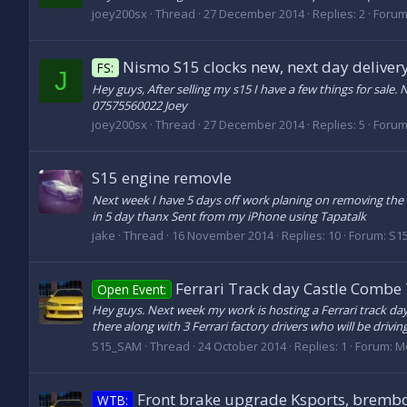
joey200sx
Thread
27 December 2014
Replies: 2
Forum
Nismo S15 clocks new, next day deliver
FS:
J
Hey guys, After selling my s15 I have a few things for sal
07575560022 Joey
joey200sx
Thread
27 December 2014
Replies: 5
Forum
S15 engine removle
Next week I have 5 days off work planing on removing the en
in 5 day thanx Sent from my iPhone using Tapatalk
jake
Thread
16 November 2014
Replies: 10
Forum:
S15
Ferrari Track day Castle Combe
Open Event:
Hey guys. Next week my work is hosting a Ferrari track da
there along with 3 Ferrari factory drivers who will be drivin
S15_SAM
Thread
24 October 2014
Replies: 1
Forum:
M
Front brake upgrade Ksports, brembo
WTB: