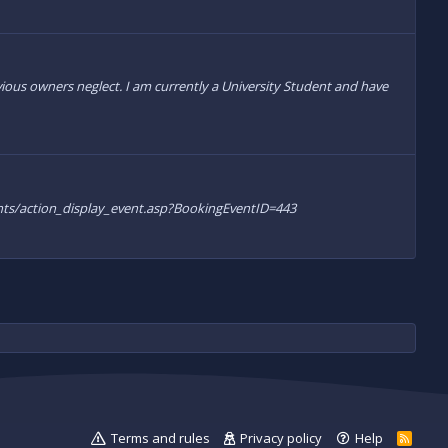
ous owners neglect. I am currently a University Student and have
/events/action_display_event.asp?BookingEventID=443
Terms and rules
Privacy policy
Help
R