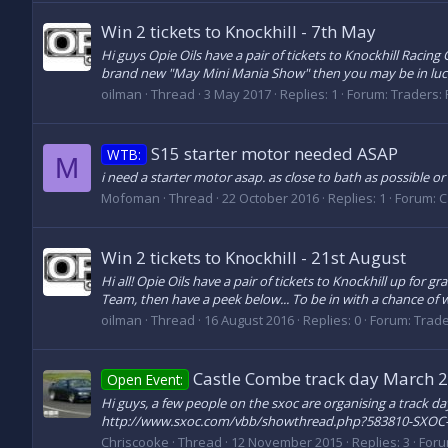
Win 2 tickets to Knockhill - 7th May
Hi guys Opie Oils have a pair of tickets to Knockhill Racin
brand new "May Mini Mania Show" then you may be in luck! 
oilman
Thread
3 May 2017
Replies: 1
Forum:
Traders: 
S15 starter motor needed ASAP
WTB:
M
i need a starter motor asap. as close to bath as possible or
Mofoman
Thread
22 October 2016
Replies: 1
Forum:
C
Win 2 tickets to Knockhill - 21st August
Hi all! Opie Oils have a pair of tickets to Knockhill up fo
Team, then have a peek below... To be in with a chance of win
oilman
Thread
16 August 2016
Replies: 0
Forum:
Trade
Castle Combe track day March 
Open Event:
Hi guys, a few people on the sxoc are organising a track da
http://www.sxoc.com/vbb/showthread.php?583810-SXOC-
Chriscooke
Thread
12 November 2015
Replies: 3
For