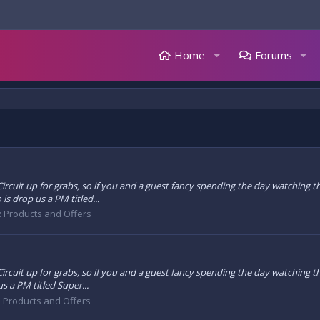
Home
Forums
g Circuit up for grabs, so if you and a guest fancy spending the day watching
is drop us a PM titled...
: Products and Offers
 Circuit up for grabs, so if you and a guest fancy spending the day watching 
s a PM titled Super...
: Products and Offers