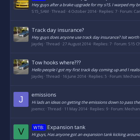
Hey guys after a brake upgrade for my s15. I warped my brake
S15_SAM
Thread
4 October 2014
Replies: 7
Forum:
Car
Track day insurance?
Hey guys does anyone use track day insurance? Isit wort
Jaydej
Thread
27 August 2014
Replies: 7
Forum:
S15 C
Tow hooks where???
Hello people I got my first track day coming up and I real
Jaydej
Thread
16 June 2014
Replies: 5
Forum:
Mechani
emissions
J
Hi lads an ideas on getting the emissions down to pass the
joemcc
Thread
11 May 2014
Replies: 9
Forum:
Mechani
Expansion tank
WTB:
V
Hi guys, Has anyone got an expansion tank kicking around? M