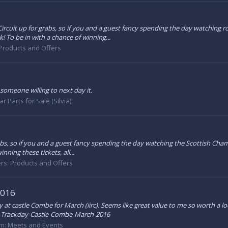
g Circuit up for grabs, so if you and a guest fancy spending the day watching
To be in with a chance of winning...
Products and Offers
 someone willing to next day it.
ar Parts for Sale (Silvia)
r grabs, so if you and a guest fancy spending the day watching the Scottish C
ning these tickets, all...
rs: Products and Offers
2016
y at castle Combe for March (iirc). Seems like great value to me so worth a lo
Trackday-Castle-Combe-March-2016
um:
Meets and Events