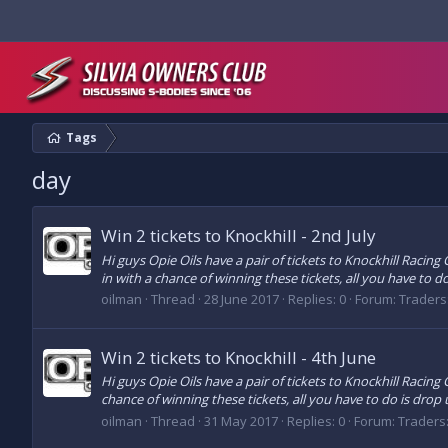
Tags
day
Win 2 tickets to Knockhill - 2nd July
Hi guys Opie Oils have a pair of tickets to Knockhill Racin
in with a chance of winning these tickets, all you have to do 
oilman
Thread
28 June 2017
Replies: 0
Forum:
Traders
Win 2 tickets to Knockhill - 4th June
Hi guys Opie Oils have a pair of tickets to Knockhill Racing
chance of winning these tickets, all you have to do is drop u
oilman
Thread
31 May 2017
Replies: 0
Forum:
Traders