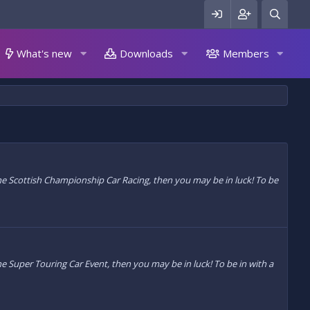
What's new
Downloads
Members
 the Scottish Championship Car Racing, then you may be in luck! To be
the Super Touring Car Event, then you may be in luck! To be in with a