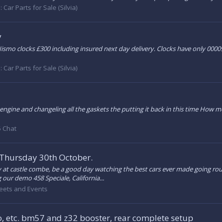
:
Car Parts for Sale (Silvia)
y
e. Nismo clocks £300 including insured next day delivery. Clocks have only 0
:
Car Parts for Sale (Silvia)
gine and changeling all the gaskets the putting it back in this time How mea
 Chat
 Thursday 30th October.
y at castle combe, be a good day watching the best cars ever made going rou
g our demo 458 Speciale, California...
eets and Events
, etc. bm57 and z32 booster, rear complete setup