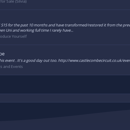
for Sale (Silvia)
S15 for the past 10 months and have transformed/restored it from the previ
 Uni and working full time I rarely have...
roduce Yourself
be
at this event . It's a good day out too. http://www.castlecombecircuit.co.uk
s and Events