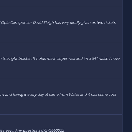
Opie Oils sponsor David Sleigh has very kindly given us two tickets
 the right bolster. It holds me in super well and im a 34" waist. I have
ow and loving it every day .it came from Wales and it has some cool
 are heavy. Any questions 07575560022