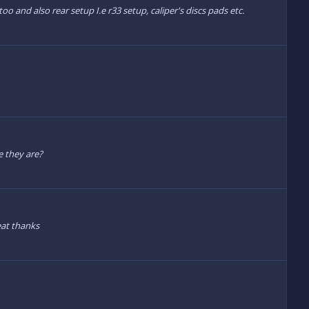
o and also rear setup I.e r33 setup, caliper's discs pads etc.
e they are?
eat thanks