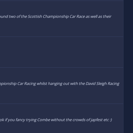
 round two of the Scottish Championship Car Race as well as their
hampionship Car Racing whilst hanging out with the David Sleigh Racing
ok if you fancy trying Combe without the crowds of japfest etc :)