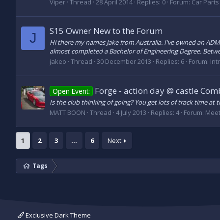
Viper
Thread
28 April 2014
Replies: 0
Forum:
Car Parts 
S15 Owner New to the Forum
J
Hi there my names Jake from Australia. I've owned an ADM 
almost completed a Bachelor of Engineering Degree. Between
jakeo
Thread
30 December 2013
Replies: 6
Forum:
Int
Forge - action day @ castle Com
Open Event:
Is the club thinking of going? You get lots of track time 
MATT BOON
Thread
4 July 2013
Replies: 4
Forum:
Meet
1
2
3
…
6
Next
Tags
Exclusive Dark Theme