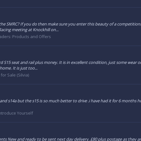
 the SMRC? If you do then make sure you enter this beauty of a competition! 
acing meeting at Knockhill on...
aders: Products and Offers
d S15 seat and rail plus money. It is in excellent condition, just some wear on
me. It is just too...
for Sale (Silvia)
nd s14a but the s15 is so much better to drive .i have had it for 6 months h
ntroduce Yourself
ments New and ready to be sent next day delivery. £80 plus postage as they