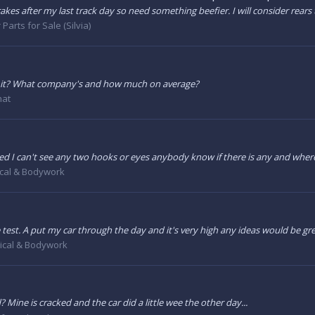
s after my last track day so need something beefier. I will consider rears to
 Parts for Sale (Silvia)
h it? What company's and how much on average?
hat
ised I can't see any two hooks or eyes anybody know if there is any and wher
cal & Bodywork
 test. A put my car through the day and it's very high any ideas would be gr
cal & Bodywork
ine is cracked and the car did a little wee the other day...