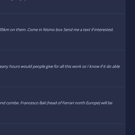
00095km on them. Come in Nismo box Send me a text if interested.
ny hours would people give for all this work so I know if it do able
nd combe. Francesco Bali (head of Ferrari north Europe) will be