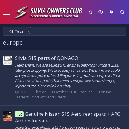
Tags
europe
Silvia S15 parts of QONAGO
Hello there, We are selling S15 engine (blacktop). Price is 2300
GBP plus shipping. We are ready for offers. We think we could
accept lower price offer. :) Eingine is in good working condition.
Also have other parts that need`s engine like turbocharger,
injectors etc. Here is link on ebay...
QONAGO
Thread
21 October 2016
Replies: 0
Forum:
Traders: Products and Offers
Genuine Nissan S15 Aero rear spats + ARC
FS:
Airbox for sale
Have Genuine Nissan S15 Aero rear spats for sale. no cracks or