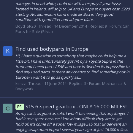
damage. in pearl white, could do with a respray if your fussy.
located in ireland. will ship to UK and Europe at buyers cost. £220
sterling. Arc aluminium hand made air Box in Very good
condition with good filter and adapter plate...
Lloyd_SR20
Thread
14 December 2014
Replies: 9
Forum:
Car
Parts for Sale (Silvia)
Find used bodyparts in Europe
K
Hi, I have a question to somebody that maybe could help me a
little bit. I have unfortunately got hit by a Toyota Supra in the
front and I need parts ASAP and here in Sweden its impossible to
find any used parts. Is there any chance to find something out in
Europe? I want it to go as quickly as...
kimzz
Thread
11 June 2014
Replies: 5
Forum:
Mechanical &
Bodywork
S15 6-speed gearbox - ONLY 16,000 MILES!
FS:
C
As my car is as good as sold, I won't be needing this any longer. I
had it as a spare because I know how difficult they are to get
hold of. It's come off a super low milage S15 that underwent an
enging swap upon import several years ago at just 16,000 miles!.