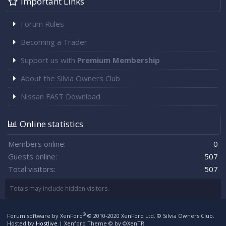
Important Links
Forum Rules
Becoming a Trader
Support us with
Premium Membership
About the Silvia Owners Club
Nissan FAST Download
Online statistics
Members online
0
Guests online
507
Total visitors
507
Totals may include hidden visitors.
®
Forum software by XenForo
© 2010-2020 XenForo Ltd.
© Silvia Owners Club.
Hosted by
Hostlive
|
Xenforo Theme
© by ©XenTR