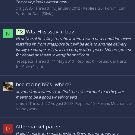
The casing looks almost new -...
craig8585
Thread
12 January 2012
Replies: 20
Forum:
Car
Parts for Sale (Silvia)
Wts: Hks ssqv iii bov
FS:
N
Hi universal fit selling the above item. brand new condition never
installed im from singapore but will be able to arrange delivery
locally to europe as i travel to europe often price: 120euro pm me
for details or shawn_owen@hotmail.com
neospezi
Thread
11 May 2010
Replies: 0
Forum:
Car Parts
for Sale (Silvia)
bee racing b5's -where?
anyone know where i can find these in europe? or if they are
meant to be a good wheel? cheers
simon
Thread
27 August 2009
Replies: 15
Forum:
Mechanical
& Bodywork
Aftermarket parts?
D
Hallo! A quick and small question. Does anyone know any