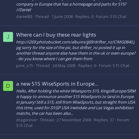
company in Europe that has a homepage and parts for S15?
//Daniel
daniel83
Thread
1 June 2008
Replies: 0
Forum:
S15 Chat
Where can I buy these rear lights
J
http://i269.photobucket.com/albums/jj69/drifter_nz/CIMG0840.j
pg sorry for the size of the pic, but drifter_nz posted it up in
another thread anyone else have them in the uk or even europe?
- do you know where I can get them from
juice_s15
Thread
24 May 2008
Replies: 6
Forum:
S15 Chat
a new S15 WiseSports in Europe...
D
Hello, After holding the white Wisesports S15, KingofEurope/SRM
is happy to announce another S15 WiseSports to land in Europe
in January! Still a S15, still from WiseSports, but straight from USA
this time, used for D1GP USA Irwindale and Las Vegas exhibition
matchs, the car has been also...
dragonnoir
Thread
27 November 2006
Replies: 37
Forum:
S15 Chat