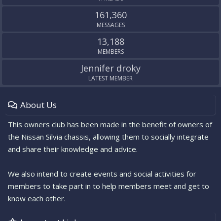
161,360
MESSAGES
13,188
MEMBERS
Jennifer droky
LATEST MEMBER
About Us
This owners club has been made in the benefit of owners of
the Nissan Silvia chassis, allowing them to socially integrate
and share their knowledge and advice.
We also intend to create events and social activities for
members to take part in to help members meet and get to
know each other.