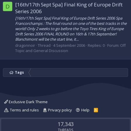
[16th/17th Sept Spa] Final King of Europe Drift
D
Series 2006
[16th/17th Sept Spa] Final King of Europe Drift Series 2006 Spa
Francorchamps : The final round on one of the best tracks in the
world! Only 2 weeks to go before the Toyo Tires King of Europe
Drift Series 2006 FINAL ROUND on 16th & 17th September!
Blanchimont will be the start line, it...
dragonnoir
Thread
4 September 2006
Replies: 0
Forum:
Off
Topic and General Discussion
Tags
Exclusive Dark Theme
Terms and rules
Privacy policy
Help
R
S
S
17,343
THREADS